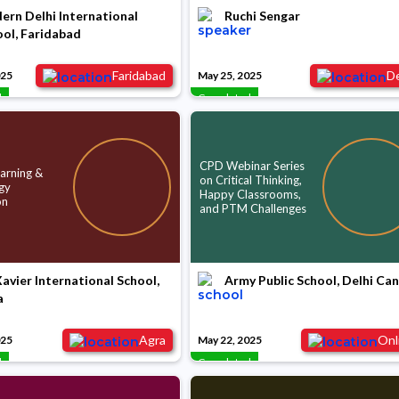
rn Delhi International
Ruchi Sengar
ol, Faridabad
Faridabad
De
025
May 25, 2025
d
Completed
CPD Webinar Series
arning &
on Critical Thinking,
gy
Happy Classrooms,
on
and PTM Challenges
Xavier International School,
Army Public School, Delhi Ca
a
Agra
Onl
025
May 22, 2025
d
Completed