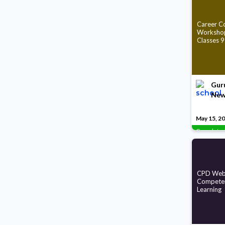
Career Co
Workshop
Classes 9
Guru
New
May 15, 2
Complete
CPD Webi
Compete
Learning