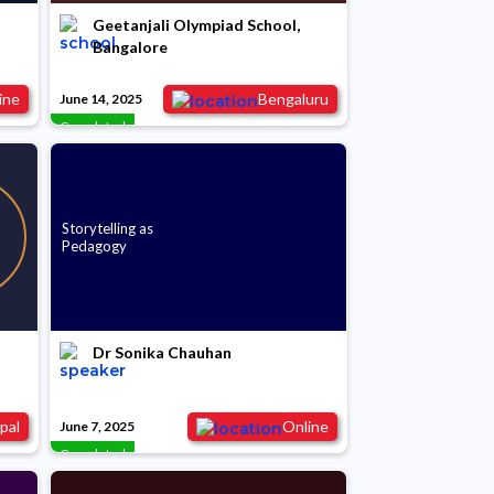
Geetanjali Olympiad School,
Bangalore
ine
Bengaluru
June 14, 2025
Completed
Storytelling as
Pedagogy
Dr Sonika Chauhan
pal
Online
June 7, 2025
Completed