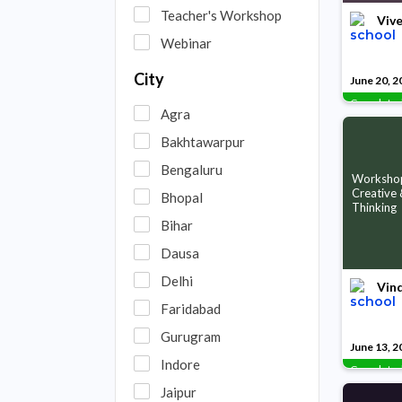
Teacher's Workshop
Vive
Webinar
City
June 20, 2
Complete
Agra
Bakhtawarpur
Bengaluru
Worksho
Creative &
Bhopal
Thinking
Bihar
Dausa
Delhi
Vin
Faridabad
Gurugram
June 13, 2
Indore
Complete
Jaipur