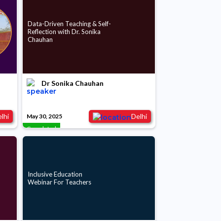
Data-Driven Teaching & Self-
Reflection with Dr. Sonika
Chauhan
Dr Sonika Chauhan
lhi
Delhi
May 30, 2025
Completed
Inclusive Education
Webinar For Teachers