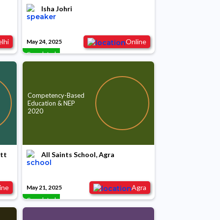
Isha Johri
lhi
Online
May 24, 2025
Completed
Competency-Based
Education & NEP
2020
ntt
All Saints School, Agra
ine
Agra
May 21, 2025
Completed