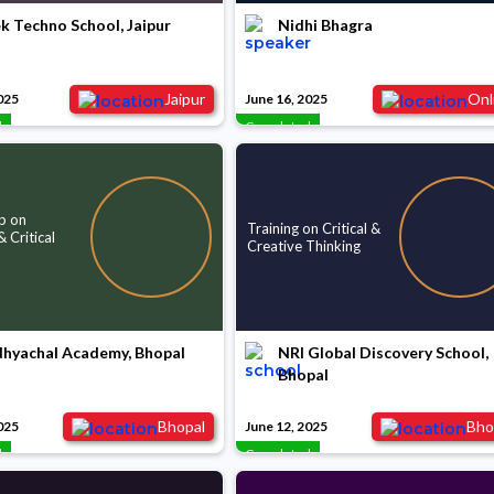
k Techno School, Jaipur
Nidhi Bhagra
Jaipur
Onl
025
June 16, 2025
d
Completed
p on
Training on Critical &
 Critical
Creative Thinking
dhyachal Academy, Bhopal
NRI Global Discovery School,
Bhopal
Bhopal
Bho
025
June 12, 2025
d
Completed