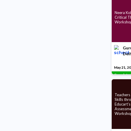
Neera Koh
Critical T
Worksho
Guru
Delh
May 21, 2
Complete
Teachers
Skills thr
Educart’s
Assessme
Worksho