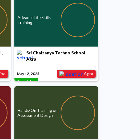
Advance Life Skills
Training
l,
Sri Chaitanya Techno School,
Agra
ine
Agra
May 12, 2025
Completed
Hands-On Training on
Assessment Design