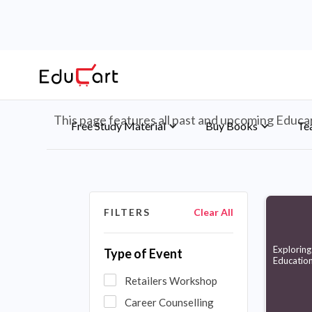
Educart's Events An
This page features all past and upcoming Educart
Free Study Material
Buy Books
Te
FILTERS
Clear All
Exploring 
Type of Event
Educatio
Retailers Workshop
Career Counselling