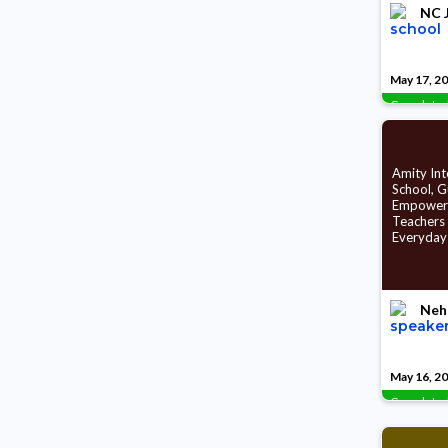
NC J
May 17, 2
Complete
Amity Int
School, 
Empower
Teachers
Everyday
Neh
May 16, 2
Complete