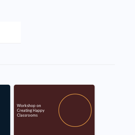
Workshop on
Creating Happy
Classrooms