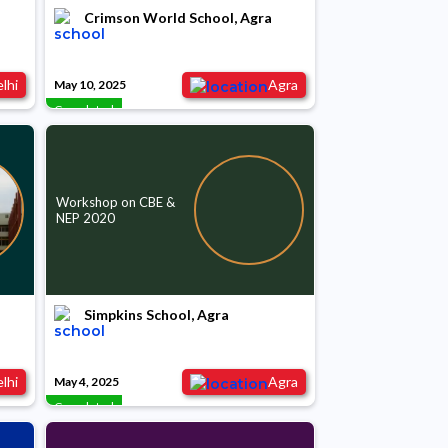
Crimson World School, Agra
lhi
Agra
May 10, 2025
Completed
Workshop on CBE &
NEP 2020
Simpkins School, Agra
lhi
Agra
May 4, 2025
Completed