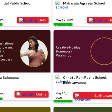
indal Public School
Maharaja Agrasen School
Delhi
De
025
May 17, 2025
d
Completed
ernational
Gurugram:
Creative Holiday
ing
Homework
 as
Workshop
 Leaders
a Bahuguna
Chhotu Ram Public School,
Bakhtawarpur
May 15,
Online
025
Bakhtawar
2025
d
Completed