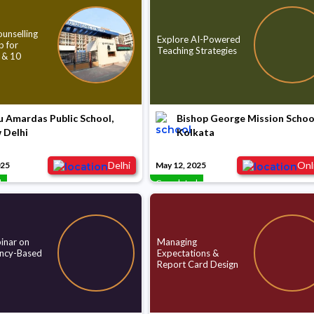
unselling
Explore AI-Powered
 for
Teaching Strategies
 & 10
 Amardas Public School,
Bishop George Mission Schoo
 Delhi
Kolkata
Delhi
Onl
025
May 12, 2025
d
Completed
nar on
Managing
ncy-Based
Expectations &
Report Card Design