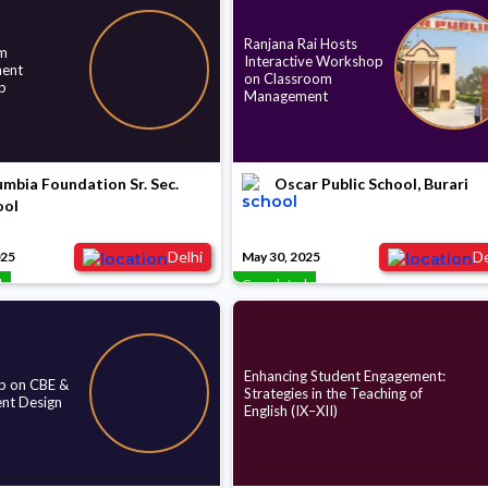
Ranjana Rai Hosts
m
Interactive Workshop
ent
on Classroom
p
Management
mbia Foundation Sr. Sec.
Oscar Public School, Burari
ool
Delhi
De
025
May 30, 2025
d
Completed
Enhancing Student Engagement:
 on CBE &
Strategies in the Teaching of
nt Design
English (IX–XII)