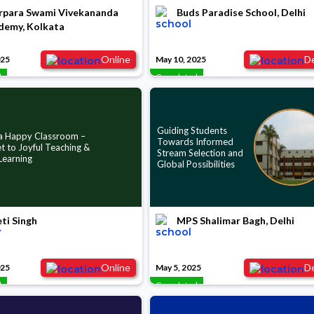
rpara Swami Vivekananda
Buds Paradise School, Delhi
demy, Kolkata
Online
De
025
May 10, 2025
d
Completed
Guiding Students
 a Happy Classroom –
Towards Informed
t to Joyful Teaching &
Stream Selection and
Learning
Global Possibilities
ti Singh
MPS Shalimar Bagh, Delhi
Online
De
025
May 5, 2025
d
Completed