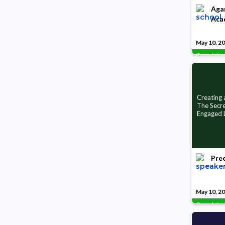
Aga
Aca
May 10, 2
Complete
Creating
The Secre
Engaged 
Pree
May 10, 2
Complete