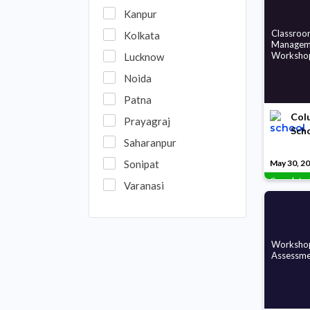
Kanpur
Classroo
Kolkata
Managem
Worksho
Lucknow
Noida
Patna
Colu
Prayagraj
Sch
Saharanpur
Sonipat
May 30, 2
Complete
Varanasi
Workshop
Assessme