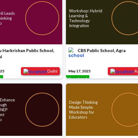
Workshop: Hybrid
li Leads
Learning &
hinking
Technology
p
Integration
 Harkrishan Public School,
CBS Public School, Agra
i
Delhi
A
025
May 17, 2025
d
Completed
 Enhance
Design Thinking
ough
Made Simple:
 NEP
Workshop for
nt
Educators
p