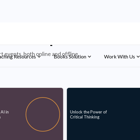
d Workshops
 events, both online and offline.
aching Resources
Books Solution
Work With Us
AI in
Unlock the Power of
n
Critical Thinking