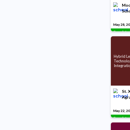
Mode
Scho
May 28, 2
Complete
Hybrid Le
Technolo
Integrati
St. 
Agr
May 22, 2
Complete