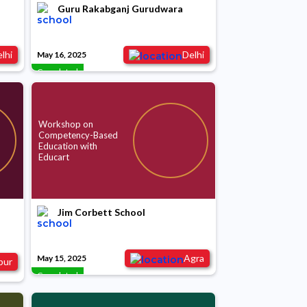
Guru Rakabganj Gurudwara
lhi
Delhi
May 16, 2025
Completed
Workshop on
Competency-Based
Education with
Educart
Jim Corbett School
Agra
May 15, 2025
pur
Completed