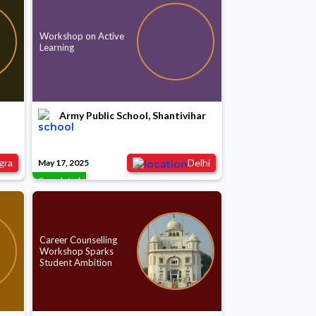
Workshop on Active
Learning
Army Public School, Shantivihar
gra
Delhi
May 17, 2025
Completed
Career Counselling
Workshop Sparks
Student Ambition