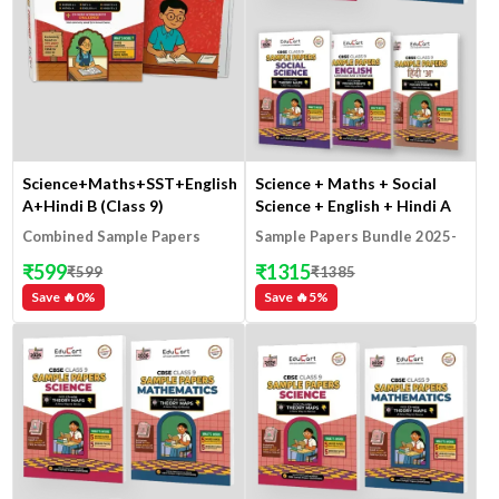
Science+Maths+SST+English+Hindi
Science + Maths + Social
A+Hindi B (Class 9)
Science + English + Hindi A
(Class 9)
Combined Sample Papers
Sample Papers Bundle 2025-
2025-26
26
₹
599
₹
1315
₹
599
₹
1385
Save 🔥
0
%
Save 🔥
5
%