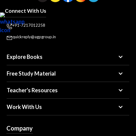
Connect With Us
+91-7217012258
quickreply@agpgroup.in
Explore Books
Free Study Material
Teacher's Resources
Work With Us
Company