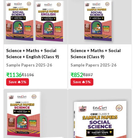
Science + Maths + Social
Science + Maths + Social
Science + English (Class 9)
Science (Class 9)
Sample Papers 2025-26
Sample Papers 2025-26
₹
1136
₹
852
₹
1196
₹
897
Save 🔥
5
%
Save 🔥
5
%