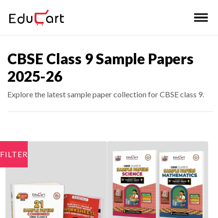
CBSE Class 9 Sample Papers
2025-26
Explore the latest sample paper collection for CBSE class 9.
FILTER