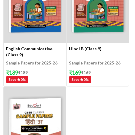
English Communicative
Hindi B (Class 9)
(Class 9)
Sample Papers for 2025-26
Sample Papers for 2025-26
₹
189
₹
169
₹
189
₹
169
Save 🔥
0
%
Save 🔥
0
%