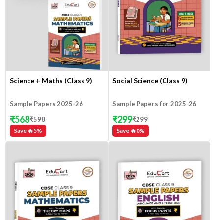
Science + Maths (Class 9)
Social Science (Class 9)
Sample Papers 2025-26
Sample Papers for 2025-26
₹
568
₹
299
₹
598
₹
299
Save 🔥
5
%
Save 🔥
0
%