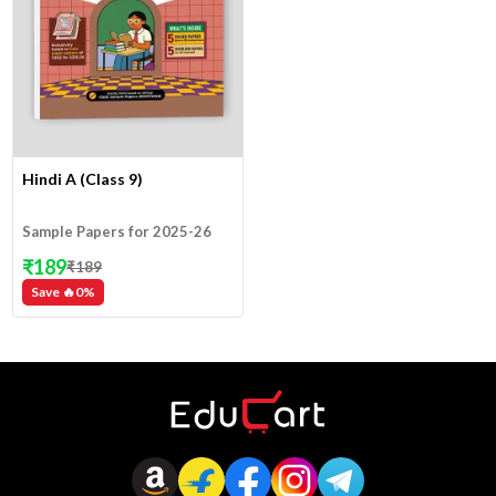
Hindi A (Class 9)
Sample Papers for 2025-26
₹
189
₹
189
Save 🔥
0
%