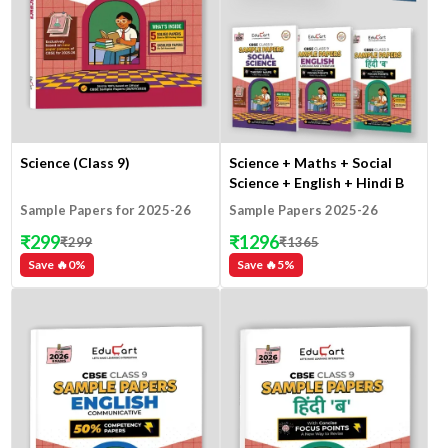
Science (Class 9)
Science + Maths + Social
Science + English + Hindi B
(Class 9)
Sample Papers for 2025-26
Sample Papers 2025-26
₹
299
₹
1296
₹
299
₹
1365
Save 🔥
0
%
Save 🔥
5
%