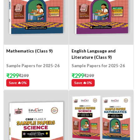
Mathematics (Class 9)
English Language and
Literature (Class 9)
Sample Papers for 2025-26
Sample Papers for 2025-26
₹
299
₹
299
₹
299
₹
299
Save 🔥
0
%
Save 🔥
0
%