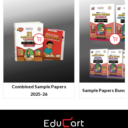
Combined Sample Papers
Sample Papers Bundl
2025-26