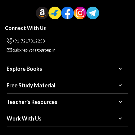
Connect With Us
+91-7217012258
quickreply@agpgroup.in
Explore Books
Free Study Material
Teacher's Resources
Work With Us