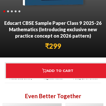
Educart CBSE Sample Paper Class 9 2025-26
Mathematics (Introducing exclusive new
practice concept on 2026 pattern)
₹
299
ADD TO CART
Assured Delivery
Highest Rated
7 Step Error Check
Even Better Together