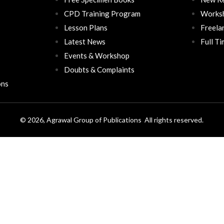
CPD Training Program
Works
Lesson Plans
Freela
Latest News
Full T
Events & Workshop
Doubts & Complaints
ons
© 2026, Agrawal Group of Publications All rights reserved.