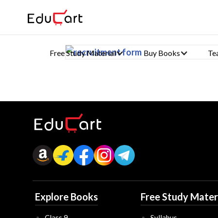
Free Study Material
Buy Books
Te
Explore Books
Free Study Mater
Class 9
Syllabus