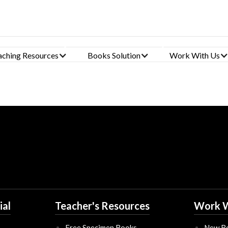
Click Here To Fill Form
aching Resources
Books Solution
Work With Us
ial
Teacher's Resources
Work W
Free Specimen Books
New Re