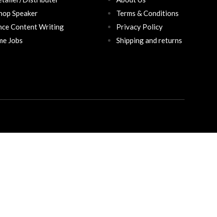
hop Speaker
Terms & Conditions
nce Content Writing
Privacy Policy
ime Jobs
Shipping and returns