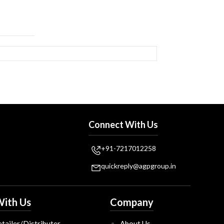
Connect With Us
+91-7217012258
quickreply@agpgroup.in
ith Us
Company
tailer/Distributer
About Us