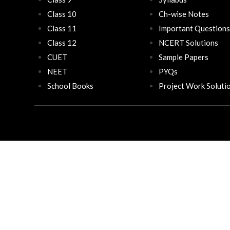
Class 10
Ch-wise Notes
Class 11
Important Questions
Class 12
NCERT Solutions
CUET
Sample Papers
NEET
PYQs
School Books
Project Work Soluti