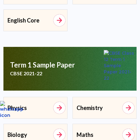
English Core
Term 1 Sample Paper
CBSE 2021-22
Physics
Chemistry
Biology
Maths