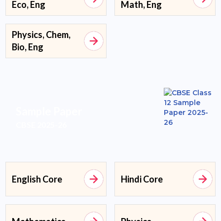
Eco, Eng
Math, Eng
Physics, Chem,
Bio, Eng
Sample Paper
CBSE 2025-26
English Core
Hindi Core