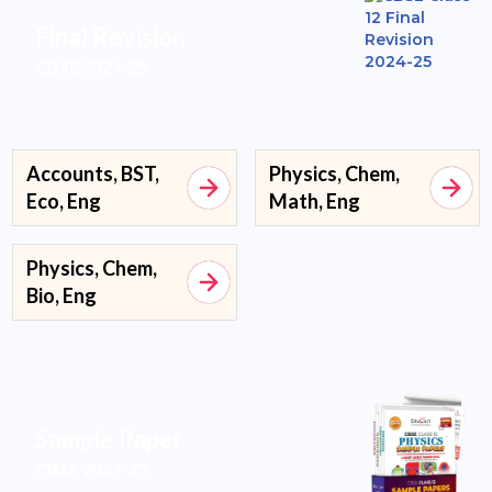
Final Revision
CBSE 2024-25
Accounts, BST,
Physics, Chem,
Eco, Eng
Math, Eng
Physics, Chem,
Bio, Eng
Sample Paper
CBSE 2024-25