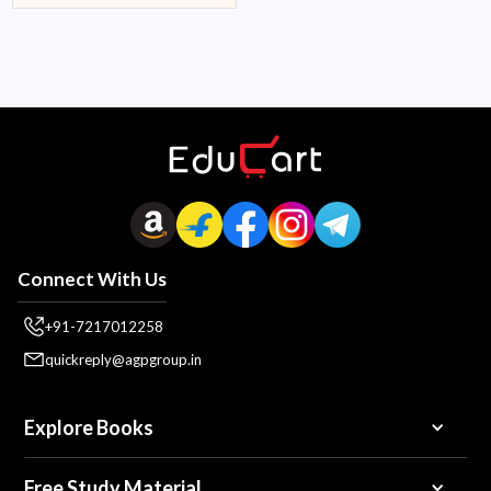
Connect With Us
+91-7217012258
quickreply@agpgroup.in
Explore Books
Free Study Material