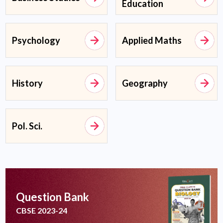
Education
Psychology
Applied Maths
History
Geography
Pol. Sci.
Question Bank
CBSE 2023-24