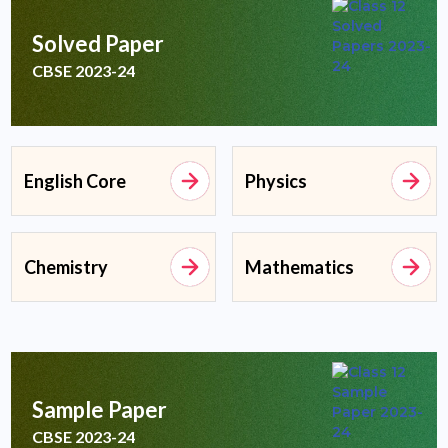
Solved Paper
CBSE 2023-24
English Core
Physics
Chemistry
Mathematics
Sample Paper
CBSE 2023-24