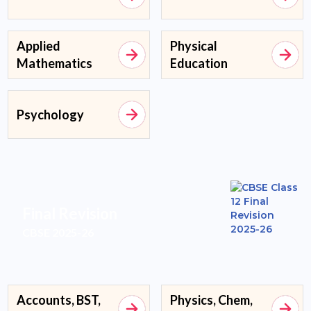
Applied
Physical
Mathematics
Education
Psychology
Final Revision
CBSE 2025-26
Accounts, BST,
Physics, Chem,