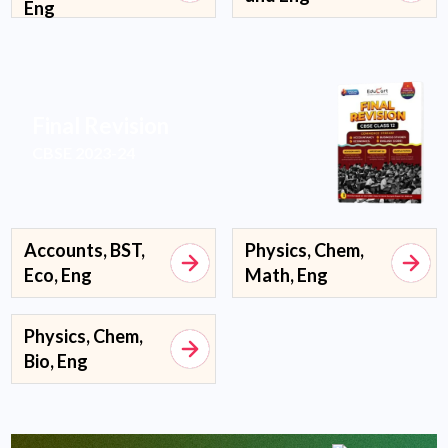
Eng
Final Revision
CBSE 2023-24
Accounts, BST,
Physics, Chem,
Eco, Eng
Math, Eng
Physics, Chem,
Bio, Eng