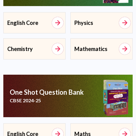
English Core
Physics
Chemistry
Mathematics
One Shot Question Bank
CBSE 2024-25
English Core
Maths