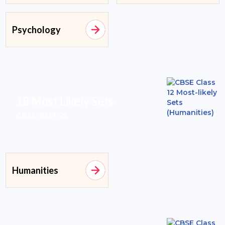
Psychology
18 Most Likely Sets
CBSE 2024-25
Humanities