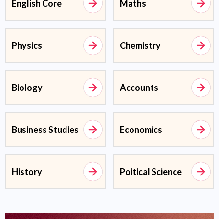
English Core
Maths
Physics
Chemistry
Biology
Accounts
Business Studies
Economics
History
Poitical Science