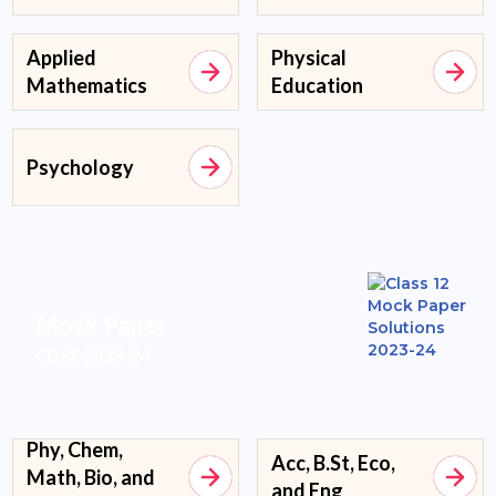
Applied
Physical
Mathematics
Education
Psychology
Mock Paper
CBSE 2023-24
Phy, Chem,
Acc, B.St, Eco,
Math, Bio, and
and Eng