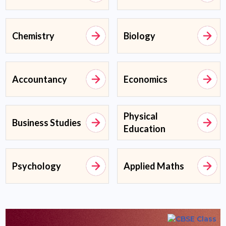
Chemistry
Biology
Accountancy
Economics
Physical
Business Studies
Education
Psychology
Applied Maths