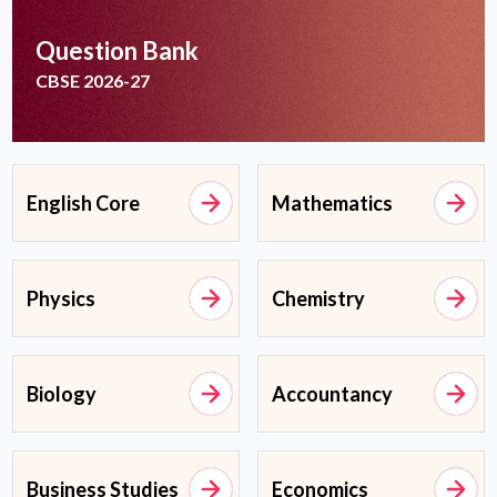
Question Bank
CBSE 2026-27
English Core
Mathematics
Physics
Chemistry
Biology
Accountancy
Business Studies
Economics