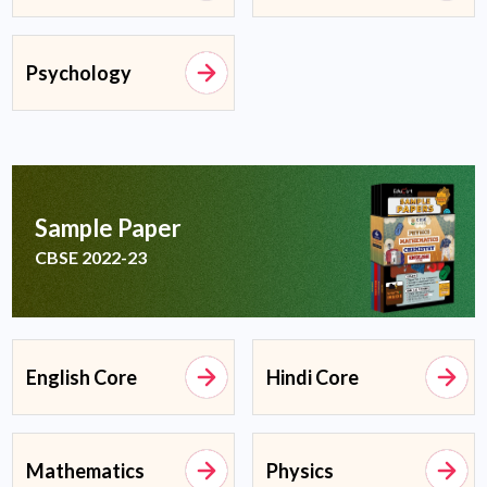
Psychology
Sample Paper
CBSE 2022-23
English Core
Hindi Core
Mathematics
Physics