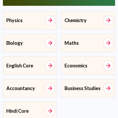
Physics
Chemistry
Biology
Maths
English Core
Economics
Accountancy
Business Studies
Hindi Core