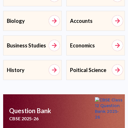
Biology
Accounts
Business Studies
Economics
History
Poitical Science
Question Bank
CBSE 2025-26