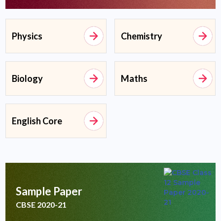
Physics
Chemistry
Biology
Maths
English Core
Sample Paper
CBSE 2020-21