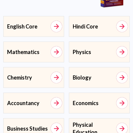
English Core
Hindi Core
Mathematics
Physics
Chemistry
Biology
Accountancy
Economics
Physical
Business Studies
Education