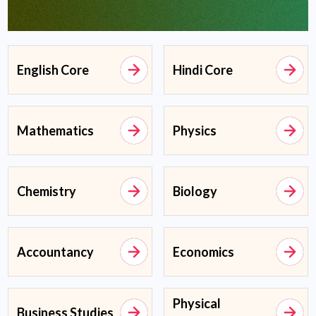
English Core
Hindi Core
Mathematics
Physics
Chemistry
Biology
Accountancy
Economics
Physical
Business Studies