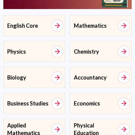
English Core
Mathematics
Physics
Chemistry
Biology
Accountancy
Business Studies
Economics
Applied
Physical
Mathematics
Education