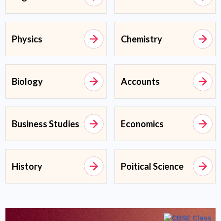
Physics
Chemistry
Biology
Accounts
Business Studies
Economics
History
Poitical Science