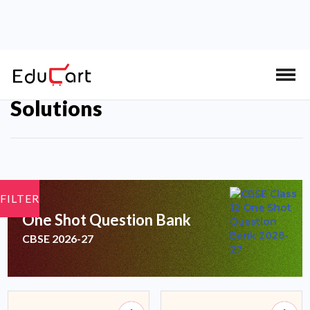
Educart CBSE Class 12 Books
Solutions
FILTER
One Shot Question Bank
CBSE 2026-27