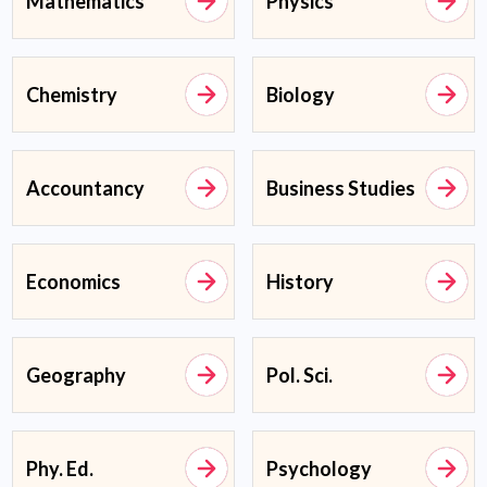
Mathematics
Physics
Chemistry
Biology
Accountancy
Business Studies
Economics
History
Geography
Pol. Sci.
Phy. Ed.
Psychology