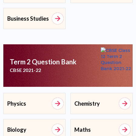
Business Studies
Term 2 Question Bank
CBSE 2021-22
Physics
Chemistry
Biology
Maths