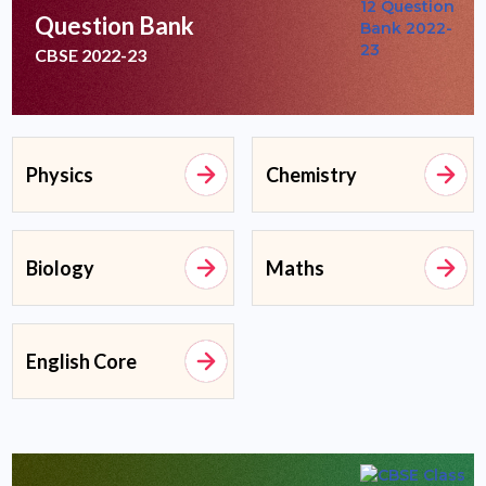
Question Bank
CBSE 2022-23
Physics
Chemistry
Biology
Maths
English Core