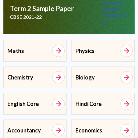
Term 2 Sample Paper
CBSE 2021-22
Maths
Physics
Chemistry
Biology
English Core
Hindi Core
Accountancy
Economics