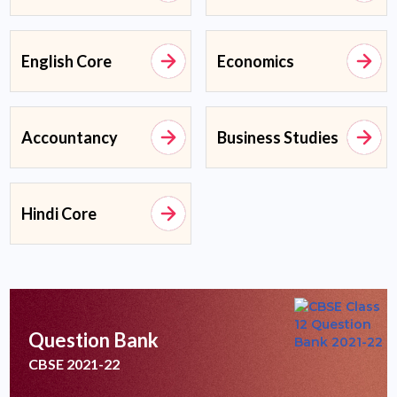
English Core
Economics
Accountancy
Business Studies
Hindi Core
Question Bank
CBSE 2021-22