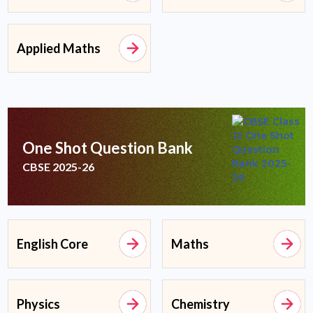
Applied Maths
One Shot Question Bank
CBSE 2025-26
English Core
Maths
Physics
Chemistry