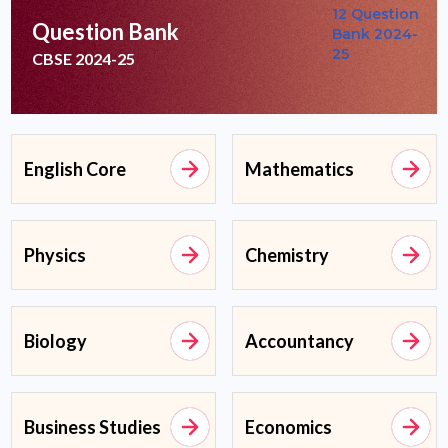
Question Bank
CBSE 2024-25
English Core
Mathematics
Physics
Chemistry
Biology
Accountancy
Business Studies
Economics