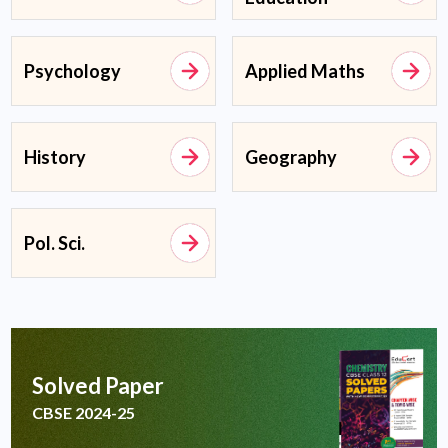
Psychology
Applied Maths
History
Geography
Pol. Sci.
Solved Paper
CBSE 2024-25