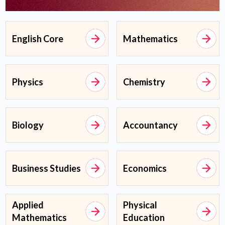
English Core
Mathematics
Physics
Chemistry
Biology
Accountancy
Business Studies
Economics
Applied
Physical
Mathematics
Education