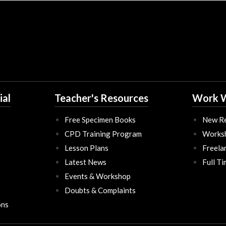
ial
Teacher's Resources
Work W
Free Specimen Books
New Re
CPD Training Program
Works
Lesson Plans
Freela
Latest News
Full T
Events & Workshop
Doubts & Complaints
ons