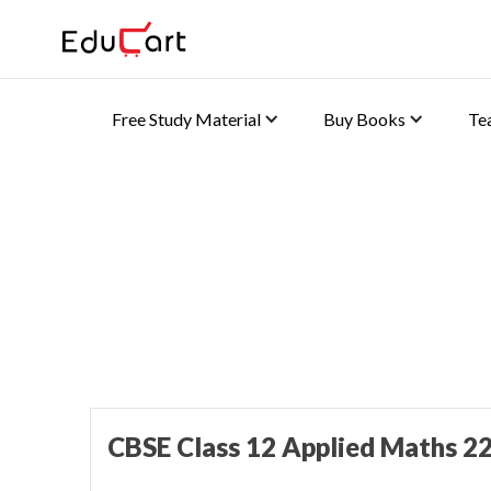
Free Study Material
Buy Books
Te
Home
>
Class 12 Book Solutions
Sample Paper Solutions
CBSE Class 12 Applied Maths 22