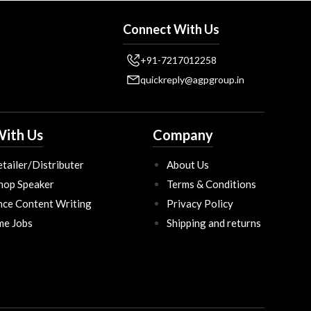
Connect With Us
+91-7217012258
quickreply@agpgroup.in
ith Us
Company
tailer/Distributer
About Us
hop Speaker
Terms & Conditions
nce Content Writing
Privacy Policy
ime Jobs
Shipping and returns