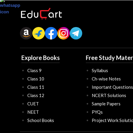
Explore Books
Free Study Mater
Class 9
Syllabus
Class 10
Ch-wise Notes
Class 11
Important Questions
Class 12
NCERT Solutions
CUET
Sample Papers
NEET
PYQs
School Books
Project Work Soluti