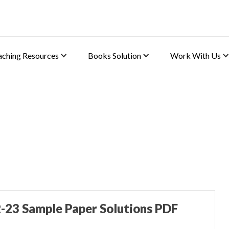
aching Resources
Books Solution
Work With Us
 (Applied Maths)
-23 Sample Paper Solutions PDF