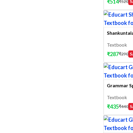
₹
514
₹
520
S
Shankuntala
Textbook
₹
287
₹
290
S
Grammar S
Textbook
₹
435
₹
440
S