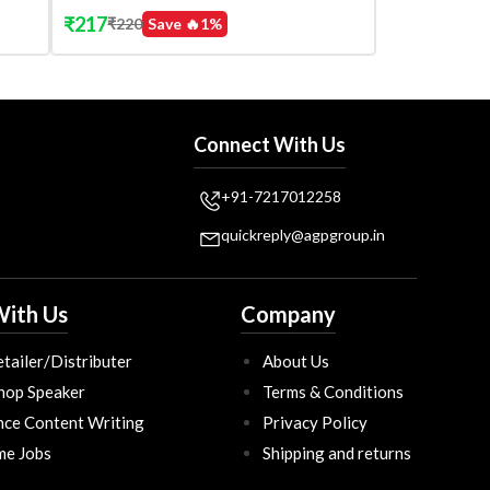
₹
217
₹
220
Save 🔥
1
%
Connect With Us
+91-7217012258
quickreply@agpgroup.in
ith Us
Company
tailer/Distributer
About Us
hop Speaker
Terms & Conditions
nce Content Writing
Privacy Policy
ime Jobs
Shipping and returns