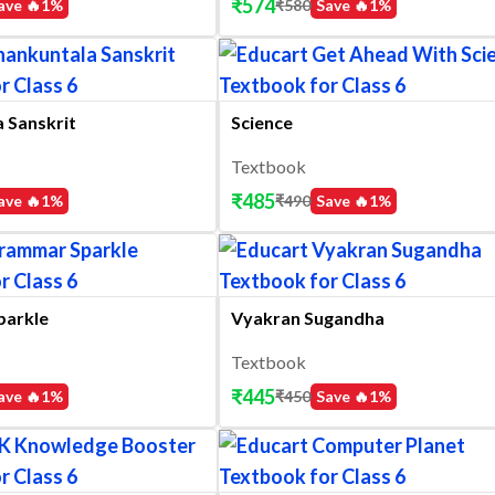
₹
574
ave 🔥
1
%
₹
580
Save 🔥
1
%
 Sanskrit
Science
Textbook
₹
485
ave 🔥
1
%
₹
490
Save 🔥
1
%
parkle
Vyakran Sugandha
Textbook
₹
445
ave 🔥
1
%
₹
450
Save 🔥
1
%