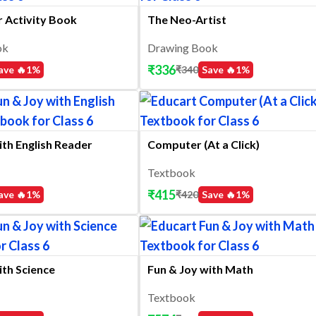
ir Activity Book
The Neo-Artist
ok
Drawing Book
₹
336
ave 🔥
1
%
₹
340
Save 🔥
1
%
ith English Reader
Computer (At a Click)
Textbook
₹
415
ave 🔥
1
%
₹
420
Save 🔥
1
%
ith Science
Fun & Joy with Math
Textbook