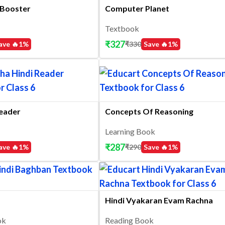
Booster
Computer Planet
Textbook
₹
327
ave 🔥
1
%
₹
330
Save 🔥
1
%
Reader
Concepts Of Reasoning
Learning Book
₹
287
ave 🔥
1
%
₹
290
Save 🔥
1
%
Hindi Vyakaran Evam Rachna
ok
Reading Book