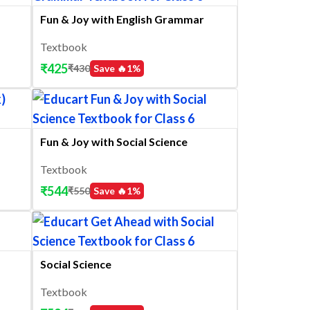
Fun & Joy with English Grammar
Textbook
₹
425
₹
430
Save 🔥
1
%
Fun & Joy with Social Science
Textbook
₹
544
₹
550
Save 🔥
1
%
Social Science
Textbook