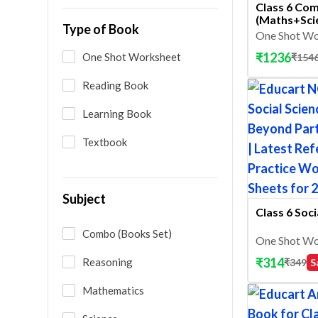
Class 6 Co
(Maths+Sci
Type of Book
One Shot Wo
₹
1236
One Shot Worksheet
₹
154
Reading Book
Learning Book
Textbook
Subject
Class 6 Soci
Combo (Books Set)
One Shot Wo
₹
314
Reasoning
₹
349
S
Mathematics