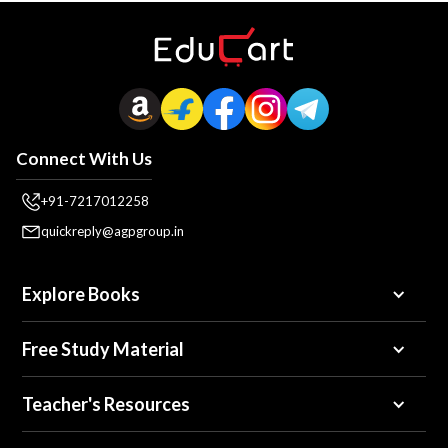
Connect With Us
+91-7217012258
quickreply@agpgroup.in
Explore Books
Free Study Material
Teacher's Resources