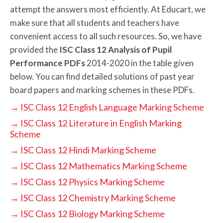
attempt the answers most efficiently. At Educart, we
make sure that all students and teachers have
convenient access to all such resources. So, we have
provided the
ISC Class 12 Analysis of Pupil
Performance PDFs
2014-2020 in the table given
below. You can find detailed solutions of past year
board papers and marking schemes in these PDFs.
→
ISC Class 12 English Language Marking Scheme
→
ISC Class 12 Literature in English Marking
Scheme
→
ISC Class 12 Hindi Marking Scheme
→
ISC Class 12 Mathematics Marking Scheme
→
ISC Class 12 Physics Marking Scheme
→
ISC Class 12 Chemistry Marking Scheme
→
ISC Class 12 Biology Marking Scheme