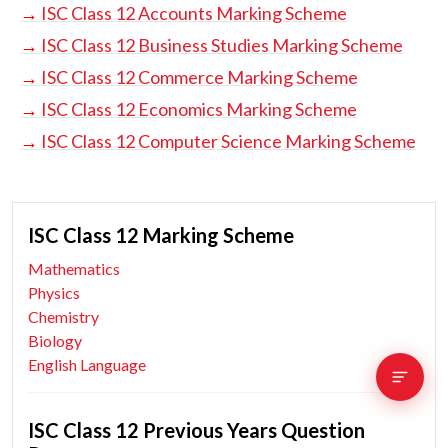
→
ISC Class 12 Accounts Marking Scheme
→
ISC Class 12 Business Studies Marking Scheme
→
ISC Class 12 Commerce Marking Scheme
→
ISC Class 12 Economics Marking Scheme
→
ISC Class 12 Computer Science Marking Scheme
ISC Class 12 Marking Scheme
Mathematics
Physics
Chemistry
Biology
English Language
ISC Class 12 Previous Years Question