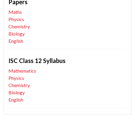
Papers
Maths
Physics
Chemistry
Biology
English
ISC Class 12 Syllabus
Mathematics
Physics
Chemistry
Biology
English