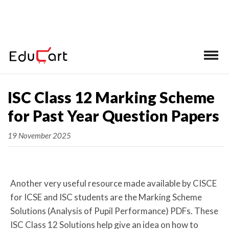
Home
ISC Class 12 Marking Scheme
for Past Year Question Papers
19 November 2025
Another very useful resource made available by CISCE
for ICSE and ISC students are the Marking Scheme
Solutions (Analysis of Pupil Performance) PDFs. These
ISC Class 12 Solutions help give an idea on how to