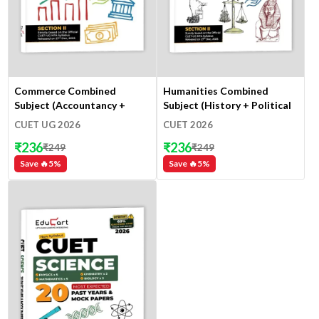
Commerce Combined
Humanities Combined
Subject (Accountancy +
Subject (History + Political
Business Studies +
Science + Geography +
CUET UG 2026
CUET 2026
Economics)
Economics)
₹
236
₹
236
₹
249
₹
249
Save 🔥
5
%
Save 🔥
5
%