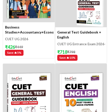
Business
General Test Guidebook +
Studies+Accountancy+Economics
English
CUET UG 2026
CUET UG Entrance Exam 2026-
₹
426
₹
449
27
₹
718
₹
798
Save 🔥
5
%
Save 🔥
10
%