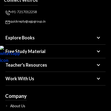
Connect With Us
+91-7217012258
quickreply@agpgroup.in
Explore Books
Free Study Material
Teacher's Resources
Work With Us
Company
About Us