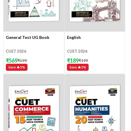
General Test UG Book
English
CUET 2026
CUET 2026
₹
569
₹
189
₹
599
₹
199
Save 🔥
5
%
Save 🔥
5
%