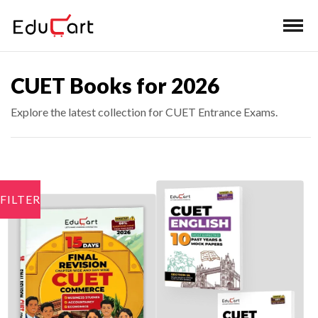
CUET Books for 2026
Explore the latest collection for CUET Entrance Exams.
FILTER