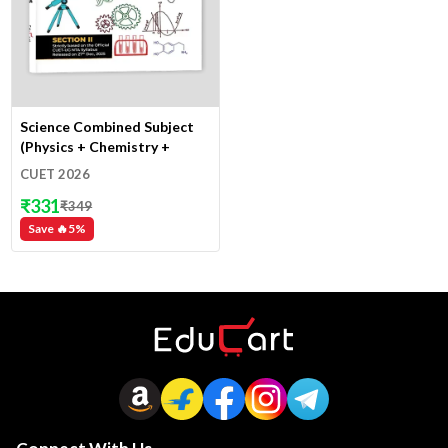
Science Combined Subject
(Physics + Chemistry +
Mathematics + Biology)
CUET 2026
₹
331
₹
349
Save 🔥
5
%