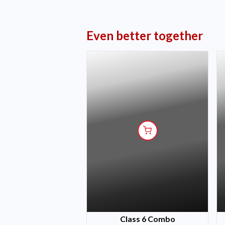
Even better together
Class 6 Combo