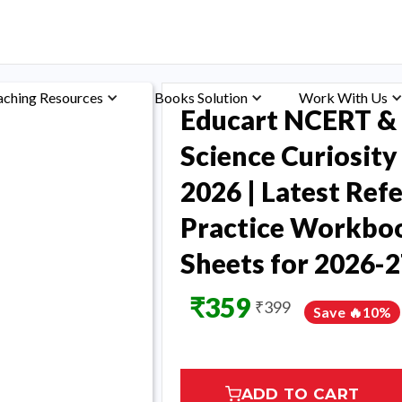
aching Resources
Books Solution
Work With Us
Educart NCERT & 
Science Curiosit
2026 | Latest Ref
Practice Workboo
Sheets for 2026-2
₹
359
₹
399
Save 🔥
10
%
ADD TO CART