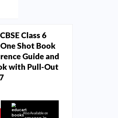
CBSE Class 6
y One Shot Book
erence Guide and
k with Pull-Out
7
Also Available on
amazon.in