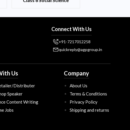
Class 6 Social Science
Connect With Us
+91-7217012258
quickreply@agpgroup.in
ith Us
Company
tailer/Distributer
About Us
hop Speaker
Terms & Conditions
nce Content Writing
Privacy Policy
ime Jobs
Shipping and returns