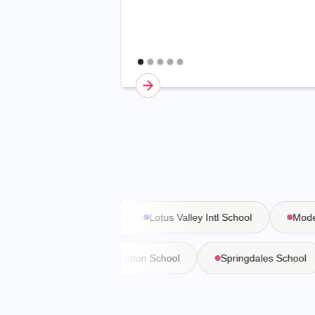
Vasant Valley School
Lotus Valley Intl School
Modern
a Martiniere
Bishop Cotton School
Springdales Schoo