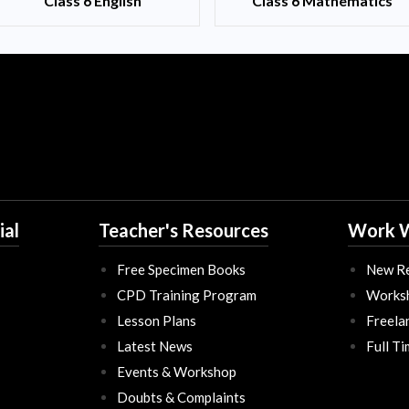
Class 6 English
Class 6 Mathematics
ial
Teacher's Resources
Work W
Free Specimen Books
New Re
CPD Training Program
Works
Lesson Plans
Freela
Latest News
Full T
Events & Workshop
Doubts & Complaints