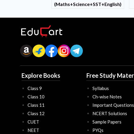
(Maths+Science+SST+English)
Explore Books
Free Study Mater
Class 9
Syllabus
Class 10
Ch-wise Notes
Class 11
Important Questions
Class 12
NCERT Solutions
CUET
Sample Papers
NEET
PYQs