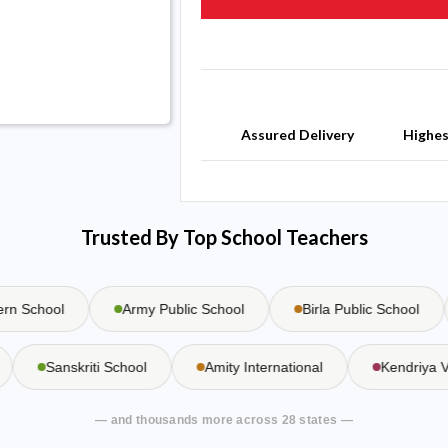
Assured Delivery
Highe
Trusted By Top School Teachers
 School
Army Public School
Birla Public School
l
Sanskriti School
Amity International
Kendriy
— and thousands more across 28 states —