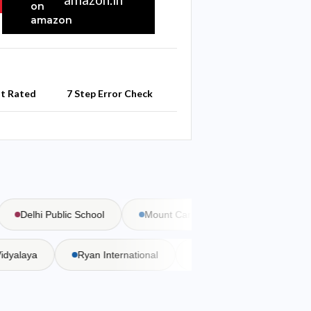
st Rated
7 Step Error Check
Delhi Public School
Mount Carmel School
Bal Bharat
a Vidyalaya
Ryan International
DAV Public School