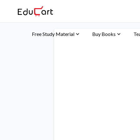
Free Study Material
Buy Books
Te