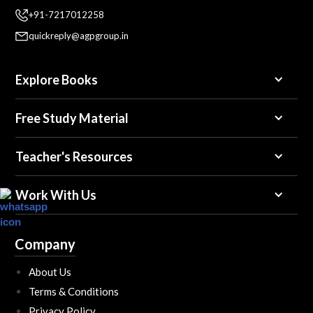
+91-7217012258
quickreply@agpgroup.in
Explore Books
Free Study Material
Teacher's Resources
Work With Us
Company
About Us
Terms & Conditions
Privacy Policy