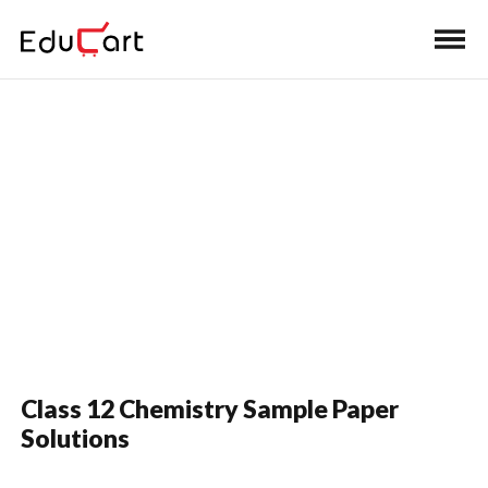
Home
>
Class 12 Book Solutions
Sample Paper Solutions
Class 12 Chemistry Sample Paper
Solutions