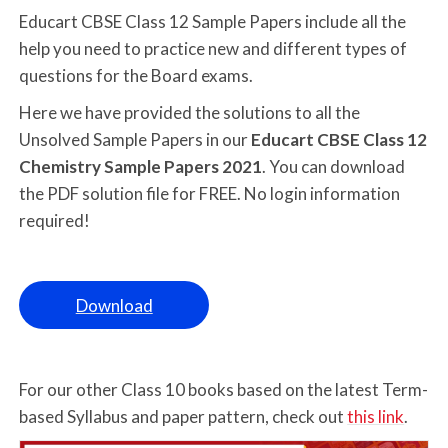
Educart CBSE Class 12 Sample Papers include all the
help you need to practice new and different types of
questions for the Board exams.
Here we have provided the solutions to all the
Unsolved Sample Papers in our
Educart CBSE Class 12
Chemistry Sample Papers 2021
. You can download
the PDF solution file for FREE. No login information
required!
Download
For our other Class 10 books based on the latest Term-
based Syllabus and paper pattern, check out
this link
.