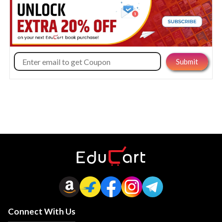
Connect With Us