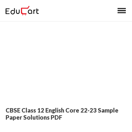
Home
>
Class 12 Book Solutions
Sample Paper Solutions (English
Core)
CBSE Class 12 English Core 22-23 Sample
Paper Solutions PDF