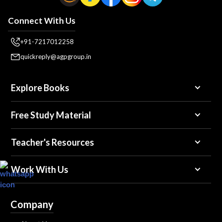
Connect With Us
+91-7217012258
quickreply@agpgroup.in
Explore Books
Free Study Material
Teacher's Resources
Work With Us
Company