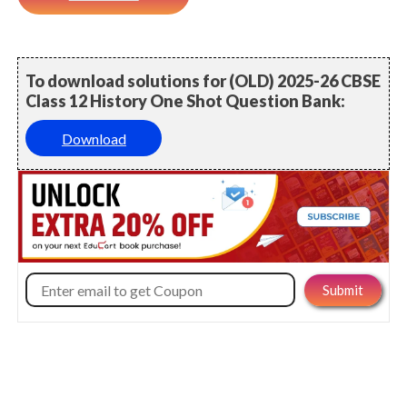
To download solutions for (OLD) 2025-26 CBSE
Class 12 History One Shot Question Bank:
Download