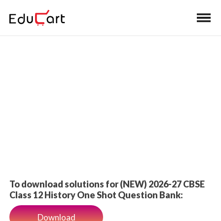
Home
>
Class 12 Book Solutions
One Shot Solutions
To download solutions for (NEW) 2026-27 CBSE
Class 12 History One Shot Question Bank:
Download