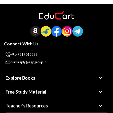
Connect With Us
+91-7217012258
quickreply@agpgroup.in
Explore Books
Free Study Material
Teacher's Resources