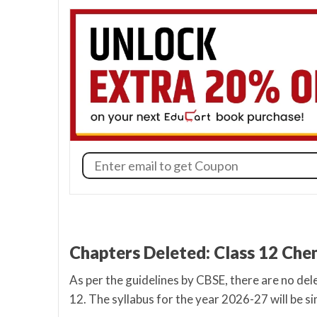
Chapters Deleted: Class 12 Ch
As per the guidelines by CBSE, there are no de
12. The syllabus for the year 2026-27 will be si