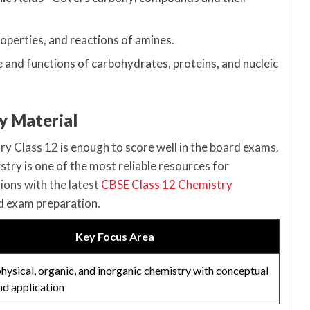
operties, and reactions of amines.
e and functions of carbohydrates, proteins, and nucleic
y Material
 Class 12 is enough to score well in the board exams.
ry is one of the most reliable resources for
ions with the latest
CBSE Class 12 Chemistry
nd exam preparation.
Key Focus Area
hysical, organic, and inorganic chemistry with conceptual
and application