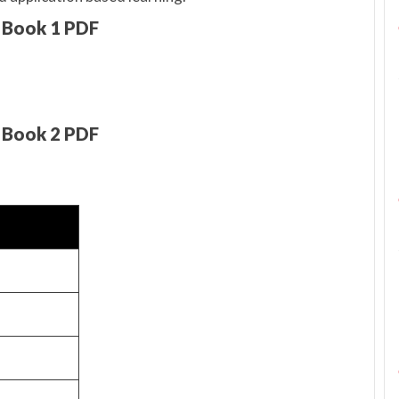
 Book 1 PDF
 Book 2 PDF