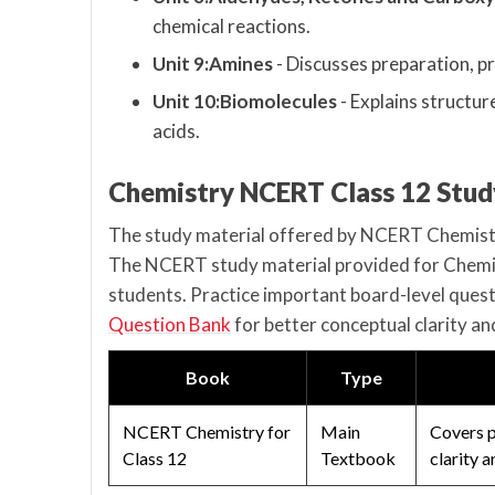
chemical reactions.
Unit 9:Amines
- Discusses preparation, pr
Unit 10:Biomolecules
- Explains structur
acids.
Chemistry NCERT Class 12 Stud
The study material offered by NCERT Chemistry
The NCERT study material provided for Chemist
students. Practice important board-level quest
Question Bank
for better conceptual clarity a
Book
Type
NCERT Chemistry for
Main
Covers p
Class 12
Textbook
clarity 