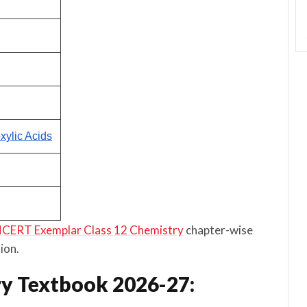
ylic Acids
CERT Exemplar Class 12 Chemistry
chapter-wise
ion.
y Textbook 2026-27: