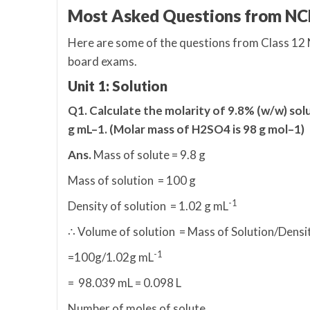
Most Asked Questions from NC
Here are some of the questions from Class 12
board exams.
Unit 1: Solution
Q1. Calculate the molarity of 9.8% (w/w) solu
g mL–1. (Molar mass of H2SO4 is 98 g mol–1)
Ans.
Mass of solute = 9.8 g
Mass of solution = 100 g
-1
Density of solution = 1.02 g mL
∴ Volume of solution = Mass of Solution/Densi
-1
=100g/1.02g mL
= 98.039 mL = 0.098 L
Number of moles of solute,