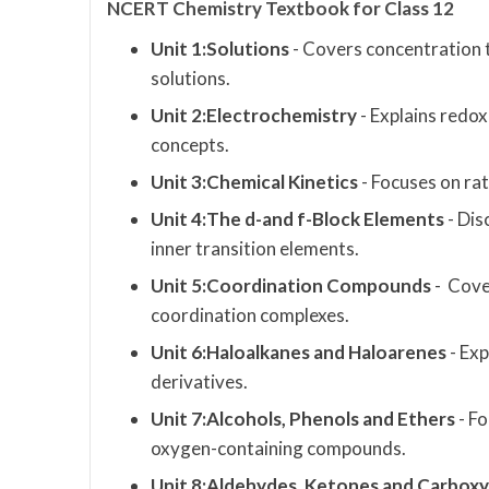
NCERT Chemistry Textbook for Class 12
Unit 1:Solutions
- Covers concentration te
solutions.
Unit 2:Electrochemistry
- Explains redox
concepts.
Unit 3:Chemical Kinetics
- Focuses on ra
Unit 4:The d-and f-Block Elements
- Dis
inner transition elements.
Unit 5:Coordination Compounds
- Cover
coordination complexes.
Unit 6:Haloalkanes and Haloarenes
- Ex
derivatives.
Unit 7:Alcohols, Phenols and Ethers
- Fo
oxygen-containing compounds.
Unit 8:Aldehydes, Ketones and Carboxyl