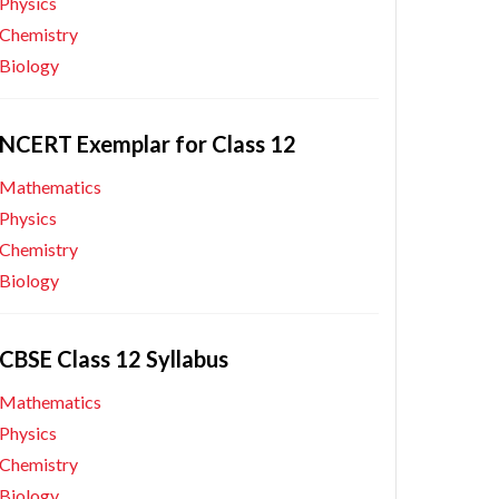
Physics
Chemistry
Biology
NCERT Exemplar for Class 12
Mathematics
Physics
Chemistry
Biology
CBSE Class 12 Syllabus
Mathematics
Physics
Chemistry
Biology