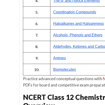
4.
The d- and f-block Elements
5.
Coordination Compounds
6.
Haloalkanes and Haloareness
7.
Alcohols, Phenols and Ethers
8.
Aldehydes, Ketones and Carbox
9.
Amines
10.
Biomolecules
Practice advanced conceptual questions with
N
PDFs for board and competitive exam preparat
NCERT Class 12 Chemistr