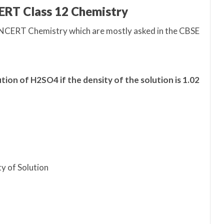
ERT Class 12 Chemistry
 NCERT Chemistry which are mostly asked in the CBSE
tion of H2SO4 if the density of the solution is 1.02
ty of Solution