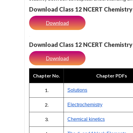
Download Class 12 NCERT Chemistry
Download
Download Class 12 NCERT Chemistry
Download
Chapter No.
Chapter PDFs
1.
Solutions
2.
Electrochemistry
3.
Chemical kinetics