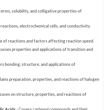
rms, solubility, and colligative properties of
 reactions, electrochemical cells, and conductivity
te of reactions and factors affecting reaction speed.
cusses properties and applications of transition and
s bonding, structure, and applications of
plains preparation, properties, and reactions of halogen
cuses on structure, properties, and reactions of
ic Acids
- Covers carbonyl compounds and their