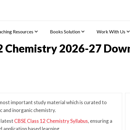
aching Resources
Books Solution
Work With Us
2 Chemistry 2026-27 Dow
ost important study material which is curated to
ic and inorganic chemistry.
 latest
CBSE Class 12 Chemistry Syllabus
, ensuring a
 application based learning.