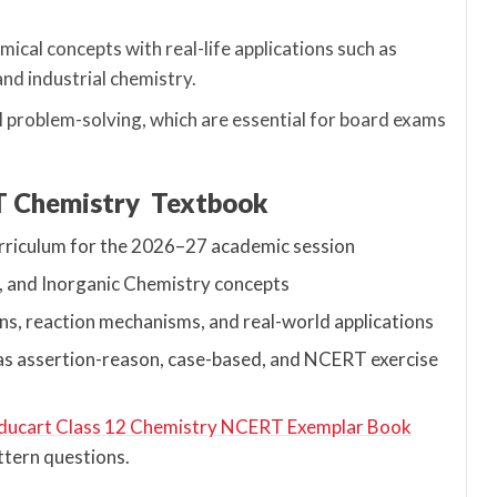
ical concepts with real-life applications such as
and industrial chemistry.
l problem-solving, which are essential for board exams
RT Chemistry Textbook
urriculum for the 2026–27 academic session
, and Inorganic Chemistry concepts
ns, reaction mechanisms, and real-world applications
h as assertion-reason, case-based, and NCERT exercise
ducart Class 12 Chemistry NCERT Exemplar Book
ttern questions.