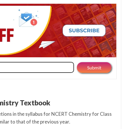
emistry Textbook
letions in the syllabus for NCERT Chemistry for Class
milar to that of the previous year.