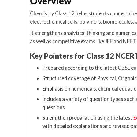
Overview
Chemistry Class 12 helps students connect chem
electrochemical cells, polymers, biomolecules, 
It strengthens analytical thinking and numerica
as well as competitive exams like JEE and NEET.
Key Pointers for Class 12 NCE
Prepared according to the latest CBSE c
Structured coverage of Physical, Organic
Emphasis on numericals, chemical equatio
Includes a variety of question types suc
questions
Strengthen preparation using the latest
E
with detailed explanations and revised pa