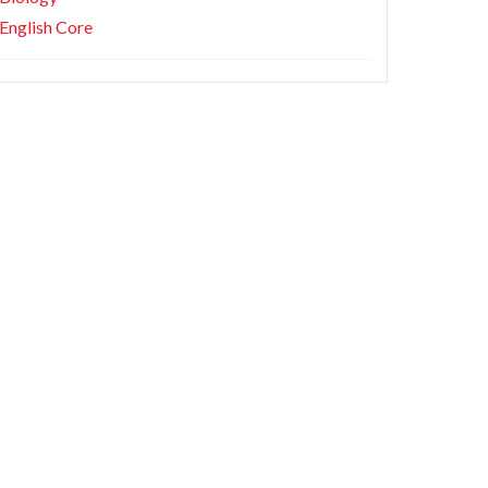
English Core