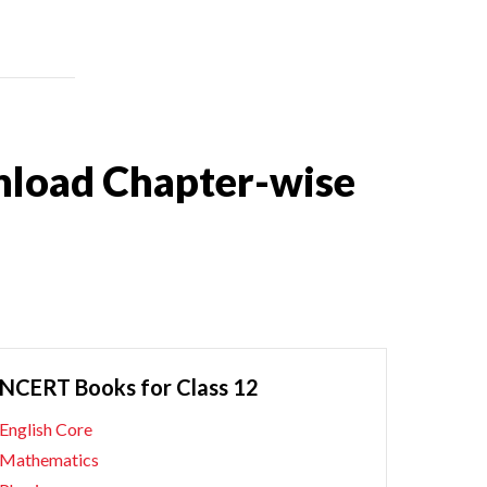
nload Chapter-wise
NCERT Books for Class 12
English Core
Mathematics