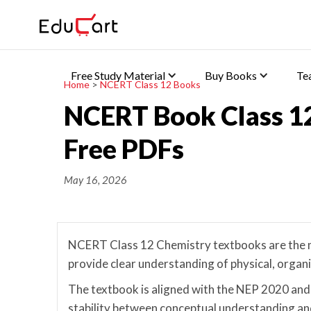
Free Study Material
Buy Books
Te
Home
>
NCERT Class 12 Books
NCERT Book Class 1
Free PDFs
May 16, 2026
NCERT Class 12 Chemistry textbooks are the m
provide clear understanding of physical, organ
The textbook is aligned with the NEP 2020 and
stability between conceptual understanding and