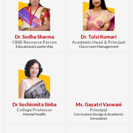
Dr. Sudha Sharma
Dr. Tulsi Kumari
CBSE Resource Person
Academic Head & Principal
Educational Leadership
Classroom Management
Dr Suchismita Sinha
Ms. Gayatri Vaswani
College Professor
Principal
Mental Health
Curriculum Design & Academic
Innovation