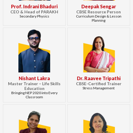
Prof. Indrani Bhaduri
Deepak Sengar
CEO & Head of PARAKH
CBSE Resource Person
Secondary Physics
Curriculum Design & Lesson
Planning
Nishant Lakra
Dr. Raavee Tripathi
Master Trainer – Life Skills
CBSE-Certified Trainer
Education
Stress Management
Bringing NEP 2020 into Every
Classroom