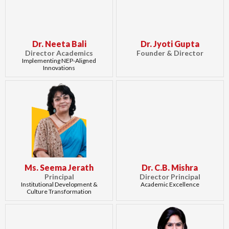
Dr. Neeta Bali
Dr. Jyoti Gupta
Director Academics
Founder & Director
Implementing NEP-Aligned
Innovations
Ms. Seema Jerath
Dr. C.B. Mishra
Principal
Director Principal
Institutional Development &
Academic Excellence
Culture Transformation