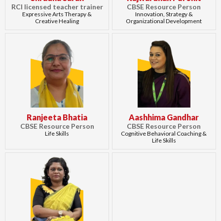
RCI licensed teacher trainer
CBSE Resource Person
Expressive Arts Therapy &
Innovation, Strategy &
Creative Healing
Organizational Development
Ranjeeta Bhatia
Aashhima Gandhar
CBSE Resource Person
CBSE Resource Person
Life Skills
Cognitive Behavioral Coaching &
Life Skills