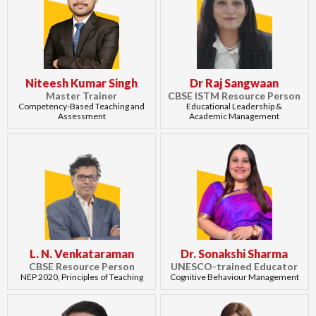
Niteesh Kumar Singh
Dr Raj Sangwaan
Master Trainer
CBSE ISTM Resource Person
Competency-Based Teaching and
Educational Leadership &
Assessment
Academic Management
L. N. Venkataraman
Dr. Sonakshi Sharma
CBSE Resource Person
UNESCO-trained Educator
NEP 2020, Principles of Teaching
Cognitive Behaviour Management