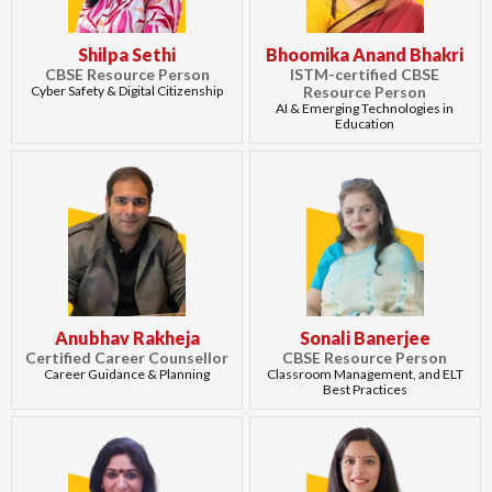
Shilpa Sethi
Bhoomika Anand Bhakri
CBSE Resource Person
ISTM-certified CBSE
Cyber Safety & Digital Citizenship
Resource Person
AI & Emerging Technologies in
Education
Anubhav Rakheja
Sonali Banerjee
Certified Career Counsellor
CBSE Resource Person
Career Guidance & Planning
Classroom Management, and ELT
Best Practices