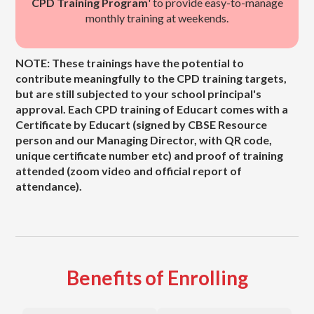
CPD Training Program
' to provide easy-to-manage
monthly training at weekends.
NOTE: These trainings have the potential to
contribute meaningfully to the CPD training targets,
but are still subjected to your school principal's
approval. Each CPD training of Educart comes with a
Certificate by Educart (signed by CBSE Resource
person and our Managing Director, with QR code,
unique certificate number etc) and proof of training
attended (zoom video and official report of
attendance).
Benefits of Enrolling