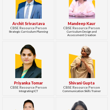
Archit Srivastava
Mandeep Kaur
CBSE Resource Person
CBSE Resource Person
Strategic Curriculum Planning
Curriculum Design and
Assessment Creation
Priyanka Tomar
Shivani Gupta
CBSE Resource Person
CBSE Resource Person
Integrating ICT
Communication Skills Trainer