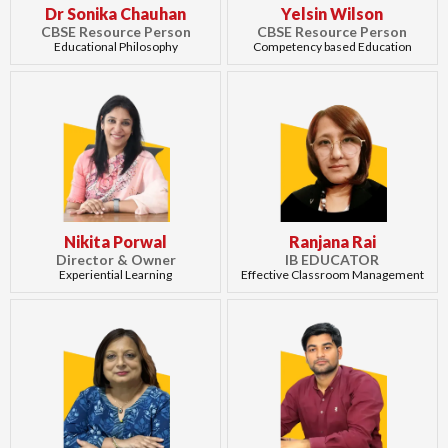
Dr Sonika Chauhan
Yelsin Wilson
CBSE Resource Person
CBSE Resource Person
Educational Philosophy
Competency based Education
Nikita Porwal
Ranjana Rai
Director & Owner
IB EDUCATOR
Experiential Learning
Effective Classroom Management