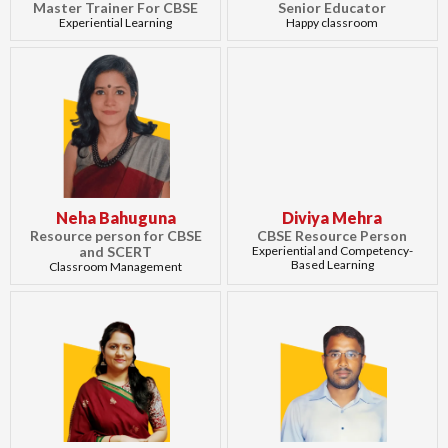
Master Trainer For CBSE
Senior Educator
Experiential Learning
Happy classroom
Neha Bahuguna
Diviya Mehra
Resource person for CBSE
CBSE Resource Person
and SCERT
Experiential and Competency-
Based Learning
Classroom Management