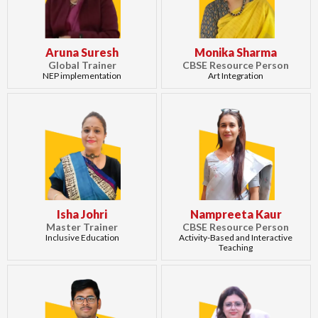
Aruna Suresh
Monika Sharma
Global Trainer
CBSE Resource Person
NEP implementation
Art Integration
Isha Johri
Nampreeta Kaur
Master Trainer
CBSE Resource Person
Inclusive Education
Activity-Based and Interactive
Teaching