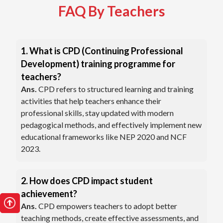
FAQ By Teachers
1. What is CPD (Continuing Professional
Development) training programme for
teachers?
Ans.
CPD refers to structured learning and training
activities that help teachers enhance their
professional skills, stay updated with modern
pedagogical methods, and effectively implement new
educational frameworks like NEP 2020 and NCF
2023.
2. How does CPD impact student
achievement?
Ans.
CPD empowers teachers to adopt better
teaching methods, create effective assessments, and