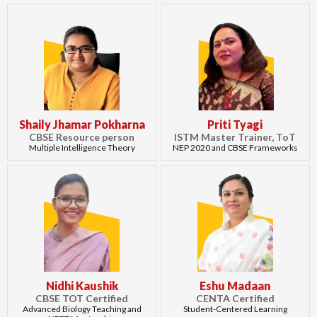
Shaily Jhamar Pokharna
Priti Tyagi
CBSE Resource person
ISTM Master Trainer, ToT
Multiple Intelligence Theory
NEP 2020 and CBSE Frameworks
Nidhi Kaushik
Eshu Madaan
CBSE TOT Certified
CENTA Certified
Advanced Biology Teaching and
Student-Centered Learning