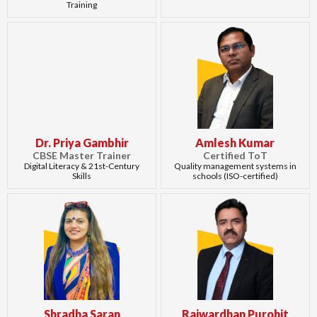
Training
Dr. Priya Gambhir
Amlesh Kumar
CBSE Master Trainer
Certified ToT
Digital Literacy & 21st-Century
Quality management systems in
Skills
schools (ISO-certified)
Shradha Saran
Rajwardhan Purohit