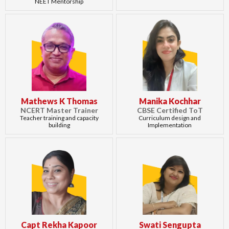
NEET Mentorship
Mathews K Thomas
Manika Kochhar
NCERT Master Trainer
CBSE Certified ToT
Teacher training and capacity
Curriculum design and
building
Implementation
Capt Rekha Kapoor
Swati Sengupta