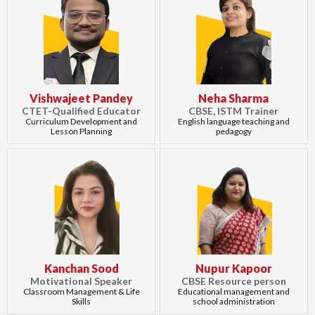
Vishwajeet Pandey
Neha Sharma
CTET-Qualified Educator
CBSE, ISTM Trainer
Curriculum Development and
English language teaching and
Lesson Planning
pedagogy
Kanchan Sood
Nupur Kapoor
Motivational Speaker
CBSE Resource person
Classroom Management & Life
Educational management and
Skills
school administration