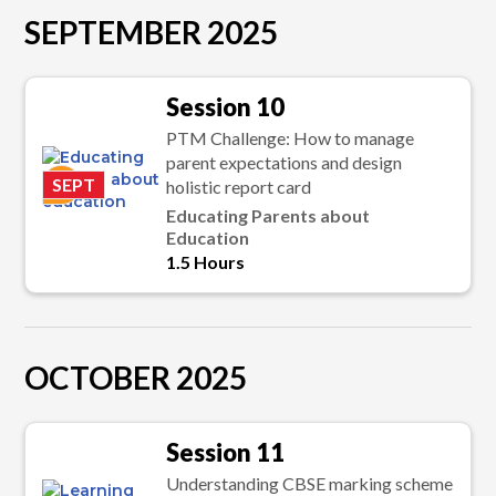
SEPTEMBER 2025
Session 10
PTM Challenge: How to manage
parent expectations and design
K
SEPT
holistic report card
Educating Parents about
Education
1.5 Hours
OCTOBER 2025
Session 11
Understanding CBSE marking scheme