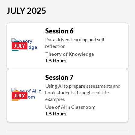
JULY 2025
Session 6
Data driven-learning and self-
P
JULY
reflection
Theory of Knowledge
1.5 Hours
Session 7
Using Al to prepare assessments and
hook students through real-life
K
JULY
examples
Use of Al in Classroom
1.5 Hours