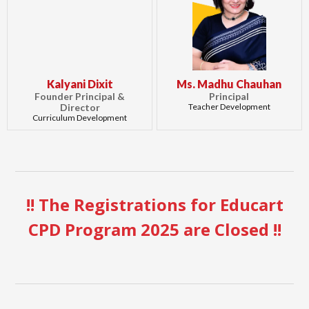
Kalyani Dixit
Ms. Madhu Chauhan
Founder Principal &
Principal
Director
Teacher Development
Curriculum Development
!! The Registrations for Educart
CPD Program 2025 are Closed !!