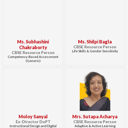
Ms. Subhashini
Ms. Shilpi Bagla
CBSE Resource Person
Chakraborty
Life Skills & Gender Sensitivity
CBSE Resource Person
Competency-Based Assessment
(Generic)
Moloy Sanyal
Mrs. Sutapa Acharya
Ex-Director DoPT
CBSE Resource Person
Instructional Design and Digital
Adaptive & Active Learning