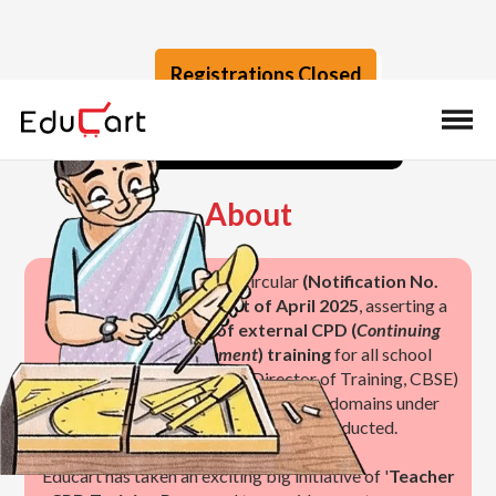
Registrations Closed
Calendar
Speakers
Enroll
About
CBSE released a critical circular
(Notification No.
TRG-02/2025) on the 1st of April 2025
, asserting a
mandatory
25 hours of external CPD (
Continuing
Professional Development
) training
for all school
teachers. Manoj Srivastava (Director of Training, CBSE)
has also introduced the topics and 3 domains under
which the training should be conducted.
Educart has taken an exciting big initiative of '
Teacher