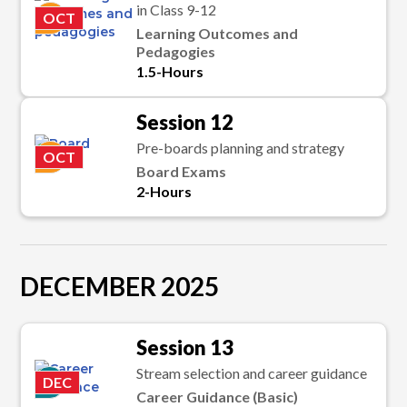
in Class 9-12
K
OCT
Learning Outcomes and
Pedagogies
1.5-Hours
Session 12
Pre-boards planning and strategy
K
OCT
Board Exams
2-Hours
DECEMBER 2025
Session 13
Stream selection and career guidance
P
DEC
Career Guidance (Basic)