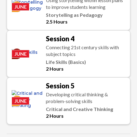
Using storytelling within lesson plans
K
JUNE
to improve students learning
Storytelling as Pedagogy
2.5 Hours
Session 4
Connecting 21st century skills with
C
JUNE
subject topics
Life Skills (Basics)
2 Hours
Session 5
Developing critical thinking &
K
JUNE
problem-solving skills
Critical and Creative Thinking
2 Hours