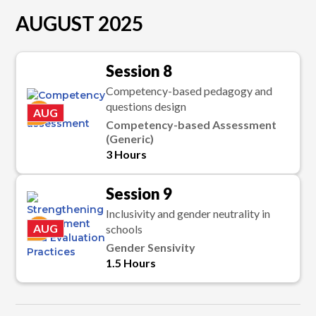
AUGUST 2025
Session 8
Competency-based pedagogy and
questions design
K
AUG
Competency-based Assessment
(Generic)
3 Hours
Session 9
Inclusivity and gender neutrality in
K
AUG
schools
Gender Sensivity
1.5 Hours