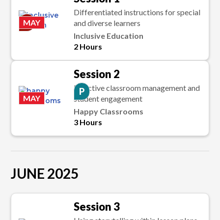
Differentiated instructions for special
C
MAY
and diverse learners
Inclusive Education
2 Hours
Session 2
Effective classroom management and
P
MAY
student engagement
Happy Classrooms
3 Hours
JUNE 2025
Session 3