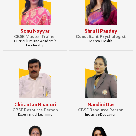
Sonu Nayyar
Shruti Pandey
CBSE Master Trainer
Consultant Psychologist
Curriculum and Academic
Mental Health
Leadership
Chirantan Bhaduri
Nandini Das
CBSE Resource Person
CBSE Resource Person
Experiential Learning
Inclusive Education