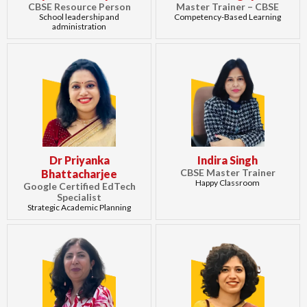
CBSE Resource Person
Master Trainer – CBSE
School leadership and
Competency-Based Learning
administration
Dr Priyanka
Indira Singh
CBSE Master Trainer
Bhattacharjee
Happy Classroom
Google Certified EdTech
Specialist
Strategic Academic Planning