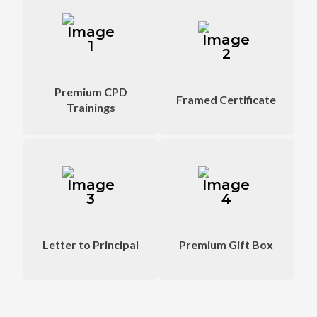
Attend at weekend
Signed by CBSE
from home
official Trainers
Premium CPD
Framed Certificate
Trainings
Sent by Educart to
Lots of VIP gifts
appreciate you
sent as well
Letter to Principal
Premium Gift Box