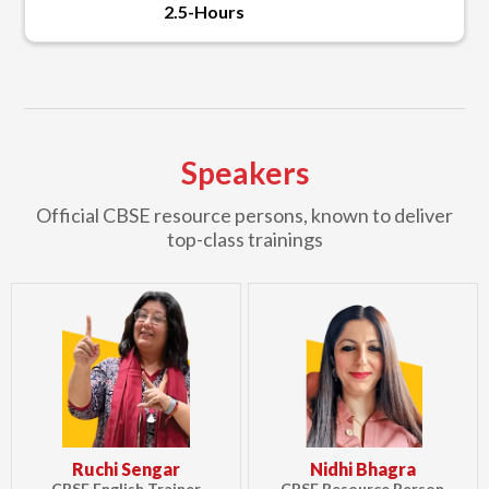
2.5-Hours
Speakers
Official CBSE resource persons, known to deliver
top-class trainings
Ruchi Sengar
Nidhi Bhagra
CBSE English Trainer
CBSE Resource Person