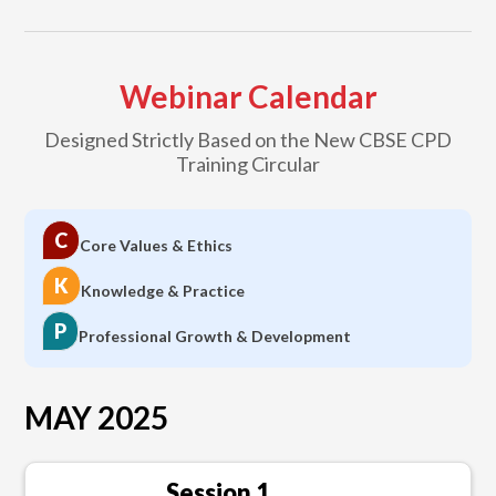
Webinar Calendar
Designed Strictly Based on the New CBSE CPD
Training Circular
C
Core Values & Ethics
K
Knowledge & Practice
P
Professional Growth & Development
MAY 2025
Session 1