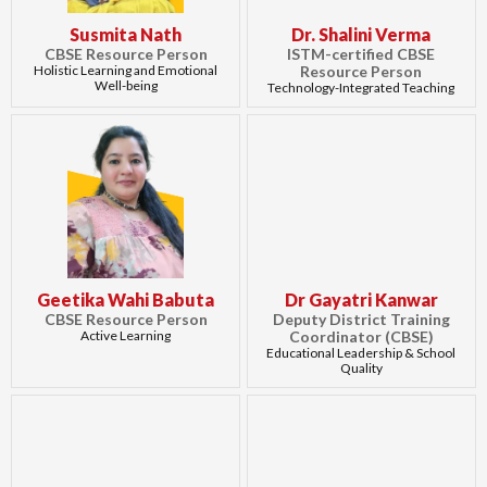
Susmita Nath
Dr. Shalini Verma
CBSE Resource Person
ISTM-certified CBSE
Holistic Learning and Emotional
Resource Person
Well-being
Technology-Integrated Teaching
Geetika Wahi Babuta
Dr Gayatri Kanwar
CBSE Resource Person
Deputy District Training
Active Learning
Coordinator (CBSE)
Educational Leadership & School
Quality