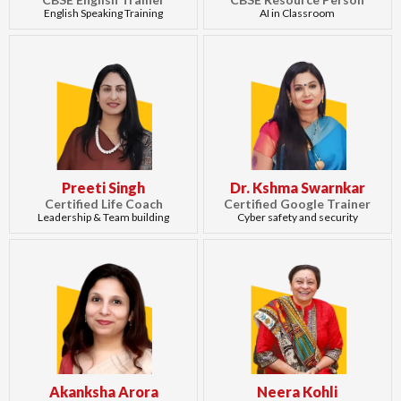
English Speaking Training
AI in Classroom
Preeti Singh
Dr. Kshma Swarnkar
Certified Life Coach
Certified Google Trainer
Leadership & Team building
Cyber safety and security
Akanksha Arora
Neera Kohli