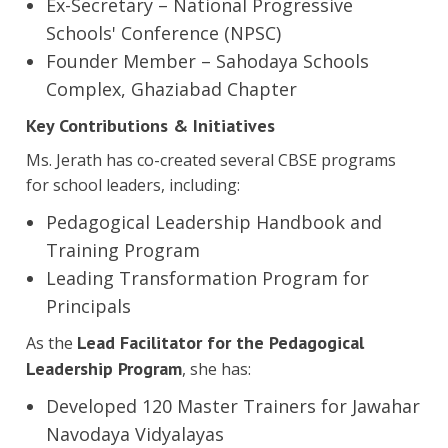
Ex-Secretary – National Progressive
Schools' Conference (NPSC)
Founder Member – Sahodaya Schools
Complex, Ghaziabad Chapter
Key Contributions & Initiatives
Ms. Jerath has co-created several CBSE programs
for school leaders, including:
Pedagogical Leadership Handbook and
Training Program
Leading Transformation Program for
Principals
Lead Facilitator for the Pedagogical
As the
Leadership Program
, she has:
Developed 120 Master Trainers for Jawahar
Navodaya Vidyalayas