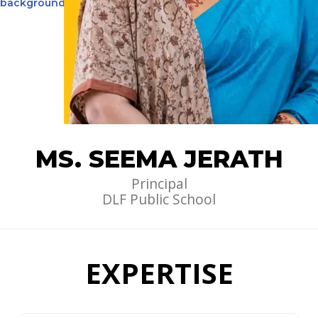
MS. SEEMA JERATH
Principal
DLF Public School
EXPERTISE