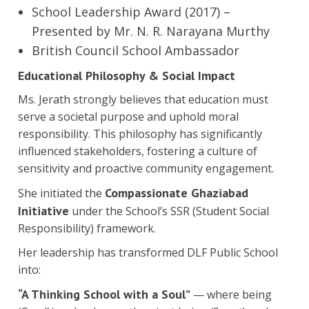
School Leadership Award (2017) –
Presented by Mr. N. R. Narayana Murthy
British Council School Ambassador
Educational Philosophy & Social Impact
Ms. Jerath strongly believes that education must
serve a societal purpose and uphold moral
responsibility. This philosophy has significantly
influenced stakeholders, fostering a culture of
sensitivity and proactive community engagement.
Compassionate Ghaziabad
She initiated the
Initiative
under the School’s SSR (Student Social
Responsibility) framework.
Her leadership has transformed DLF Public School
into:
“A Thinking School with a Soul”
— where being