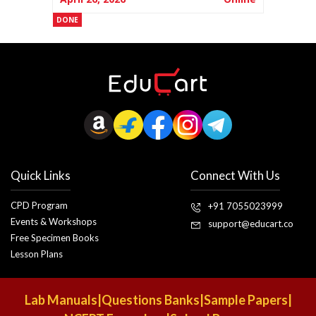
DONE
Quick Links
Connect With Us
CPD Program
+91 7055023999
Events & Workshops
support@educart.co
Free Specimen Books
Lesson Plans
Lab Manuals
|
Questions Banks
|
Sample Papers
|