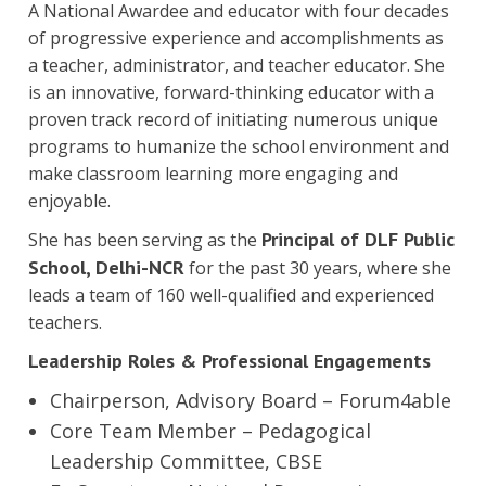
A National Awardee and educator with four decades
of progressive experience and accomplishments as
a teacher, administrator, and teacher educator. She
is an innovative, forward-thinking educator with a
proven track record of initiating numerous unique
programs to humanize the school environment and
make classroom learning more engaging and
enjoyable.
Principal of DLF Public
She has been serving as the
School, Delhi-NCR
for the past 30 years, where she
leads a team of 160 well-qualified and experienced
teachers.
Leadership Roles & Professional Engagements
Chairperson, Advisory Board – Forum4able
Core Team Member – Pedagogical
Leadership Committee, CBSE