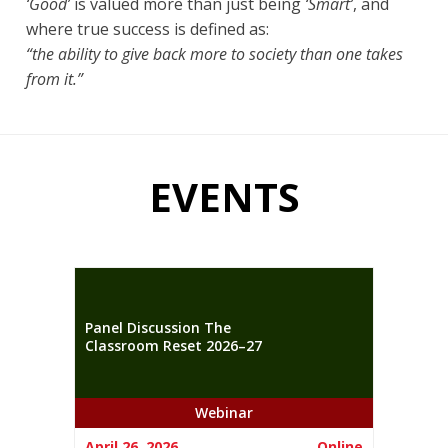
‘Good’
is valued more than just being
‘Smart’
, and
where true success is defined as:
“the ability to give back more to society than one takes
from it.”
EVENTS
Panel Discussion The
Classroom Reset 2026–27
Webinar
April 26, 2026
Online