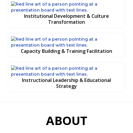
Institutional Development & Culture
Transformation
Capacity Building & Training Facilitation
Instructional Leadership & Educational
Strategy
ABOUT