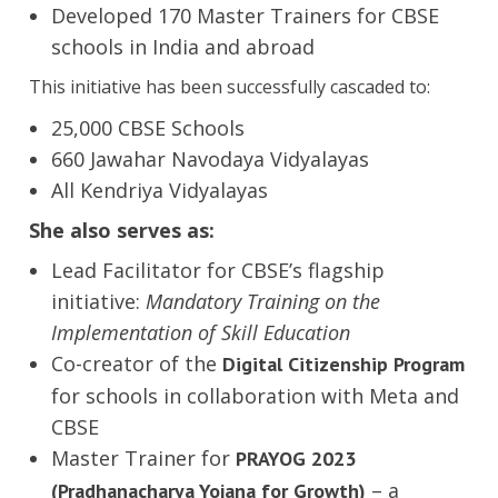
Developed 170 Master Trainers for CBSE
schools in India and abroad
This initiative has been successfully cascaded to:
25,000 CBSE Schools
660 Jawahar Navodaya Vidyalayas
All Kendriya Vidyalayas
She also serves as:
Lead Facilitator for CBSE’s flagship
initiative:
Mandatory Training on the
Implementation of Skill Education
Co-creator of the
Digital Citizenship Program
for schools in collaboration with Meta and
CBSE
Master Trainer for
PRAYOG 2023
– a
(Pradhanacharya Yojana for Growth)