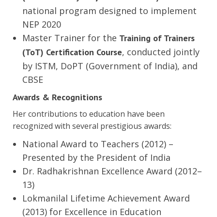
national program designed to implement
NEP 2020
Master Trainer for the
Training of Trainers
, conducted jointly
(ToT) Certification Course
by ISTM, DoPT (Government of India), and
CBSE
Awards & Recognitions
Her contributions to education have been
recognized with several prestigious awards:
National Award to Teachers (2012) –
Presented by the President of India
Dr. Radhakrishnan Excellence Award (2012–
13)
Lokmanilal Lifetime Achievement Award
(2013) for Excellence in Education