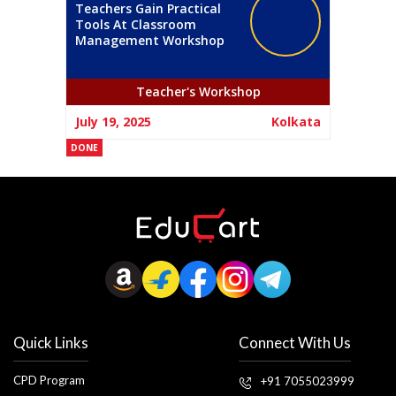
Teachers Gain Practical
Tools At Classroom
Management Workshop
Teacher's Workshop
July 19, 2025
Kolkata
DONE
Quick Links
Connect With Us
CPD Program
+91 7055023999