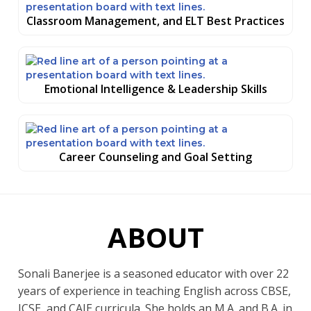
Classroom Management, and ELT Best Practices
Emotional Intelligence & Leadership Skills
Career Counseling and Goal Setting
ABOUT
Sonali Banerjee is a seasoned educator with over 22
years of experience in teaching English across CBSE,
ICSE, and CAIE curricula. She holds an M.A. and B.A. in