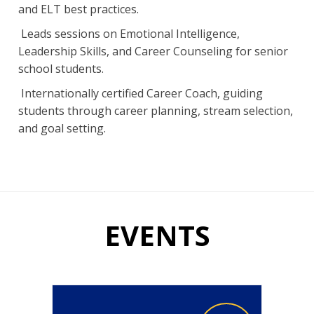
and ELT best practices.
Leads sessions on Emotional Intelligence,
Leadership Skills, and Career Counseling for senior
school students.
Internationally certified Career Coach, guiding
students through career planning, stream selection,
and goal setting.
EVENTS