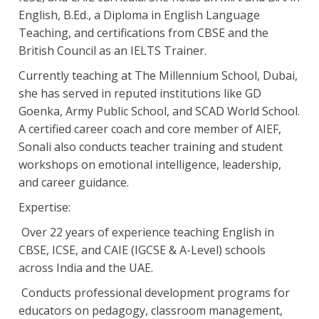
English, B.Ed., a Diploma in English Language
Teaching, and certifications from CBSE and the
British Council as an IELTS Trainer.
Currently teaching at The Millennium School, Dubai,
she has served in reputed institutions like GD
Goenka, Army Public School, and SCAD World School.
A certified career coach and core member of AIEF,
Sonali also conducts teacher training and student
workshops on emotional intelligence, leadership,
and career guidance.
Expertise:
Over 22 years of experience teaching English in
CBSE, ICSE, and CAIE (IGCSE & A-Level) schools
across India and the UAE.
Conducts professional development programs for
educators on pedagogy, classroom management,