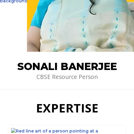
SONALI BANERJEE
CBSE Resource Person
EXPERTISE