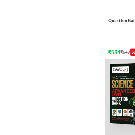
Question Ba
₹
584
₹
649
S