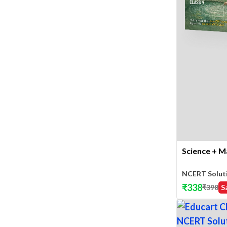
Science + M
NCERT Solut
₹
338
₹
398
S