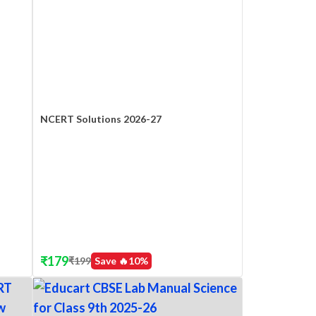
NCERT Solutions 2026-27
₹
179
₹
199
Save 🔥
10
%