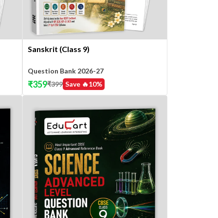
Sanskrit (Class 9)
Question Bank 2026-27
₹
359
₹
399
Save 🔥
10
%