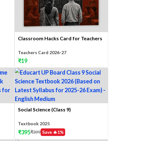
Classroom Hacks Card for Teachers
Teachers Card 2026-27
₹
19
Social Science (Class 9)
Textbook 2025
₹
395
₹
399
Save 🔥
1
%