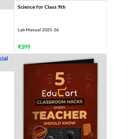
Science for Class 9th
Lab Manual 2025-26
₹
399