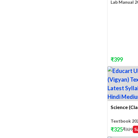
Lab Manual 2
₹
399
Science (Cla
Textbook 20
₹
325
₹
329
S