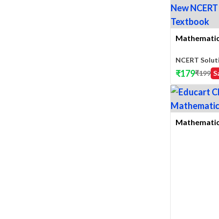
Mathematics
NCERT Solut
₹
179
₹
199
S
Mathematics