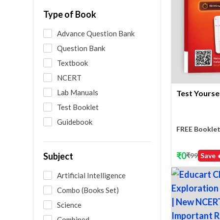
Type of Book
Advance Question Bank
Question Bank
Textbook
NCERT
Lab Manuals
Test Yoursel
Test Booklet
Guidebook
FREE Booklet
₹
0
Subject
₹
99
Save 
Artificial Intelligence
Combo (Books Set)
Science
Combined