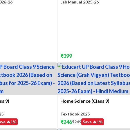
026-26
Lab Manual 2025-26
₹
399
ss 9)
Home Science (Class 9)
25
Textbook 2025
₹
246
ave 🔥
1
%
₹
249
Save 🔥
1
%