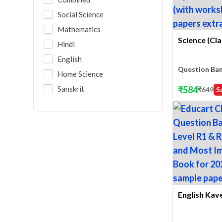
Social Science
Mathematics
Science (Cla
Hindi
English
Question Ba
Home Science
Sanskrit
₹
584
₹
649
S
English Kave