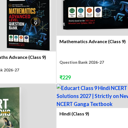
Mathematics Advance (Class 9)
ths Advance (Class 9)
Question Bank 2026-27
nk 2026-27
₹
229
Hindi (Class 9)