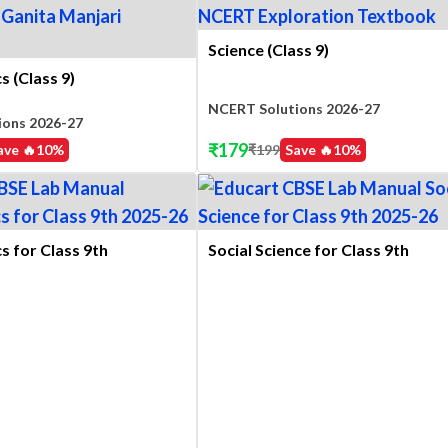
Science (Class 9)
 (Class 9)
NCERT Solutions 2026-27
ions 2026-27
₹
179
ave 🔥
10
%
₹
199
Save 🔥
10
%
 for Class 9th
Social Science for Class 9th