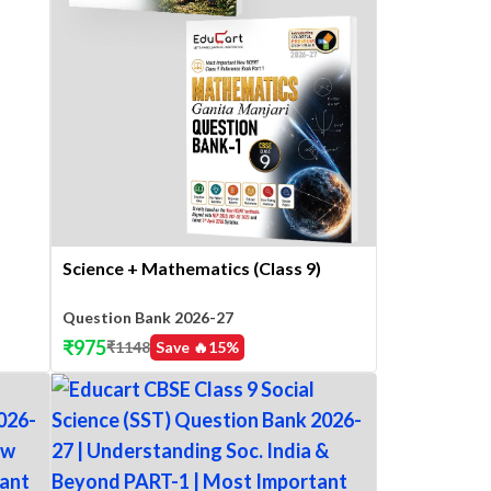
Science + Mathematics (Class 9)
Question Bank 2026-27
₹
975
₹
1148
Save 🔥
15
%