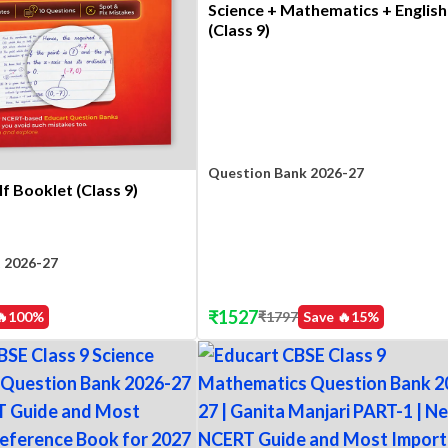
Science + Mathematics + English
(Class 9)
Question Bank 2026-27
f Booklet (Class 9)
 2026-27
₹
1527
₹
1797
Save 🔥
15
%
🔥
100
%