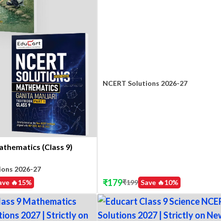
NCERT Solutions 2026-27
athematics (Class 9)
ions 2026-27
₹
179
₹
199
Save 🔥
10
%
ave 🔥
15
%