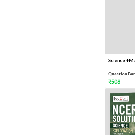
Science +Ma
Question Ba
₹
508