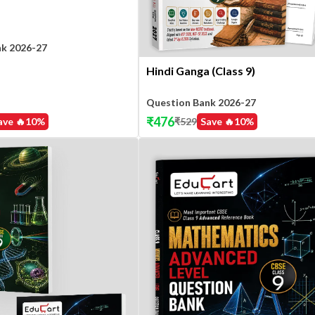
nk 2026-27
Hindi Ganga (Class 9)
Question Bank 2026-27
₹
476
ave 🔥
10
%
₹
529
Save 🔥
10
%