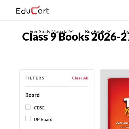
Free Study Material
Buy Books
Te
Class 9 Books 2026-2
FILTERS
Clear All
Board
CBSE
UP Board