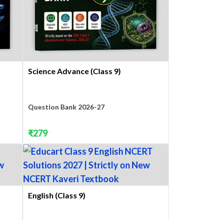
Science Advance (Class 9)
Question Bank 2026-27
₹
279
English (Class 9)