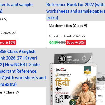
ss 9)
Mathematics (Class 9)
nk 2026-27
Question Bank 2026-27
₹
449
ave 🔥
10
%
₹
499
Save 🔥
10
%
ri (Class 9)