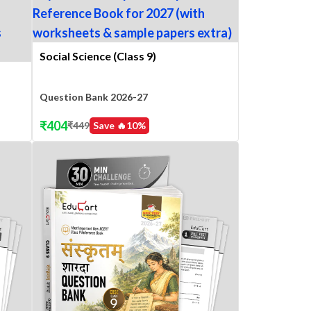
Social Science (Class 9)
Question Bank 2026-27
₹
404
₹
449
Save 🔥
10
%