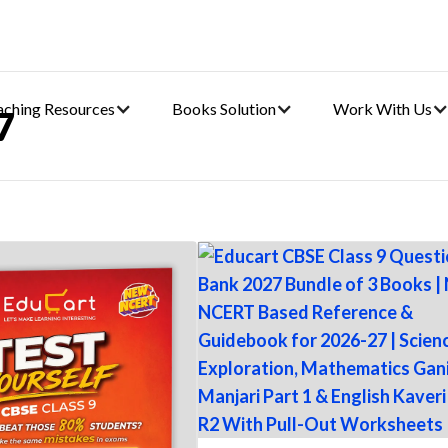
aching Resources
Books Solution
Work With Us
7