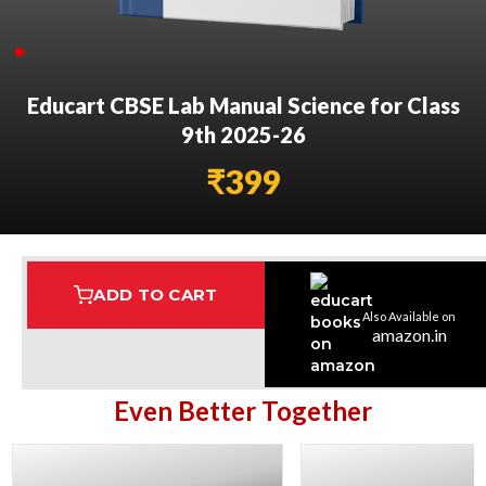
Educart CBSE Lab Manual Science for Class
9th 2025-26
₹
399
ADD TO CART
Also Available on
Assured Delivery
Highest Rated
7 Step Error Check
amazon.in
Even Better Together