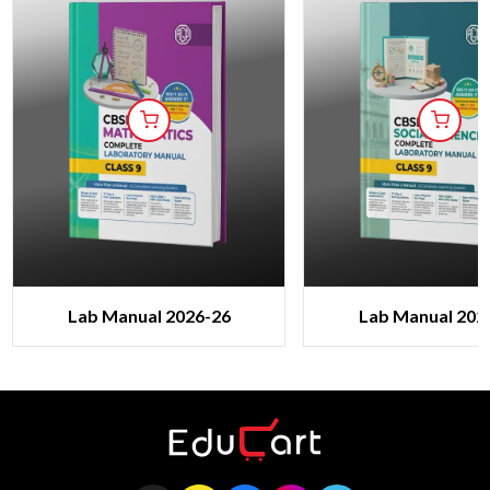
Lab Manual 2026-26
Lab Manual 202