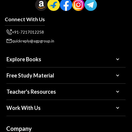
Connect With Us
+91-7217012258
quickreply@agpgroup.in
Explore Books
Free Study Material
Teacher's Resources
Work With Us
Company