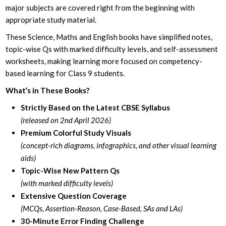
major subjects are covered right from the beginning with
appropriate study material.
These Science, Maths and English books have simplified notes,
topic-wise Qs with marked difficulty levels, and self-assessment
worksheets, making learning more focused on competency-
based learning for Class 9 students.
What’s in These Books?
Strictly Based on the Latest CBSE Syllabus
(released on 2nd April 2026)
Premium Colorful Study Visuals
(concept-rich diagrams, infographics, and other visual learning
aids)
Topic-Wise New Pattern Qs
(with marked difficulty levels)
Extensive Question Coverage
(MCQs, Assertion-Reason, Case-Based, SAs and LAs)
30-Minute Error Finding Challenge