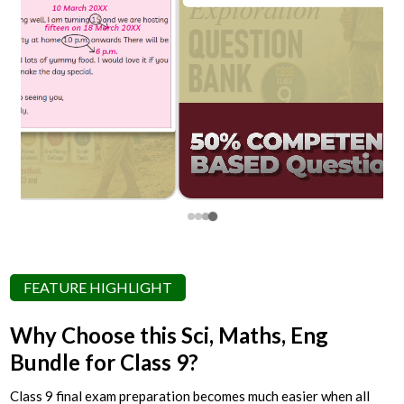
FEATURE HIGHLIGHT
Why Choose this Sci, Maths, Eng
Bundle for Class 9?
Class 9 final exam preparation becomes much easier when all