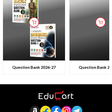
Question Bank 2026-27
Question Bank 20