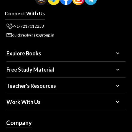
Connect With Us
+91-7217012258
quickreply@agpgroup.in
Explore Books
Free Study Material
Teacher's Resources
Work With Us
Company