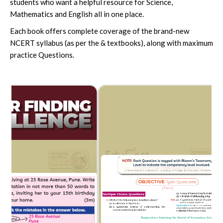
students who want a helpful resource for Science,
Mathematics and English all in one place.
Each book offers complete coverage of the brand-new
NCERT syllabus (as per the & textbooks), along with maximum
practice Questions.