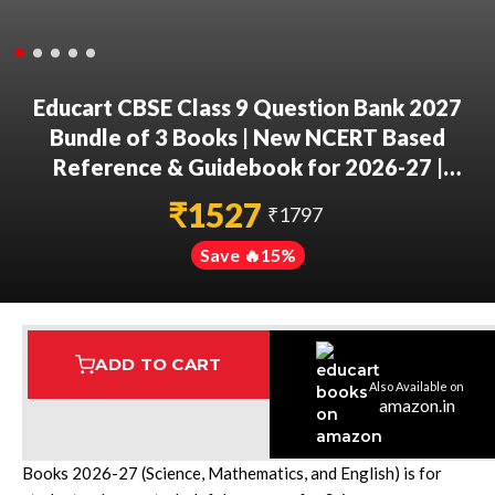
Educart CBSE Class 9 Question Bank 2027
Bundle of 3 Books | New NCERT Based
Reference & Guidebook for 2026-27 |
Science Exploration, Mathematics Ganita
₹
1527
₹
1797
Manjari Part 1 & English Kaveri R1 & R2 With
Pull-Out Worksheets
Save 🔥
15
%
ADD TO CART
Also Available on
Assured Delivery
Highest Rated
7 Step Error Check
amazon.in
This Educart CBSE Class 9 Question Bank 2027 Bundle of 3
Books 2026-27 (Science, Mathematics, and English) is for