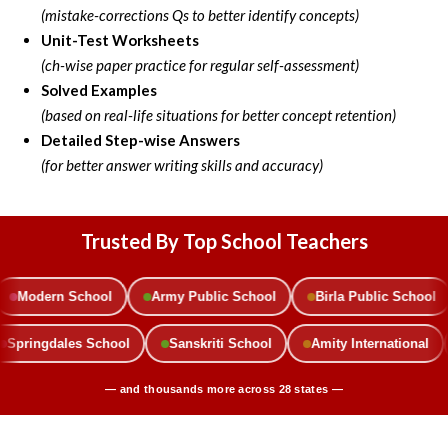
(mistake-corrections Qs to better identify concepts)
Unit-Test Worksheets
(ch-wise paper practice for regular self-assessment)
Solved Examples
(based on real-life situations for better concept retention)
Detailed
Step-wise Answers
(for better answer writing skills and accuracy)
Trusted By Top School Teachers
n School
Army Public School
Birla Public School
Delhi
ol
Springdales School
Sanskriti School
Amity Internat
— and thousands more across 28 states —