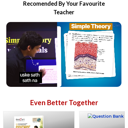
Recomended By Your Favourite
Teacher
Even Better Together