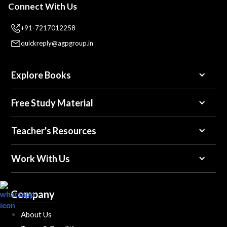
Connect With Us
+91-7217012258
quickreply@agpgroup.in
Explore Books
Free Study Material
Teacher's Resources
Work With Us
Company
About Us