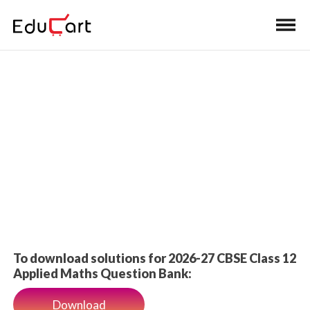
Home
>
Class 12 Book Solutions
Book Solutions
To download solutions for 2026-27 CBSE Class 12
Applied Maths Question Bank:
Download