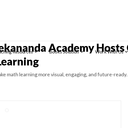
ekananda Academy Hosts
aching Resources
Books Solution
Work With Us
earning
ke math learning more visual, engaging, and future-ready.