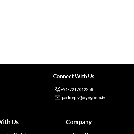
Connect With Us
+91-7217012258
quickreply@agpgroup.in
ith Us
Company