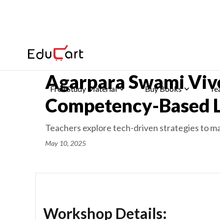
Home
>
Latest News
Agarpara Swami Viv
Free Study Material
Buy Books
Te
Competency-Based L
Teachers explore tech-driven strategies to ma
May 10, 2025
Workshop Details: