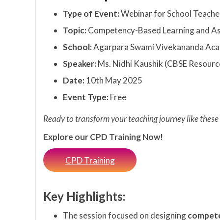
Type of Event:
Webinar for School Teache
Topic:
Competency-Based Learning and A
School:
Agarpara Swami Vivekananda Aca
Speaker:
Ms. Nidhi Kaushik (CBSE Resourc
Date:
10th May 2025
Event Type:
Free
Ready to transform your teaching journey like these
Explore our CPD Training Now!
CPD Training
Key Highlights:
The session focused on designing
compete