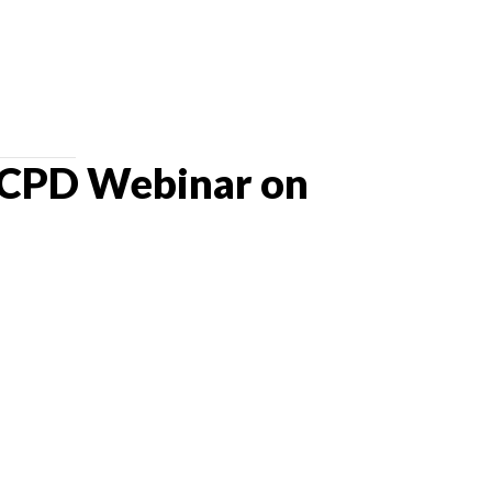
 CPD Webinar on