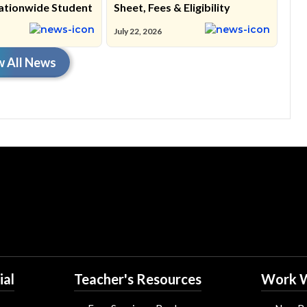
ationwide Student
Sheet, Fees & Eligibility
July 22, 2026
w All News
ial
Teacher's Resources
Work W