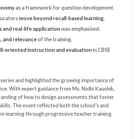
xonomy
as a framework for question development.
educators
move beyond recall-based learning
.
and real-life application
was emphasised.
s, and relevance
of the training.
ill-oriented instruction and evaluation
in CBSE
 series and highlighted the growing importance of
ce. With expert guidance from Ms. Nidhi Kaushik,
standing of how to design assessments that foster
skills. The event reflected both the school’s and
 learning through progressive teacher training.