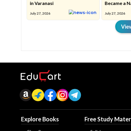
in Varanasi
Became a N
Movement
July 27, 2026
July 27, 2026
Vie
Explore Books
Free Study Mater