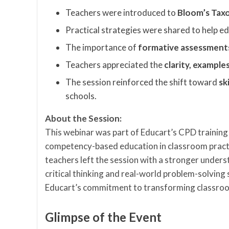
Teachers were introduced to
Bloom’s Ta
Practical strategies were shared to help 
The importance of
formative assessments 
Teachers appreciated the
clarity, example
The session reinforced the shift toward
sk
schools.
About the Session:
This webinar was part of Educart’s CPD training
competency-based education in classroom practi
teachers left the session with a stronger under
critical thinking and real-world problem-solving 
Educart’s commitment to transforming classroom
Glimpse of the Event