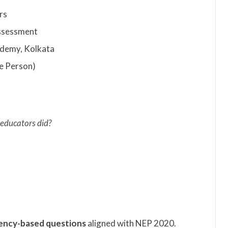
rs
ssessment
demy, Kolkata
e Person)
 educators did?
ncy-based questions
aligned with NEP 2020.