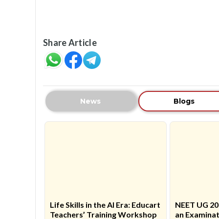
Share Article
News
Blogs
Life Skills in the AI Era: Educart
NEET UG 20
Teachers’ Training Workshop
an Examinat