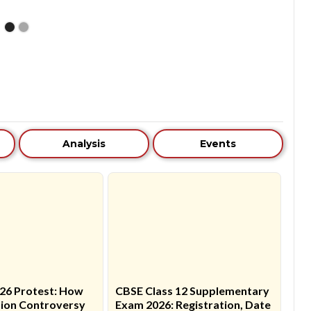
Analysis
Events
26 Protest: How
CBSE Class 12 Supplementary
ion Controversy
Exam 2026: Registration, Date