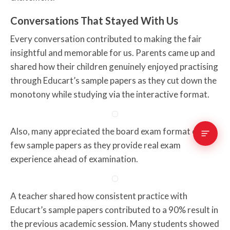
Conversations That Stayed With Us
Every conversation contributed to making the fair
insightful and memorable for us. Parents came up and
shared how their children genuinely enjoyed practising
through Educart’s sample papers as they cut down the
monotony while studying via the interactive format.
Also, many appreciated the board exam format of a
few sample papers as they provide real exam
experience ahead of examination.
A teacher shared how consistent practice with
Educart’s sample papers contributed to a 90% result in
the previous academic session. Many students showed