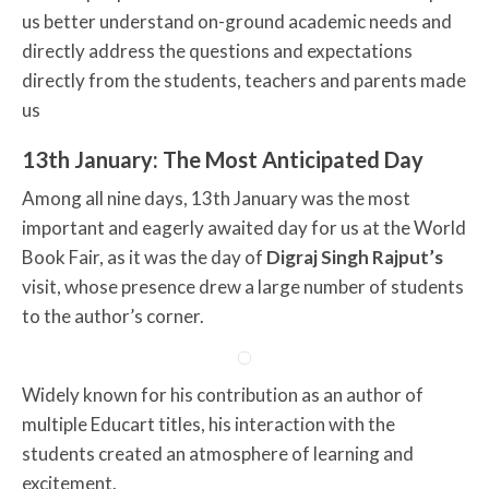
us better understand on-ground academic needs and
directly address the questions and expectations
directly from the students, teachers and parents made
us
13th January: The Most Anticipated Day
Among all nine days, 13th January was the most
important and eagerly awaited day for us at the World
Book Fair, as it was the day of
Digraj Singh Rajput’s
visit, whose presence drew a large number of students
to the author’s corner.
Widely known for his contribution as an author of
multiple Educart titles, his interaction with the
students created an atmosphere of learning and
excitement.