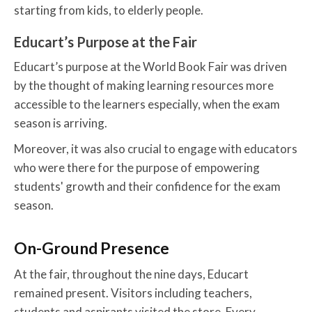
starting from kids, to elderly people.
Educart’s Purpose at the Fair
Educart’s purpose at the World Book Fair was driven
by the thought of making learning resources more
accessible to the learners especially, when the exam
season is arriving.
Moreover, it was also crucial to engage with educators
who were there for the purpose of empowering
students' growth and their confidence for the exam
season.
On-Ground Presence
At the fair, throughout the nine days, Educart
remained present. Visitors including teachers,
students and aspirants visited the store. Every