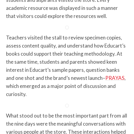
academic resource was displayed in such a manner
that visitors could explore the resources well.
Teachers visited the stall to review specimen copies,
assess content quality, and understand how Educart’s
books could support their teaching methodology. At
the same time, students and parents showed keen
interest in Educart’s sample papers, question banks
and one shot and the brand’s newest launch–
PRAYAS
,
which emerged as a major point of discussion and
curiosity.
What stood out to be the most important part from all
the nine days were the meaningful conversations with
various people at the store. These interactions helped