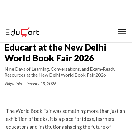
Home
>
Latest News
Educart at the New Delhi
World Book Fair 2026
Nine Days of Learning, Conversations, and Exam-Ready
Resources at the New Delhi World Book Fair 2026
Vidya Jain
|
January 18, 2026
The World Book Fair was something more than just an
exhibition of books, it is a place for ideas, learners,
educators and institutions shaping the future of