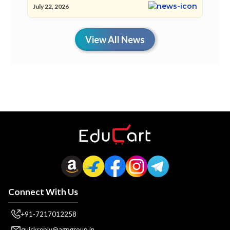
July 22, 2026
View All News
Connect With Us
+91-7217012258
quickreply@agpgroup.in