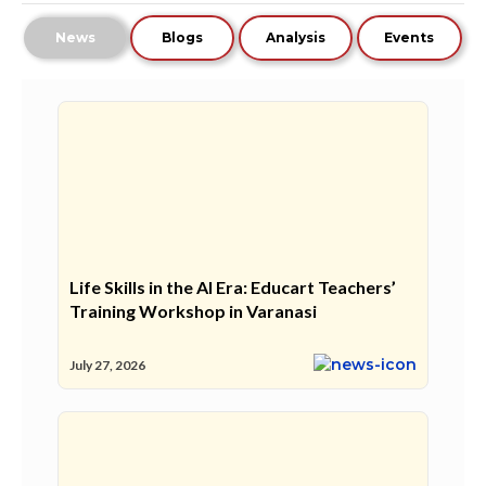
News
Blogs
Analysis
Events
Life Skills in the AI Era: Educart Teachers’
Training Workshop in Varanasi
July 27, 2026