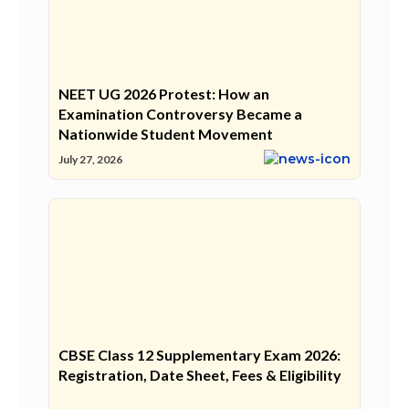
NEET UG 2026 Protest: How an
Examination Controversy Became a
Nationwide Student Movement
July 27, 2026
CBSE Class 12 Supplementary Exam 2026:
Registration, Date Sheet, Fees & Eligibility