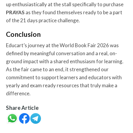
up enthusiastically at the stall specifically to purchase
PRAYAS
as they found themselves ready to be a part
of the 21 days practice challenge.
Conclusion
Educart’s journey at the World Book Fair 2026 was
defined by meaningful conversation and a real, on-
ground impact with a shared enthusiasm for learning.
As the fair came to an end, it strengthened our
commitment to support learners and educators with
yearly and exam ready resources that truly make a
difference.
Share Article