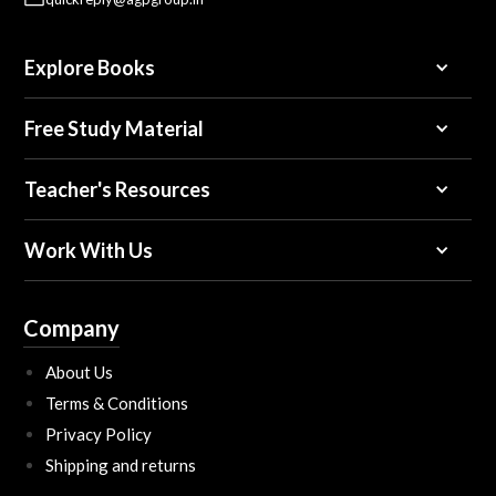
Explore Books
Free Study Material
Teacher's Resources
Work With Us
Company
About Us
Terms & Conditions
Privacy Policy
Shipping and returns