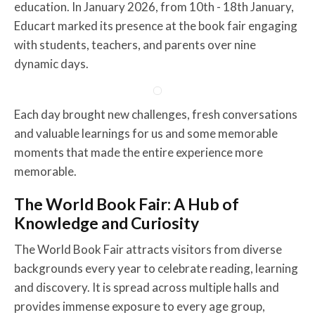
education. In January 2026, from 10th - 18th January,
Educart marked its presence at the book fair engaging
with students, teachers, and parents over nine
dynamic days.
Each day brought new challenges, fresh conversations
and valuable learnings for us and some memorable
moments that made the entire experience more
memorable.
The World Book Fair: A Hub of
Knowledge and Curiosity
The World Book Fair attracts visitors from diverse
backgrounds every year to celebrate reading, learning
and discovery. It is spread across multiple halls and
provides immense exposure to every age group,