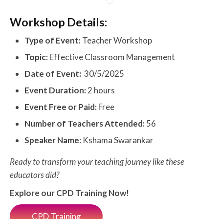
Workshop Details:
Type of Event:
Teacher Workshop
Topic:
Effective Classroom Management
Date of Event:
30/5/2025
Event Duration:
2 hours
Event Free or Paid:
Free
Number of Teachers Attended:
56
Speaker Name:
Kshama Swarankar
Ready to transform your teaching journey like these
educators did?
Explore our CPD Training Now!
CPD Training