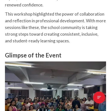
renewed confidence.
This workshop highlighted the power of collaboration
and reflection in professional development. With more
sessions like these, the school community is taking
strong steps toward creating consistent, inclusive,
and student-ready learning spaces.
Glimpse of the Event