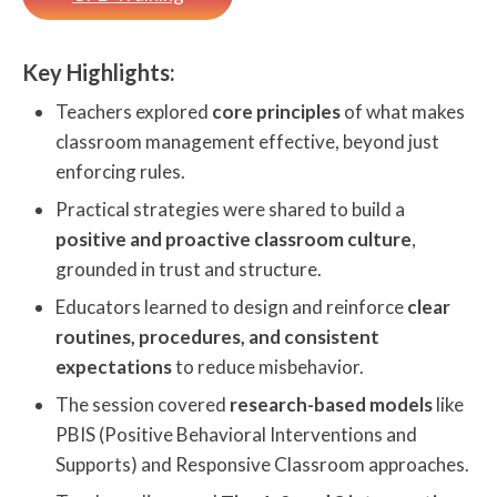
Key Highlights:
Teachers explored
core principles
of what makes
classroom management effective, beyond just
enforcing rules.
Practical strategies were shared to build a
positive and proactive classroom culture
,
grounded in trust and structure.
Educators learned to design and reinforce
clear
routines, procedures, and consistent
expectations
to reduce misbehavior.
The session covered
research-based models
like
PBIS (Positive Behavioral Interventions and
Supports) and Responsive Classroom approaches.