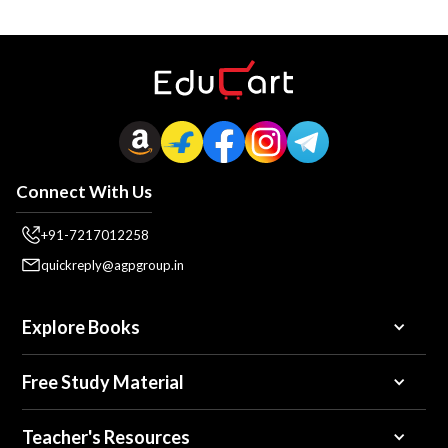
Connect With Us
+91-7217012258
quickreply@agpgroup.in
Explore Books
Free Study Material
Teacher's Resources