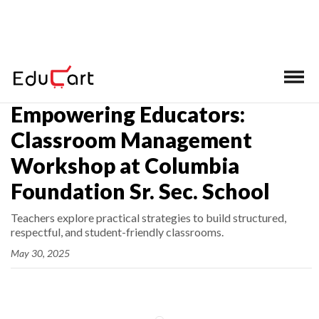
Home
>
Latest News
Empowering Educators:
Classroom Management
Workshop at Columbia
Foundation Sr. Sec. School
Teachers explore practical strategies to build structured,
respectful, and student-friendly classrooms.
May 30, 2025