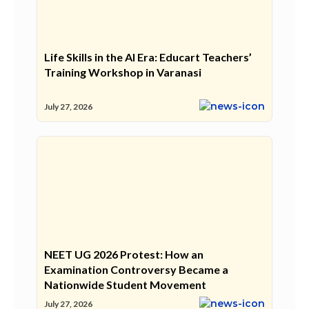
Life Skills in the AI Era: Educart Teachers’
Training Workshop in Varanasi
July 27, 2026
NEET UG 2026 Protest: How an
Examination Controversy Became a
Nationwide Student Movement
July 27, 2026