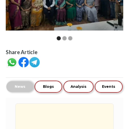
Share Article
News
Blogs
Analysis
Events