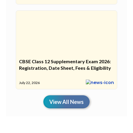
CBSE Class 12 Supplementary Exam 2026:
Registration, Date Sheet, Fees & Eligibility
July 22, 2026
View All News