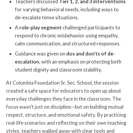
Teachers discussed
Tier 1, 2, and 3 interventions
for varying behavioral needs, including ways to
de-escalate tense situations.
A
role-play segment
challenged participants to
respond to chronic misbehavior using empathy,
calm communication, and structured responses.
Guidance was given on
dos and don'ts of de-
escalation
, with an emphasis on protecting both
student dignity and classroom stability.
At Columbia Foundation Sr. Sec. School, the session
created a safe space for educators to open up about
everyday challenges they face in the classroom. The
focus wasn’t just on discipline—but on building mutual
respect, structure, and emotional safety. By practicing
real-life scenarios and reflecting on their own teaching
styles, teachers walked away with clear tools and