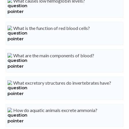
What causes low hemoglobin levels?
What is the function of red blood cells?
What are the main components of blood?
What excretory structures do invertebrates have?
How do aquatic animals excrete ammonia?