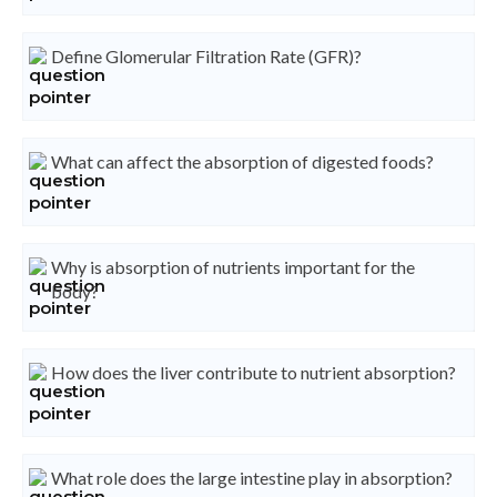
Define Glomerular Filtration Rate (GFR)?
What can affect the absorption of digested foods?
Why is absorption of nutrients important for the
body?
How does the liver contribute to nutrient absorption?
What role does the large intestine play in absorption?