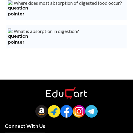
Where does most absorption of digested food occur?
What is absorption in digestion?
Connect With Us