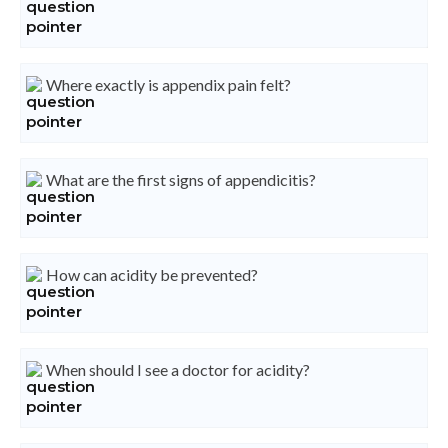
Where exactly is appendix pain felt?
What are the first signs of appendicitis?
How can acidity be prevented?
When should I see a doctor for acidity?