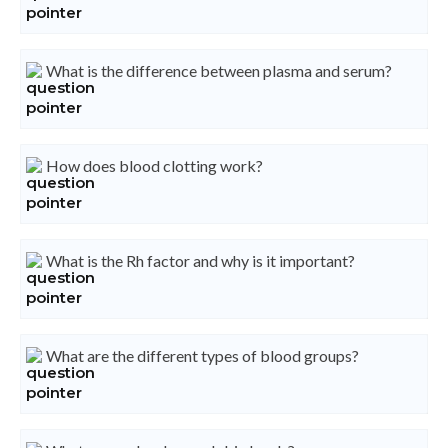
What is the difference between plasma and serum?
How does blood clotting work?
What is the Rh factor and why is it important?
What are the different types of blood groups?