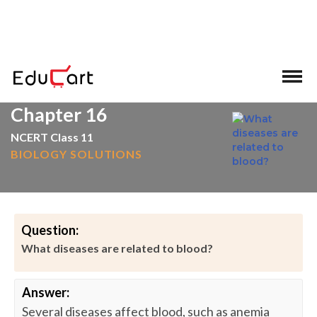
>
>
Home
Blood
Chapter 16
NCERT Class 11
BIOLOGY SOLUTIONS
Question:
What diseases are related to blood?
Answer:
Several diseases affect blood, such as anemia