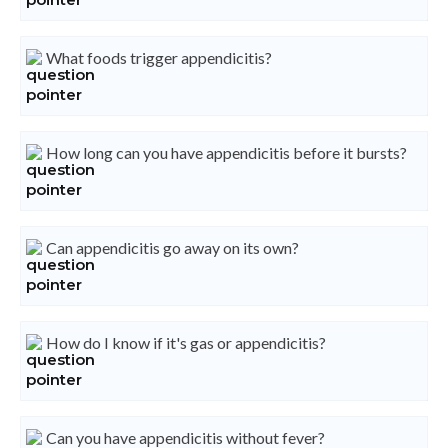
What foods trigger appendicitis?
How long can you have appendicitis before it bursts?
Can appendicitis go away on its own?
How do I know if it's gas or appendicitis?
Can you have appendicitis without fever?