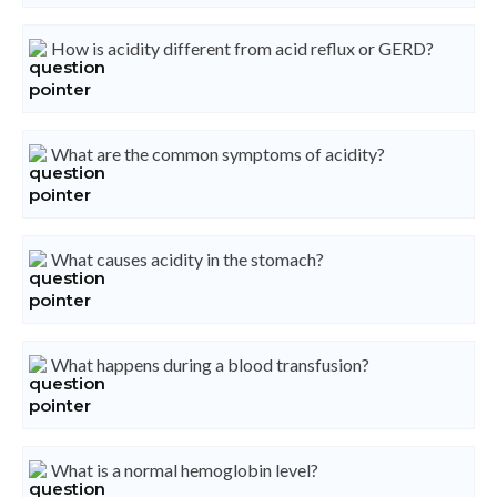
How is acidity different from acid reflux or GERD?
What are the common symptoms of acidity?
What causes acidity in the stomach?
What happens during a blood transfusion?
What is a normal hemoglobin level?