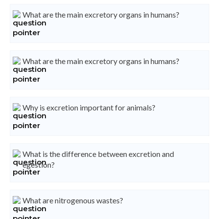
What are the main excretory organs in humans?
What are the main excretory organs in humans?
Why is excretion important for animals?
What is the difference between excretion and
egestion?
What are nitrogenous wastes?