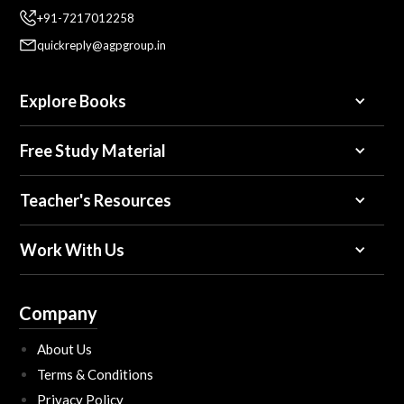
+91-7217012258
quickreply@agpgroup.in
Explore Books
Free Study Material
Teacher's Resources
Work With Us
Company
About Us
Terms & Conditions
Privacy Policy