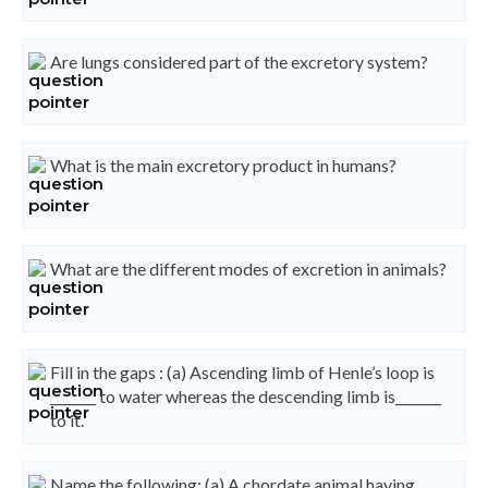
Are lungs considered part of the excretory system?
What is the main excretory product in humans?
What are the different modes of excretion in animals?
Fill in the gaps : (a) Ascending limb of Henle’s loop is
_______ to water whereas the descending limb is_______
to it.
Name the following: (a) A chordate animal having