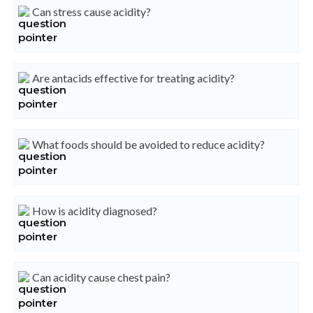
Can stress cause acidity?
Are antacids effective for treating acidity?
What foods should be avoided to reduce acidity?
How is acidity diagnosed?
Can acidity cause chest pain?