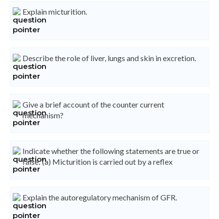
Explain micturition.
Describe the role of liver, lungs and skin in excretion.
Give a brief account of the counter current
mechanism?
Indicate whether the following statements are true or
false: (a) Micturition is carried out by a reflex
Explain the autoregulatory mechanism of GFR.