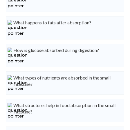
What happens to fats after absorption?
How is glucose absorbed during digestion?
What types of nutrients are absorbed in the small
intestine?
What structures help in food absorption in the small
intestine?