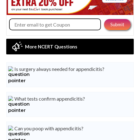
More NCERT Questions
Is surgery always needed for appendicitis?
What tests confirm appendicitis?
Can you poop with appendicitis?