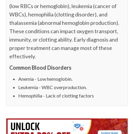
(low RBCs or hemoglobin), leukemia (cancer of
WBCs), hemophilia (clotting disorder), and
thalassemia (abnormal hemoglobin production).
These conditions can impact oxygen transport,
immunity, or clotting ability. Early diagnosis and
proper treatment can manage most of these
effectively.
Common Blood Disorders
Anemia - Low hemoglobin.
Leukemia - WBC overproduction.
Hemophilia - Lack of clotting factors