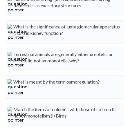
flame cells as excretory structures
What is the significance of juxta glomerular apparatus
(JGA) in kidney function?
Terrestrial animals are generally either ureotelic or
uricotelic, not ammonotelic, why?
What is meant by the term osmoregulation?
Match the items of column I with those of column II:
(a) Ammonotelism (i) Birds