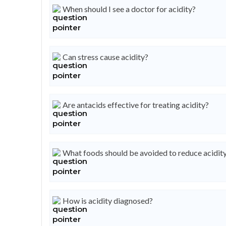
When should I see a doctor for acidity?
Can stress cause acidity?
Are antacids effective for treating acidity?
What foods should be avoided to reduce acidit
How is acidity diagnosed?