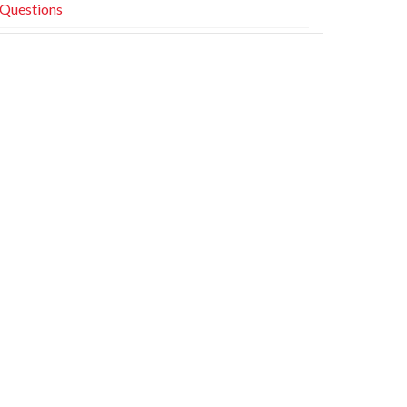
Questions