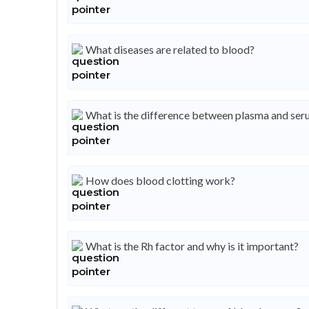
What diseases are related to blood?
What is the difference between plasma and se
How does blood clotting work?
What is the Rh factor and why is it important?