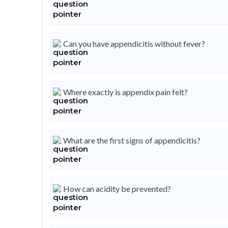
Can you have appendicitis without fever?
Where exactly is appendix pain felt?
What are the first signs of appendicitis?
How can acidity be prevented?