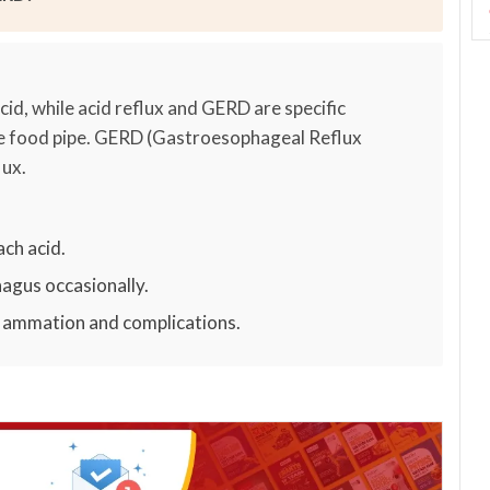
cid, while acid reflux and GERD are specific
he food pipe. GERD (Gastroesophageal Reflux
lux.
ch acid.
hagus occasionally.
nflammation and complications.