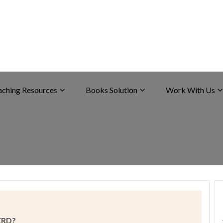
aching Resources
Books Solution
Work With Us
GERD?