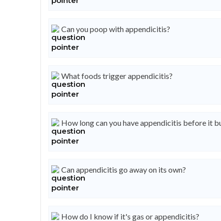
Can you poop with appendicitis?
What foods trigger appendicitis?
How long can you have appendicitis before it b
Can appendicitis go away on its own?
How do I know if it's gas or appendicitis?