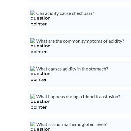
Can acidity cause chest pain?
What are the common symptoms of acidity?
What causes acidity in the stomach?
What happens during a blood transfusion?
What is a normal hemoglobin level?