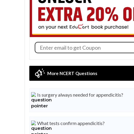
More NCERT Questions
Is surgery always needed for appendicitis?
What tests confirm appendicitis?