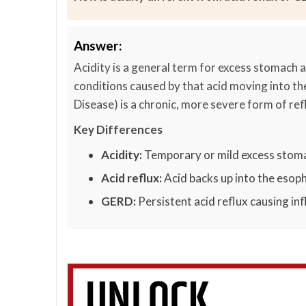
Answer:
Acidity is a general term for excess stomach a
conditions caused by that acid moving into t
Disease) is a chronic, more severe form of ref
Key Differences
Acidity:
Temporary or mild excess stoma
Acid reflux:
Acid backs up into the esop
GERD:
Persistent acid reflux causing i