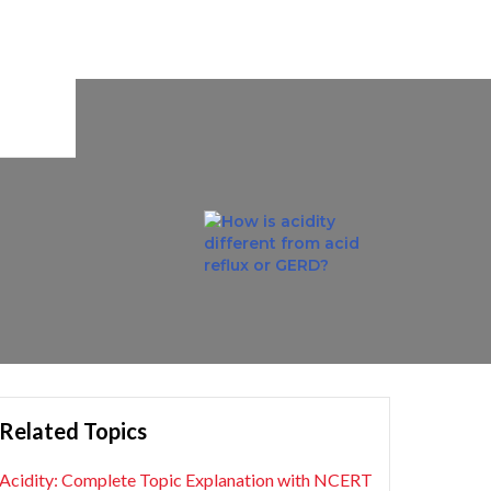
Related Topics
Acidity: Complete Topic Explanation with NCERT