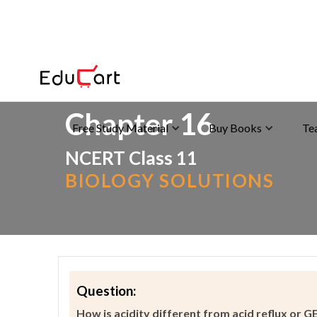
Home
>
>
Acidity
Chapter 16
Free Study Material
Buy Books
Te
NCERT Class 11
BIOLOGY SOLUTIONS
Question:
How is acidity different from acid reflux or 