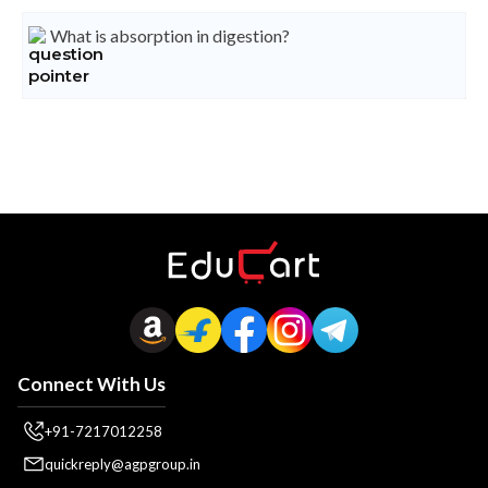
What is absorption in digestion?
Connect With Us
+91-7217012258
quickreply@agpgroup.in