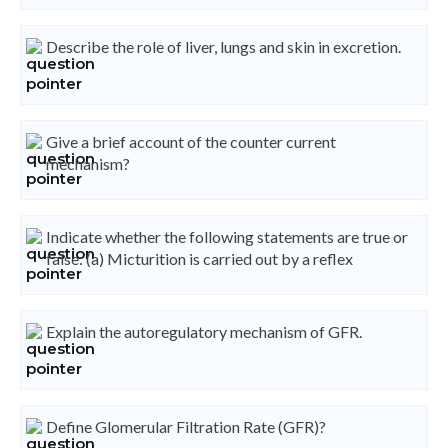
Describe the role of liver, lungs and skin in excretion.
Give a brief account of the counter current
mechanism?
Indicate whether the following statements are true or
false: (a) Micturition is carried out by a reflex
Explain the autoregulatory mechanism of GFR.
Define Glomerular Filtration Rate (GFR)?