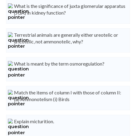
What is the significance of juxta glomerular apparatus
(JGA) in kidney function?
Terrestrial animals are generally either ureotelic or
uricotelic, not ammonotelic, why?
What is meant by the term osmoregulation?
Match the items of column I with those of column II:
(a) Ammonotelism (i) Birds
Explain micturition.