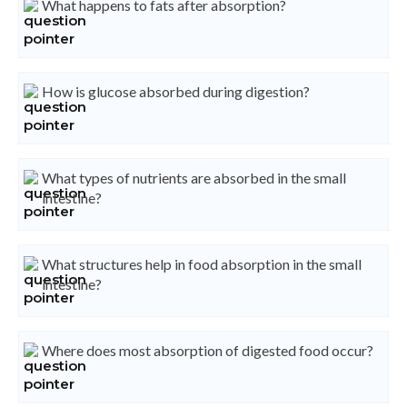
What happens to fats after absorption?
How is glucose absorbed during digestion?
What types of nutrients are absorbed in the small
intestine?
What structures help in food absorption in the small
intestine?
Where does most absorption of digested food occur?