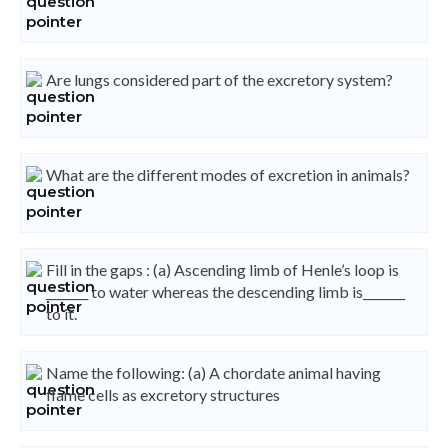
Are lungs considered part of the excretory system?
What are the different modes of excretion in animals?
Fill in the gaps : (a) Ascending limb of Henle’s loop is
_______ to water whereas the descending limb is_______
to it.
Name the following: (a) A chordate animal having
flame cells as excretory structures