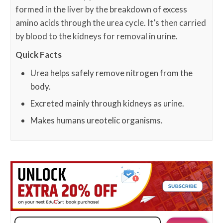
formed in the liver by the breakdown of excess
amino acids through the urea cycle. It’s then carried
by blood to the kidneys for removal in urine.
Quick Facts
Urea helps safely remove nitrogen from the
body.
Excreted mainly through kidneys as urine.
Makes humans ureotelic organisms.