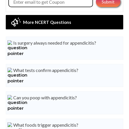
More NCERT Questions
Is surgery always needed for appendicitis?
What tests confirm appendicitis?
Can you poop with appendicitis?
What foods trigger appendicitis?