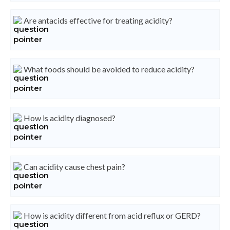
Are antacids effective for treating acidity?
What foods should be avoided to reduce acidity?
How is acidity diagnosed?
Can acidity cause chest pain?
How is acidity different from acid reflux or GERD?