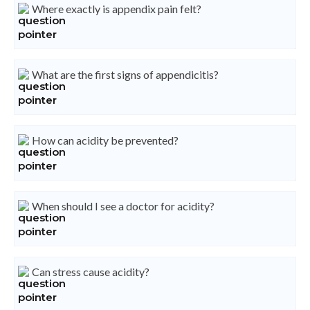
Where exactly is appendix pain felt?
What are the first signs of appendicitis?
How can acidity be prevented?
When should I see a doctor for acidity?
Can stress cause acidity?