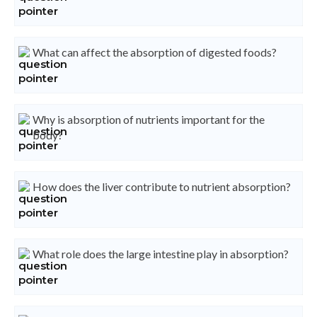
What can affect the absorption of digested foods?
Why is absorption of nutrients important for the
body?
How does the liver contribute to nutrient absorption?
What role does the large intestine play in absorption?