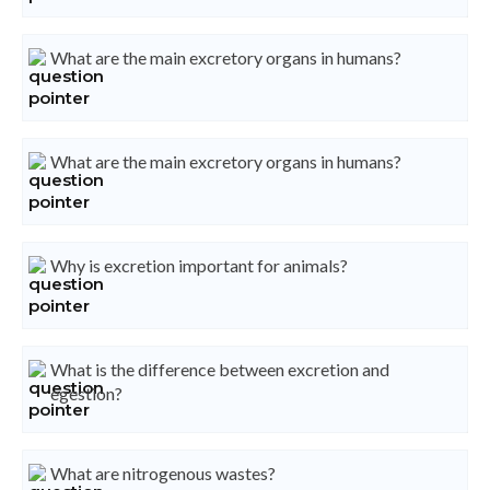
What are the main excretory organs in humans?
What are the main excretory organs in humans?
Why is excretion important for animals?
What is the difference between excretion and
egestion?
What are nitrogenous wastes?