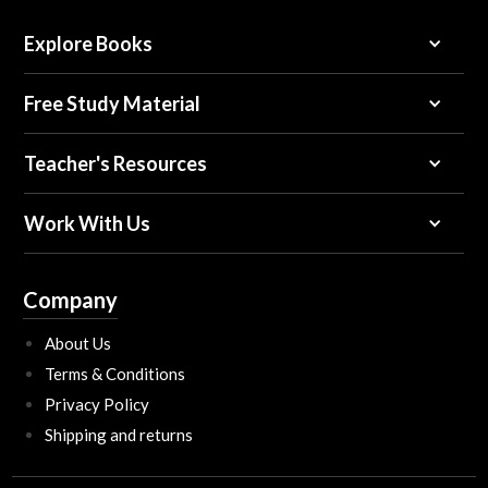
Explore Books
Free Study Material
Teacher's Resources
Work With Us
Company
About Us
Terms & Conditions
Privacy Policy
Shipping and returns