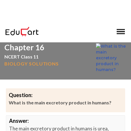
>
>
Home
Excretion
Chapter 16
NCERT Class 11
BIOLOGY SOLUTIONS
Question:
What is the main excretory product in humans?
Answer:
The main excretory product in humans is urea,