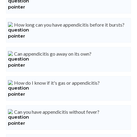
How long can you have appendicitis before it bursts?
Can appendicitis go away on its own?
How do I know if it's gas or appendicitis?
Can you have appendicitis without fever?