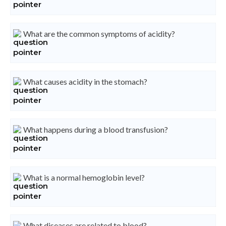
What are the common symptoms of acidity?
What causes acidity in the stomach?
What happens during a blood transfusion?
What is a normal hemoglobin level?
What diseases are related to blood?