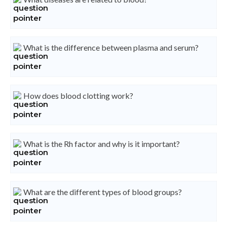
What is the difference between plasma and serum?
How does blood clotting work?
What is the Rh factor and why is it important?
What are the different types of blood groups?