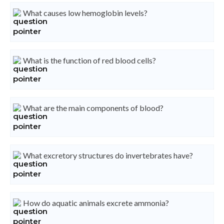
What causes low hemoglobin levels?
What is the function of red blood cells?
What are the main components of blood?
What excretory structures do invertebrates have?
How do aquatic animals excrete ammonia?