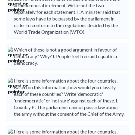
an undemocratic element. Write out the two
separately for each statement. I. A minister said that
some laws have to be passed by the parliament in
order to conform to the regulations decided by the
World Trade Organization (WTO).
Which of these is not a good argument in favour of
democracy? Why? I. People feel free and equal in a
democracy.
Here is some information about the four countries.
Based on this information, how would you classify
each of these countries? Write 'democratic',
'undemocratic' or 'not sure' against each of these. I.
Country P: The parliament cannot pass a law about
the army without the consent of the Chief of the Army.
Here is some information about the four countries.