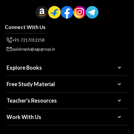
Connect With Us
+91-7217012258
quickreply@agpgroup.in
Explore Books
Free Study Material
Teacher's Resources
Work With Us