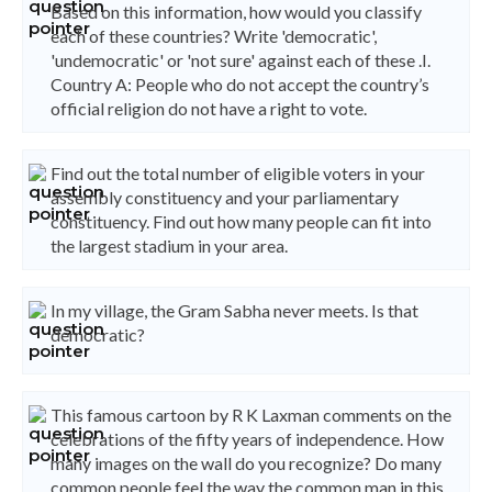
Based on this information, how would you classify
each of these countries? Write 'democratic',
'undemocratic' or 'not sure' against each of these .I.
Country A: People who do not accept the country’s
official religion do not have a right to vote.
Find out the total number of eligible voters in your
assembly constituency and your parliamentary
constituency. Find out how many people can fit into
the largest stadium in your area.
In my village, the Gram Sabha never meets. Is that
democratic?
This famous cartoon by R K Laxman comments on the
celebrations of the fifty years of independence. How
many images on the wall do you recognize? Do many
common people feel the way the common man in this