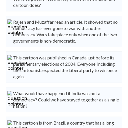
cartoon does?
Rajesh and Muzaffar read an article. It showed that no
democracy has ever gone to war with another
democracy. Wars take place only when one of the two
governments is non-democratic.
This cartoon was published in Canada just before its
parliamentary elections of 2004. Everyone, including
the cartoonist, expected the Liberal party to win once
again.
What would have happened if India was not a
democracy? Could we have stayed together as a single
nation?
This cartoon is from Brazil, a country that has a long