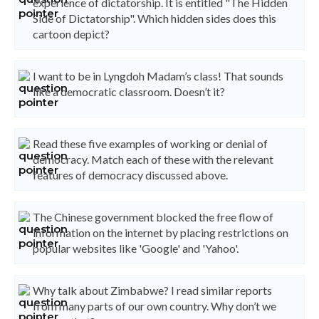
experience of dictatorship. It is entitled "The Hidden
Side of Dictatorship". Which hidden sides does this
cartoon depict?
I want to be in Lyngdoh Madam’s class! That sounds
like a democratic classroom. Doesn’t it?
Read these five examples of working or denial of
democracy. Match each of these with the relevant
features of democracy discussed above.
The Chinese government blocked the free flow of
information on the internet by placing restrictions on
popular websites like 'Google' and 'Yahoo'.
Why talk about Zimbabwe? I read similar reports
from many parts of our own country. Why don’t we