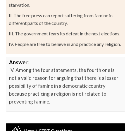
starvation.
II. The free press can report suffering from famine in
different parts of the country.
III. The government fears its defeat in the next elections.
IV. People are free to believe in and practice any religion.
Answer:
IV. Among the four statements, the fourth one is
not a valid reason for arguing that there is a lesser
possibility of famine in a democratic country
because practicing a religion is not related to
preventing famine.
More NCERT Questions