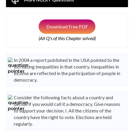
Download Free PDF
(All Q's of this Chapter solved)
In 2004 a report published in the USA pointed to the
increasing inequalities in that country. Inequalities in
income are reflected in the participation of people in
democracy.
Consider the following facts about a country and
decide if you would call it a democracy. Give reasons
to support your decision. I. All the citizens of the
country have the right to vote. Elections are held
regularly.