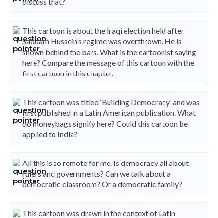
discuss that?
This cartoon is about the Iraqi election held after
Saddam Hussein’s regime was overthrown. He is
shown behind the bars. What is the cartoonist saying
here? Compare the message of this cartoon with the
first cartoon in this chapter.
This cartoon was titled ‘Building Democracy’ and was
first published in a Latin American publication. What
do moneybags signify here? Could this cartoon be
applied to India?
All this is so remote for me. Is democracy all about
rulers and governments? Can we talk about a
democratic classroom? Or a democratic family?
This cartoon was drawn in the context of Latin