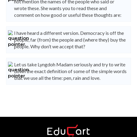
not mention the names of the people who said or
wrote these. She wants you to read these and
comment on how good or useful these thoughts are:
I have heard a different version. Democracy is off the
people, far (from) the people and (where they) buy the
people. Why don’t we accept that?
Let us take Lyngdoh Madam seriously and try to write
down the exact definition of some of the simple words
that we use all the time: pen, rain and love.