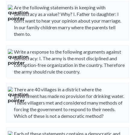
Are the following statements in keeping with
democracy as a value? Why? I. Father to daughter: I
don’t want to hear your opinion about your marriage.
In our family children marry where the parents tell
them to.
Write a response to the following arguments against
democracy: I. The army is the most disciplined and
corruption-free organization in the country. Therefore
the army should rule the country.
There are 40 villages in a district where the
government has made no provision for drinking water.
These villagers met and considered many methods of
forcing the government to respond to their needs.
Which of these is not a democratic method?
Each of these statements contains a democratic and