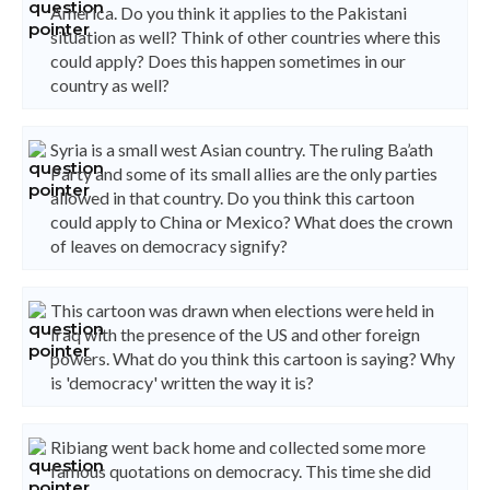
America. Do you think it applies to the Pakistani
situation as well? Think of other countries where this
could apply? Does this happen sometimes in our
country as well?
Syria is a small west Asian country. The ruling Ba’ath
Party and some of its small allies are the only parties
allowed in that country. Do you think this cartoon
could apply to China or Mexico? What does the crown
of leaves on democracy signify?
This cartoon was drawn when elections were held in
Iraq with the presence of the US and other foreign
powers. What do you think this cartoon is saying? Why
is 'democracy' written the way it is?
Ribiang went back home and collected some more
famous quotations on democracy. This time she did