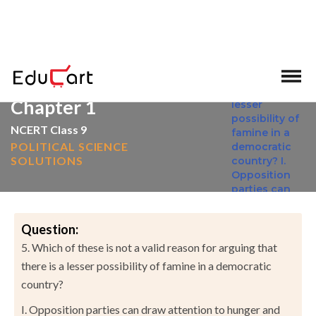
>
>
Home
NCERT Solutions
Social Science
Chapter 1
NCERT Class 9
POLITICAL SCIENCE
SOLUTIONS
Question:
5. Which of these is not a valid reason for arguing that
there is a lesser possibility of famine in a democratic
country?
I. Opposition parties can draw attention to hunger and