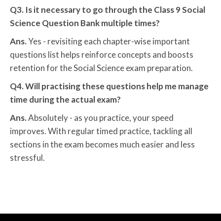
Q3. Is it necessary to go through the Class 9 Social
Science Question Bank multiple times?
Ans.
Yes - revisiting each chapter-wise important
questions list helps reinforce concepts and boosts
retention for the Social Science exam preparation.
Q4. Will practising these questions help me manage
time during the actual exam?
Ans.
Absolutely - as you practice, your speed
improves. With regular timed practice, tackling all
sections in the exam becomes much easier and less
stressful.