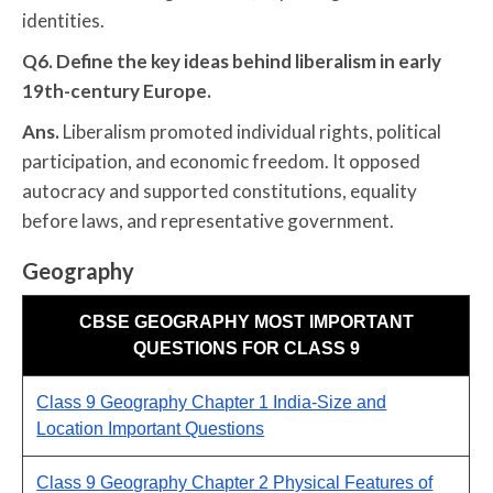
identities.
Q6. Define the key ideas behind liberalism in early
19th-century Europe.
Ans.
Liberalism promoted individual rights, political
participation, and economic freedom. It opposed
autocracy and supported constitutions, equality
before laws, and representative government.
Geography
CBSE GEOGRAPHY MOST IMPORTANT
QUESTIONS FOR CLASS 9
Class 9 Geography Chapter 1 India-Size and
Location Important Questions
Class 9 Geography Chapter 2 Physical Features of