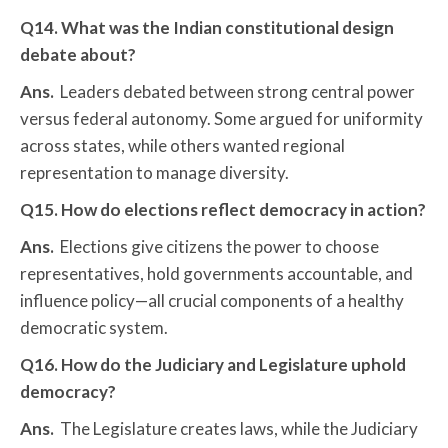
Q14. What was the Indian constitutional design
debate about?
Ans.
Leaders debated between strong central power
versus federal autonomy. Some argued for uniformity
across states, while others wanted regional
representation to manage diversity.
Q15. How do elections reflect democracy in action?
Ans.
Elections give citizens the power to choose
representatives, hold governments accountable, and
influence policy—all crucial components of a healthy
democratic system.
Q16. How do the Judiciary and Legislature uphold
democracy?
Ans.
The Legislature creates laws, while the Judiciary