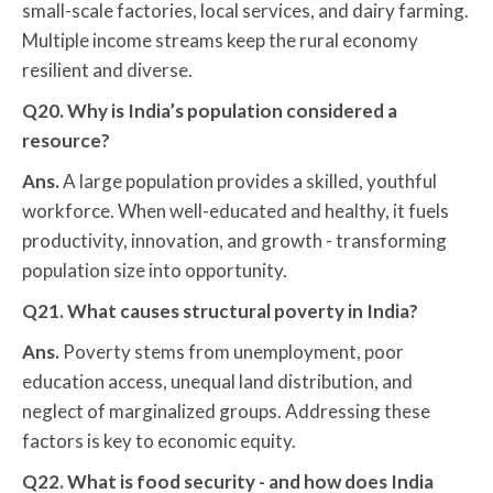
small-scale factories, local services, and dairy farming.
Multiple income streams keep the rural economy
resilient and diverse.
Q20. Why is India’s population considered a
resource?
Ans.
A large population provides a skilled, youthful
workforce. When well-educated and healthy, it fuels
productivity, innovation, and growth - transforming
population size into opportunity.
Q21. What causes structural poverty in India?
Ans.
Poverty stems from unemployment, poor
education access, unequal land distribution, and
neglect of marginalized groups. Addressing these
factors is key to economic equity.
Q22. What is food security - and how does India