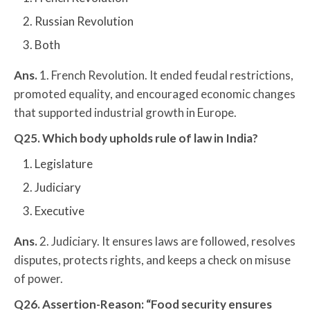
Russian Revolution
Both
Ans.
1. French Revolution. It ended feudal restrictions,
promoted equality, and encouraged economic changes
that supported industrial growth in Europe.
Q25. Which body upholds rule of law in India?
Legislature
Judiciary
Executive
Ans.
2. Judiciary. It ensures laws are followed, resolves
disputes, protects rights, and keeps a check on misuse
of power.
Q26. Assertion-Reason: “Food security ensures