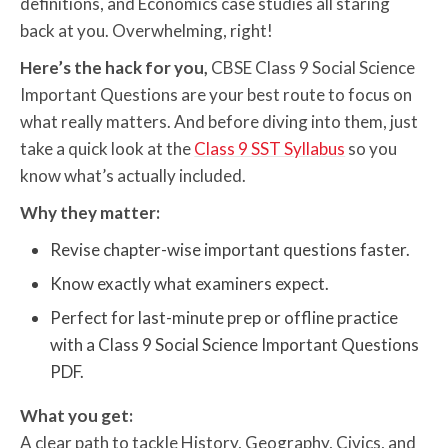
definitions, and Economics case studies all staring
back at you. Overwhelming, right!
Here’s the hack for you,
CBSE Class 9 Social Science
Important Questions are your best route to focus on
what really matters. And before diving into them, just
take a quick look at the
Class 9 SST Syllabus
so you
know what’s actually included.
Why they matter:
Revise chapter-wise important questions faster.
Know exactly what examiners expect.
Perfect for last-minute prep or offline practice
with a Class 9 Social Science Important Questions
PDF.
What you get:
A clear path to tackle History, Geography, Civics, and