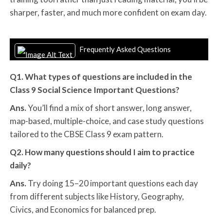
sharper, faster, and much more confident on exam day.
Frequently Asked Questions
Q1. What types of questions are included in the
Class 9 Social Science Important Questions?
Ans.
You’ll find a mix of short answer, long answer,
map-based, multiple-choice, and case study questions
tailored to the CBSE Class 9 exam pattern.
Q2. How many questions should I aim to practice
daily?
Ans.
Try doing 15–20 important questions each day
from different subjects like History, Geography,
Civics, and Economics for balanced prep.