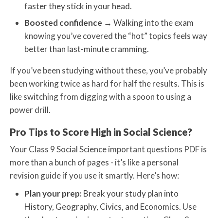
faster they stick in your head.
Boosted confidence
→
Walking into the exam
knowing you’ve covered the “hot” topics feels way
better than last-minute cramming.
If you’ve been studying without these, you’ve probably
been working twice as hard for half the results. This is
like switching from digging with a spoon to using a
power drill.
Pro Tips to Score High in Social Science?
Your Class 9 Social Science important questions PDF is
more than a bunch of pages - it’s like a personal
revision guide if you use it smartly. Here’s how:
Plan your prep:
Break your study plan into
History, Geography, Civics, and Economics. Use