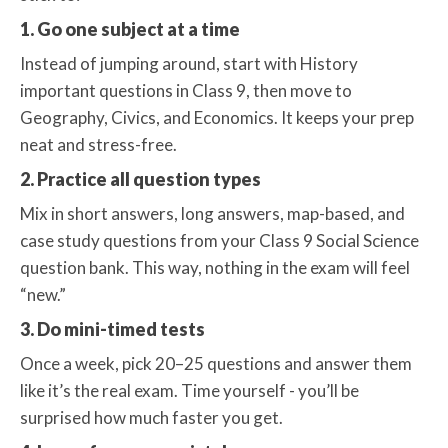
1. Go one subject at a time
Instead of jumping around, start with History
important questions in Class 9, then move to
Geography, Civics, and Economics. It keeps your prep
neat and stress-free.
2. Practice all question types
Mix in short answers, long answers, map-based, and
case study questions from your Class 9 Social Science
question bank. This way, nothing in the exam will feel
“new.”
3. Do mini-timed tests
Once a week, pick 20–25 questions and answer them
like it’s the real exam. Time yourself - you’ll be
surprised how much faster you get.