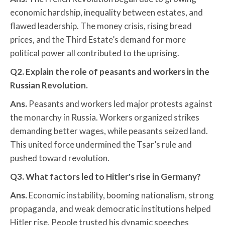
economic hardship, inequality between estates, and
flawed leadership. The money crisis, rising bread
prices, and the Third Estate’s demand for more
political power all contributed to the uprising.
Q2. Explain the role of peasants and workers in the
Russian Revolution.
Ans.
Peasants and workers led major protests against
the monarchy in Russia. Workers organized strikes
demanding better wages, while peasants seized land.
This united force undermined the Tsar’s rule and
pushed toward revolution.
Q3. What factors led to Hitler's rise in Germany?
Ans.
Economic instability, booming nationalism, strong
propaganda, and weak democratic institutions helped
Hitler rise. People trusted his dynamic speeches