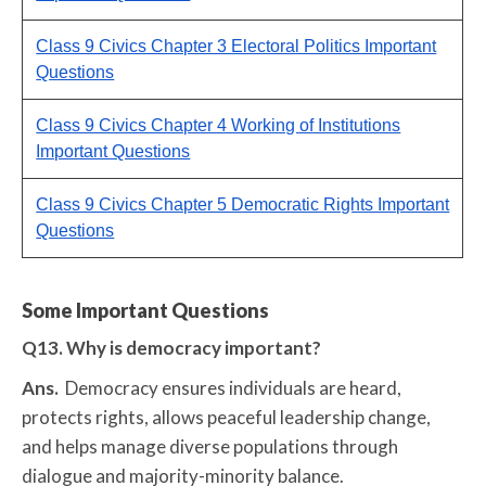
Class 9 Civics Chapter 3 Electoral Politics Important
Questions
Class 9 Civics Chapter 4 Working of Institutions
Important Questions
Class 9 Civics Chapter 5 Democratic Rights Important
Questions
Some Important Questions
Q13. Why is democracy important?
Ans.
Democracy ensures individuals are heard,
protects rights, allows peaceful leadership change,
and helps manage diverse populations through
dialogue and majority-minority balance.