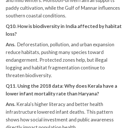
and mild winters. Monsoon-driven rainfall supports
paddy cultivation, while the Gulf of Mannar influences
southern coastal conditions.
Q10. How is biodiversity in India affected by habitat
loss?
Ans.
Deforestation, pollution, and urban expansion
reduce habitats, pushing many species toward
endangerment. Protected zones help, but illegal
logging and habitat fragmentation continue to
threaten biodiversity.
Q11. Using the 2018 data: Why does Kerala have a
lower infant mortality rate than Haryana?
Ans.
Kerala's higher literacy and better health
infrastructure lowered infant deaths. This pattern
shows how social investment and public awareness
directly impact population health.