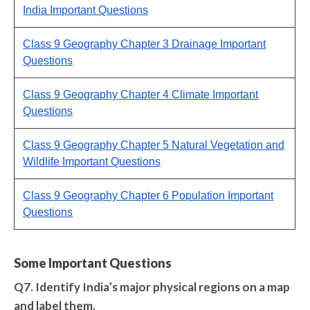
India Important Questions
Class 9 Geography Chapter 3 Drainage Important
Questions
Class 9 Geography Chapter 4 Climate Important
Questions
Class 9 Geography Chapter 5 Natural Vegetation and
Wildlife Important Questions
Class 9 Geography Chapter 6 Population Important
Questions
Some Important Questions
Q7. Identify India’s major physical regions on a map
and label them.