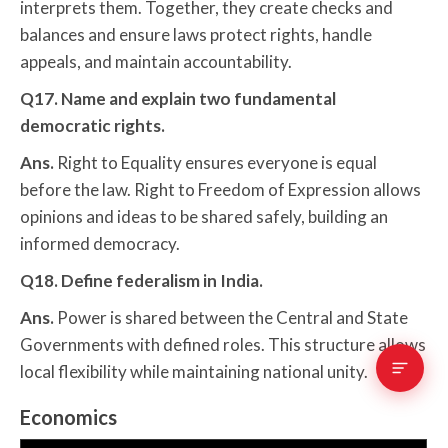
interprets them. Together, they create checks and
balances and ensure laws protect rights, handle
appeals, and maintain accountability.
Q17. Name and explain two fundamental
democratic rights.
Ans.
Right to Equality ensures everyone is equal
before the law. Right to Freedom of Expression allows
opinions and ideas to be shared safely, building an
informed democracy.
Q18. Define federalism in India.
Ans.
Power is shared between the Central and State
Governments with defined roles. This structure allows
local flexibility while maintaining national unity.
Economics