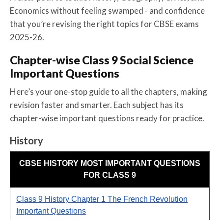
Economics without feeling swamped - and confidence
that you’re revising the right topics for CBSE exams
2025-26.
Chapter-wise Class 9 Social Science
Important Questions
Here’s your one-stop guide to all the chapters, making
revision faster and smarter. Each subject has its
chapter-wise important questions ready for practice.
History
CBSE HISTORY MOST IMPORTANT QUESTIONS
FOR CLASS 9
Class 9 History Chapter 1 The French Revolution
Important Questions