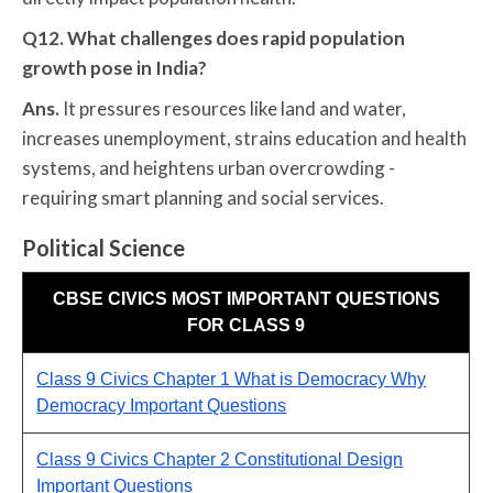
Q12. What challenges does rapid population
growth pose in India?
Ans.
It pressures resources like land and water,
increases unemployment, strains education and health
systems, and heightens urban overcrowding -
requiring smart planning and social services.
Political Science
CBSE CIVICS MOST IMPORTANT QUESTIONS
FOR CLASS 9
Class 9 Civics Chapter 1 What is Democracy Why
Democracy Important Questions
Class 9 Civics Chapter 2 Constitutional Design
Important Questions