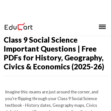
Home
>
CBSE Class 9 Important Questions
Class 9 Social Science
Important Questions | Free
PDFs for History, Geography,
Civics & Economics (2025-26)
Imagine this: exams are just around the corner, and
you’re flipping through your Class 9 Social Science
textbook - History dates, Geography maps, Civics