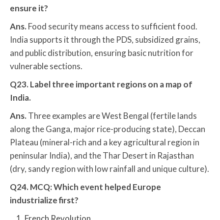
ensure it?
Ans.
Food security means access to sufficient food.
India supports it through the PDS, subsidized grains,
and public distribution, ensuring basic nutrition for
vulnerable sections.
Q23. Label three important regions on a map of
India.
Ans.
Three examples are West Bengal (fertile lands
along the Ganga, major rice-producing state), Deccan
Plateau (mineral-rich and a key agricultural region in
peninsular India), and the Thar Desert in Rajasthan
(dry, sandy region with low rainfall and unique culture).
Q24. MCQ: Which event helped Europe
industrialize first?
French Revolution