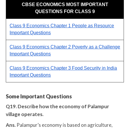
CBSE ECONOMICS MOST IMPORTANT
QUESTIONS FOR CLASS 9
Class 9 Economics Chapter 1 People as Resource
Important Questions
Class 9 Economics Chapter 2 Poverty as a Challenge
Important Questions
Class 9 Economics Chapter 3 Food Security in India
Important Questions
Some Important Questions
Q19. Describe how the economy of Palampur
village operates.
Ans.
Palampur’s economy is based on agriculture,