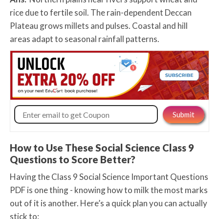
rice due to fertile soil. The rain-dependent Deccan
Plateau grows millets and pulses. Coastal and hill
areas adapt to seasonal rainfall patterns.
How to Use These Social Science Class 9
Questions to Score Better?
Having the Class 9 Social Science Important Questions
PDF is one thing - knowing how to milk the most marks
out of it is another. Here’s a quick plan you can actually
stick to: