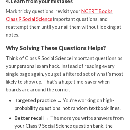
4. Learn from your mistakes
Mark tricky questions, revisit your
NCERT Books
Class 9 Social Science
important questions, and
reattempt them until you nail them without looking at
notes.
Why Solving These Questions Helps?
Think of Class 9 Social Science important questions as
your personal exam hack. Instead of reading every
single page again, you get a filtered set of what’s most
likely to show up. That’s a huge time-saver when
boards are around the corner.
Targeted practice
→
You’re working on high-
probability questions, not random textbook lines.
Better recall
→
The more you write answers from
your Class 9 Social Science question bank, the