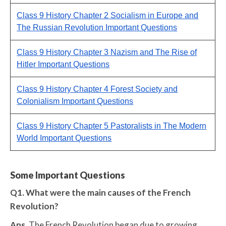
Class 9 History Chapter 2 Socialism in Europe and
The Russian Revolution Important Questions
Class 9 History Chapter 3 Nazism and The Rise of
Hitler Important Questions
Class 9 History Chapter 4 Forest Society and
Colonialism Important Questions
Class 9 History Chapter 5 Pastoralists in The Modern
World Important Questions
Some Important Questions
Q1. What were the main causes of the French
Revolution?
Ans.
The French Revolution began due to growing