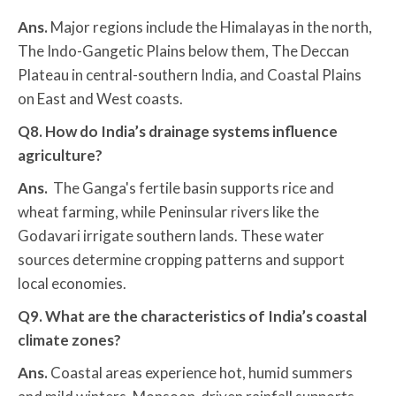
Ans.
Major regions include the Himalayas in the north,
The Indo-Gangetic Plains below them, The Deccan
Plateau in central-southern India, and Coastal Plains
on East and West coasts.
Q8. How do India’s drainage systems influence
agriculture?
Ans.
The Ganga's fertile basin supports rice and
wheat farming, while Peninsular rivers like the
Godavari irrigate southern lands. These water
sources determine cropping patterns and support
local economies.
Q9. What are the characteristics of India’s coastal
climate zones?
Ans.
Coastal areas experience hot, humid summers