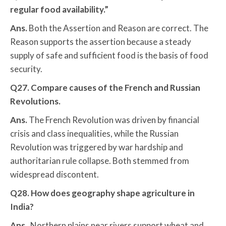
regular food availability.”
Ans.
Both the Assertion and Reason are correct. The
Reason supports the assertion because a steady
supply of safe and sufficient food is the basis of food
security.
Q27. Compare causes of the French and Russian
Revolutions.
Ans.
The French Revolution was driven by financial
crisis and class inequalities, while the Russian
Revolution was triggered by war hardship and
authoritarian rule collapse. Both stemmed from
widespread discontent.
Q28. How does geography shape agriculture in
India?
Ans.
Northern plains near rivers support wheat and