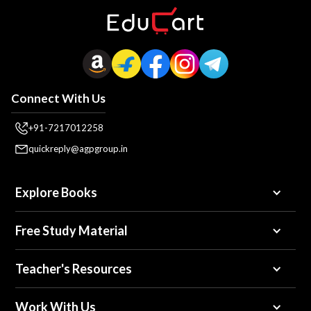
Connect With Us
+91-7217012258
quickreply@agpgroup.in
Explore Books
Free Study Material
Teacher's Resources
Work With Us