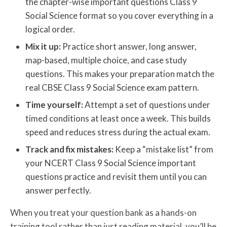
the chapter-wise important questions Class 9
Social Science format so you cover everything in a
logical order.
Mix it up:
Practice short answer, long answer,
map-based, multiple choice, and case study
questions. This makes your preparation match the
real CBSE Class 9 Social Science exam pattern.
Time yourself:
Attempt a set of questions under
timed conditions at least once a week. This builds
speed and reduces stress during the actual exam.
Track and fix mistakes:
Keep a “mistake list” from
your NCERT Class 9 Social Science important
questions practice and revisit them until you can
answer perfectly.
When you treat your question bank as a hands-on
training tool rather than just reading material, you’ll be