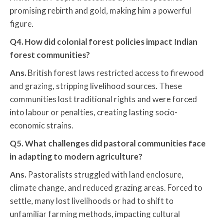
promising rebirth and gold, making him a powerful
figure.
Q4. How did colonial forest policies impact Indian
forest communities?
Ans.
British forest laws restricted access to firewood
and grazing, stripping livelihood sources. These
communities lost traditional rights and were forced
into labour or penalties, creating lasting socio-
economic strains.
Q5. What challenges did pastoral communities face
in adapting to modern agriculture?
Ans.
Pastoralists struggled with land enclosure,
climate change, and reduced grazing areas. Forced to
settle, many lost livelihoods or had to shift to
unfamiliar farming methods, impacting cultural