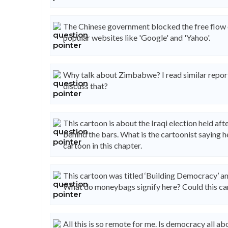
The Chinese government blocked the free flow of
popular websites like 'Google' and 'Yahoo'.
Why talk about Zimbabwe? I read similar repor
discuss that?
This cartoon is about the Iraqi election held a
behind the bars. What is the cartoonist saying 
cartoon in this chapter.
This cartoon was titled ‘Building Democracy’ an
What do moneybags signify here? Could this car
All this is so remote for me. Is democracy all 