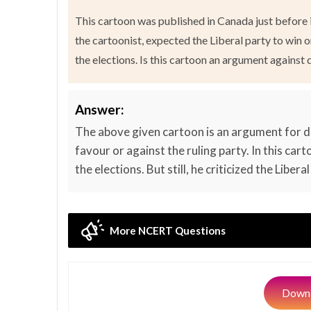
This cartoon was published in Canada just before i
the cartoonist, expected the Liberal party to win o
the elections. Is this cartoon an argument agains
Answer:
The above given cartoon is an argument for d
favour or against the ruling party. In this car
the elections. But still, he criticized the Libe
More NCERT Questions
Downl