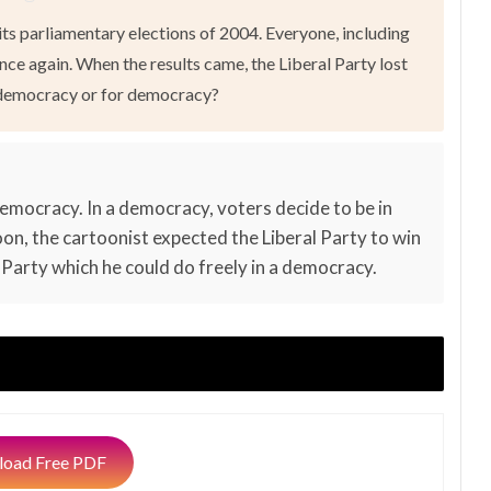
ts parliamentary elections of 2004. Everyone, including
nce again. When the results came, the Liberal Party lost
t democracy or for democracy?
emocracy. In a democracy, voters decide to be in
toon, the cartoonist expected the Liberal Party to win
ral Party which he could do freely in a democracy.
oad Free PDF