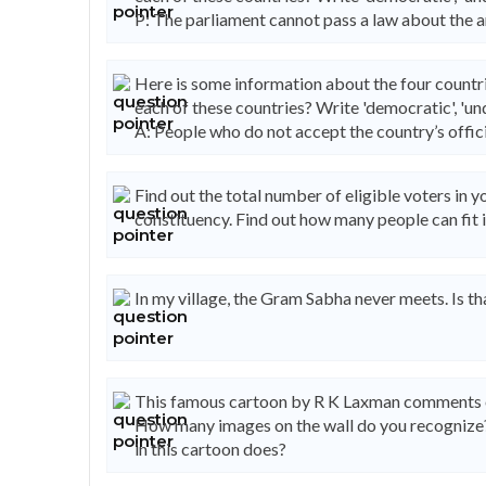
P: The parliament cannot pass a law about the a
Here is some information about the four countri
each of these countries? Write 'democratic', 'und
A: People who do not accept the country’s officia
Find out the total number of eligible voters in
constituency. Find out how many people can fit i
In my village, the Gram Sabha never meets. Is t
This famous cartoon by R K Laxman comments on 
How many images on the wall do you recogniz
in this cartoon does?