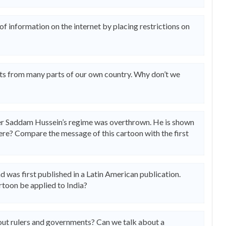
 information on the internet by placing restrictions on
ts from many parts of our own country. Why don’t we
fter Saddam Hussein’s regime was overthrown. He is shown
here? Compare the message of this cartoon with the first
d was first published in a Latin American publication.
toon be applied to India?
about rulers and governments? Can we talk about a