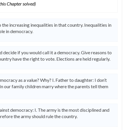
 this Chapter solved)
the increasing inequalities in that country. Inequalities in
ple in democracy.
d decide if you would call it a democracy. Give reasons to
ountry have the right to vote. Elections are held regularly.
mocracy as a value? Why? I. Father to daughter: I don’t
In our family children marry where the parents tell them
inst democracy: I. The army is the most disciplined and
refore the army should rule the country.