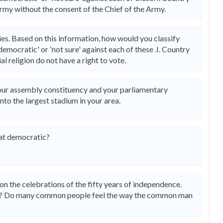
rmy without the consent of the Chief of the Army.
es. Based on this information, how would you classify
emocratic' or 'not sure' against each of these .I. Country
l religion do not have a right to vote.
 your assembly constituency and your parliamentary
nto the largest stadium in your area.
hat democratic?
the celebrations of the fifty years of independence.
e? Do many common people feel the way the common man