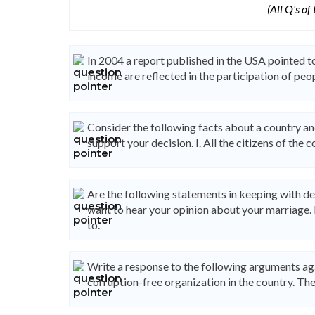
(All Q's of
In 2004 a report published in the USA pointed to 
income are reflected in the participation of peo
Consider the following facts about a country an
support your decision. I. All the citizens of the c
Are the following statements in keeping with de
want to hear your opinion about your marriage. 
to.
Write a response to the following arguments aga
corruption-free organization in the country. The