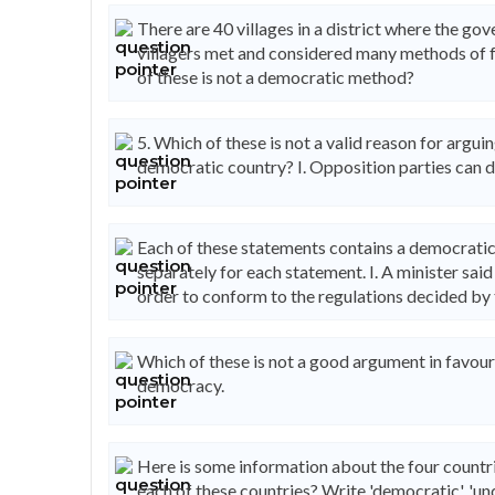
There are 40 villages in a district where the g
villagers met and considered many methods of f
of these is not a democratic method?
5. Which of these is not a valid reason for arguing
democratic country? I. Opposition parties can d
Each of these statements contains a democratic
separately for each statement. I. A minister sai
order to conform to the regulations decided b
Which of these is not a good argument in favour
democracy.
Here is some information about the four countri
each of these countries? Write 'democratic', 'und