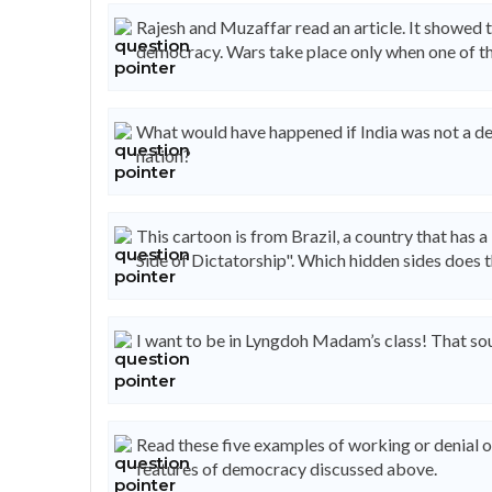
Rajesh and Muzaffar read an article. It showed
democracy. Wars take place only when one of t
What would have happened if India was not a d
nation?
This cartoon is from Brazil, a country that has a
Side of Dictatorship". Which hidden sides does 
I want to be in Lyngdoh Madam’s class! That sou
Read these five examples of working or denial 
features of democracy discussed above.