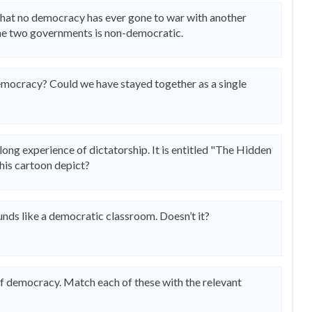
 that no democracy has ever gone to war with another
he two governments is non-democratic.
emocracy? Could we have stayed together as a single
 long experience of dictatorship. It is entitled "The Hidden
this cartoon depict?
nds like a democratic classroom. Doesn’t it?
of democracy. Match each of these with the relevant