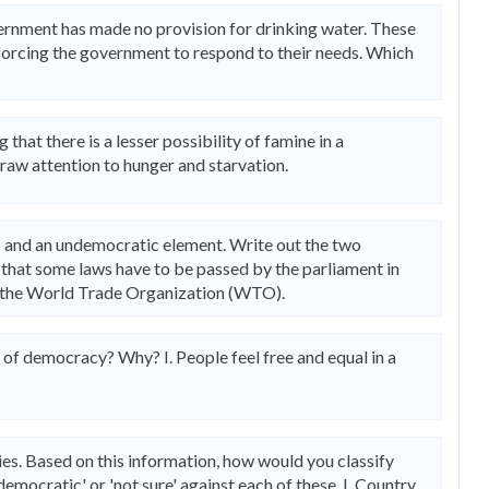
overnment has made no provision for drinking water. These
orcing the government to respond to their needs. Which
 that there is a lesser possibility of famine in a
raw attention to hunger and starvation.
 and an undemocratic element. Write out the two
d that some laws have to be passed by the parliament in
y the World Trade Organization (WTO).
 of democracy? Why? I. People feel free and equal in a
es. Based on this information, how would you classify
emocratic' or 'not sure' against each of these. I. Country