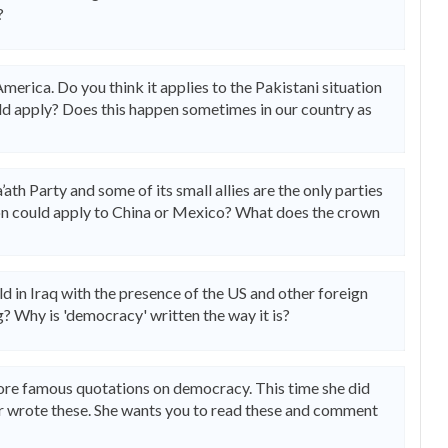
?
merica. Do you think it applies to the Pakistani situation
uld apply? Does this happen sometimes in our country as
’ath Party and some of its small allies are the only parties
toon could apply to China or Mexico? What does the crown
 in Iraq with the presence of the US and other foreign
? Why is 'democracy' written the way it is?
re famous quotations on democracy. This time she did
r wrote these. She wants you to read these and comment