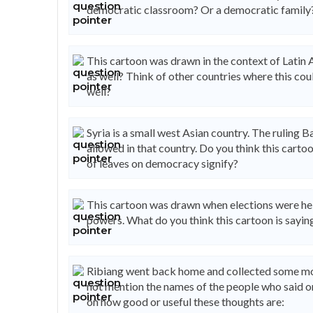
democratic classroom? Or a democratic family
This cartoon was drawn in the context of Latin A
as well? Think of other countries where this co
well?
Syria is a small west Asian country. The ruling Ba
allowed in that country. Do you think this car
of leaves on democracy signify?
This cartoon was drawn when elections were held
powers. What do you think this cartoon is saying
Ribiang went back home and collected some mo
not mention the names of the people who said o
on how good or useful these thoughts are: