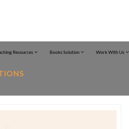
aching Resources
Books Solution
Work With Us
UTIONS