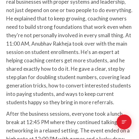
real businesses with proper systems and leadership,
not just depend on one or two people to do everything.
He explained that to keep growing, coaching owners
need to build strong foundations that work even when
they're not personally involved in every small thing. At
11:00 AM, Anubhav Rakheja took over with the main
session on student enrollments. He's an expert at
helping coaching centers get more students, and he
shared exactly how to do it. He gave a clear, step by
step plan for doubling student numbers, covering lead
generation tricks, how to convert interested students
into paying students, and ways to keep current
students happy so they bring in more referrals.
After the business sessions, everyone took a lunch
break at 12:45 PM where they continued talking and
networking in a relaxed setting. The event ended on a
high note at 12:00 PM with games and a lucky draw.