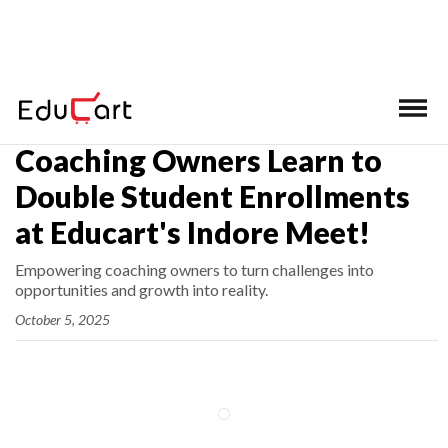
Home
>
Latest News
Coaching Owners Learn to
Double Student Enrollments
at Educart's Indore Meet!
Empowering coaching owners to turn challenges into
opportunities and growth into reality.
October 5, 2025