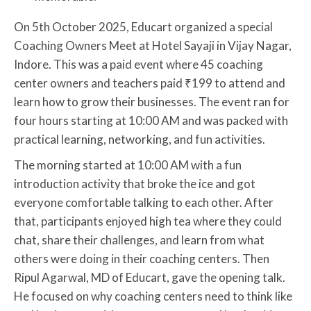
On 5th October 2025, Educart organized a special
Coaching Owners Meet at Hotel Sayaji in Vijay Nagar,
Indore. This was a paid event where 45 coaching
center owners and teachers paid ₹199 to attend and
learn how to grow their businesses. The event ran for
four hours starting at 10:00 AM and was packed with
practical learning, networking, and fun activities.
The morning started at 10:00 AM with a fun
introduction activity that broke the ice and got
everyone comfortable talking to each other. After
that, participants enjoyed high tea where they could
chat, share their challenges, and learn from what
others were doing in their coaching centers. Then
Ripul Agarwal, MD of Educart, gave the opening talk.
He focused on why coaching centers need to think like