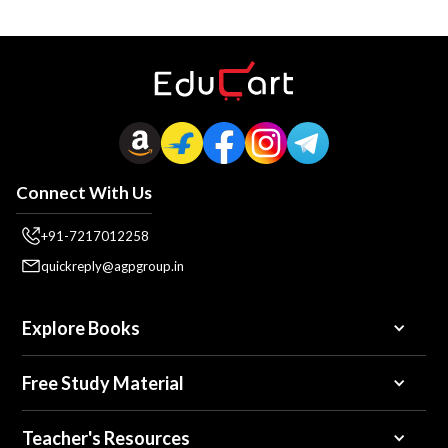
Connect With Us
+91-7217012258
quickreply@agpgroup.in
Explore Books
Free Study Material
Teacher's Resources