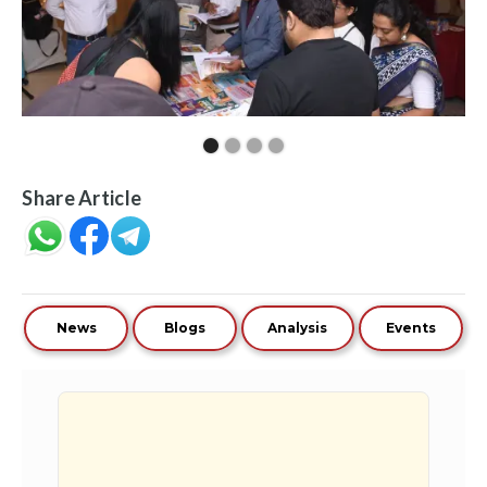
Share Article
News
Blogs
Analysis
Events