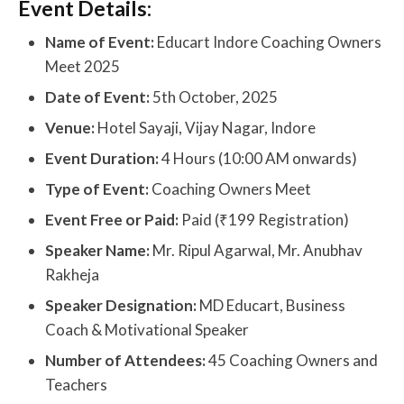
Event Details:
Name of Event:
Educart Indore Coaching Owners
Meet 2025
Date of Event:
5th October, 2025
Venue:
Hotel Sayaji, Vijay Nagar, Indore
Event Duration:
4 Hours (10:00 AM onwards)
Type of Event:
Coaching Owners Meet
Event Free or Paid:
Paid (₹199 Registration)
Speaker Name:
Mr. Ripul Agarwal, Mr. Anubhav
Rakheja
Speaker Designation:
MD Educart, Business
Coach & Motivational Speaker
Number of Attendees:
45 Coaching Owners and
Teachers