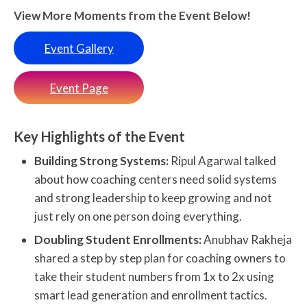
View More Moments from the Event Below!
Event Gallery
Event Page
Key Highlights of the Event
Building Strong Systems:
Ripul Agarwal talked
about how coaching centers need solid systems
and strong leadership to keep growing and not
just rely on one person doing everything.
Doubling Student Enrollments:
Anubhav Rakheja
shared a step by step plan for coaching owners to
take their student numbers from 1x to 2x using
smart lead generation and enrollment tactics.