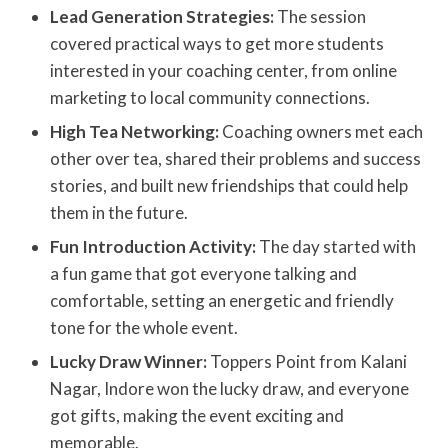
Lead Generation Strategies:
The session
covered practical ways to get more students
interested in your coaching center, from online
marketing to local community connections.
High Tea Networking:
Coaching owners met each
other over tea, shared their problems and success
stories, and built new friendships that could help
them in the future.
Fun Introduction Activity:
The day started with
a fun game that got everyone talking and
comfortable, setting an energetic and friendly
tone for the whole event.
Lucky Draw Winner:
Toppers Point from Kalani
Nagar, Indore won the lucky draw, and everyone
got gifts, making the event exciting and
memorable.