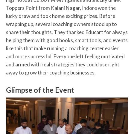
Toppers Point from Kalani Nagar, Indore won the
lucky draw and took home exciting prizes. Before
wrapping up, several coaching owners stood up to
share their thoughts. They thanked Educart for always
helping them with good books, smart tools, and events
like this that make running a coaching center easier
and more successful. Everyone left feeling motivated
and armed with real strategies they could use right
away to grow their coaching businesses.
Glimpse of the Event