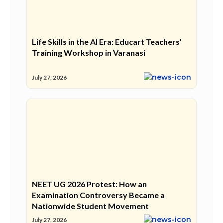
Life Skills in the AI Era: Educart Teachers’
Training Workshop in Varanasi
July 27, 2026
NEET UG 2026 Protest: How an
Examination Controversy Became a
Nationwide Student Movement
July 27, 2026