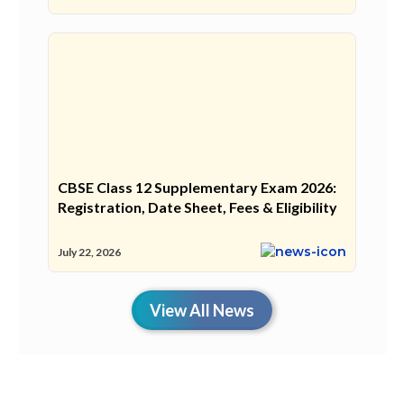
CBSE Class 12 Supplementary Exam 2026:
Registration, Date Sheet, Fees & Eligibility
July 22, 2026
View All News