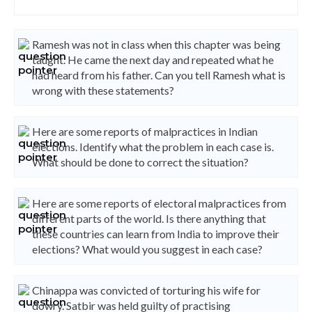
Ramesh was not in class when this chapter was being
taught. He came the next day and repeated what he
had heard from his father. Can you tell Ramesh what is
wrong with these statements?
Here are some reports of malpractices in Indian
elections. Identify what the problem in each case is.
What should be done to correct the situation?
Here are some reports of electoral malpractices from
different parts of the world. Is there anything that
these countries can learn from India to improve their
elections? What would you suggest in each case?
Chinappa was convicted of torturing his wife for
dowry. Satbir was held guilty of practising