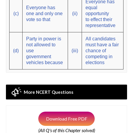
Everyone has
Everyone has
equal
(c)
one and only one
(ii)
opportunity
vote so that
to effect their
representative
Party in power is
All candidates
not allowed to
must have a fair
(d)
use
(iii)
chance of
government
competing in
vehicles because
elections
More NCERT Questions
Download Free PDF
(All Q's of this Chapter solved)