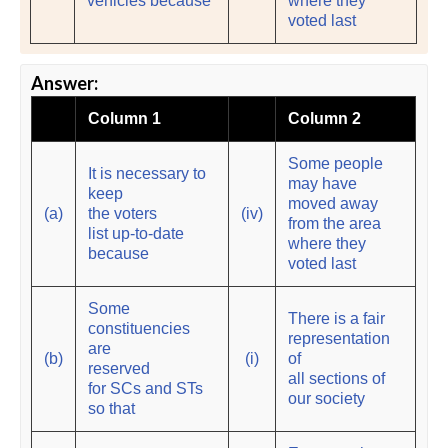
vehicles because
where they
voted last
Answer:
Column 1
Column 2
Some people
It is necessary to
may have
keep
moved away
(a)
the voters
(iv)
from the area
list up-to-date
where they
because
voted last
Some
There is a fair
constituencies
representation
are
(b)
(i)
of
reserved
all sections of
for SCs and STs
our society
so that