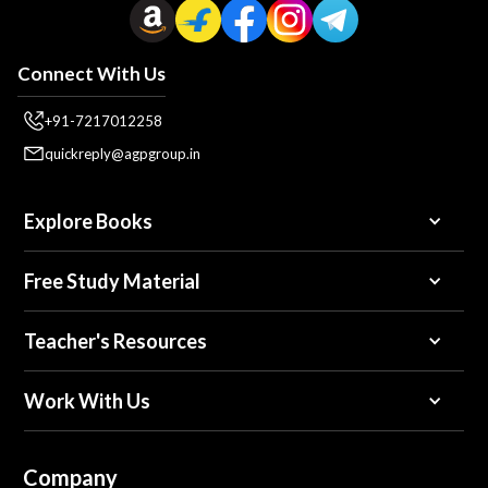
Connect With Us
+91-7217012258
quickreply@agpgroup.in
Explore Books
Free Study Material
Teacher's Resources
Work With Us
Company