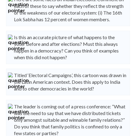
each of these to say whether they reflect the strength
or the weakness of our electoral system: (i) The 16th
Lok Sabha has 12 percent of women members.
Is this an accurate picture of what happens to the
voter before and after elections? Must this always
happen in a democracy? Can you think of examples
when this did not happen?
Titled ‘Electoral Campaigns’, this cartoon was drawn in
the Latin American context. Does this apply to India
and to other democracies in the world?
The leader is coming out of a press conference: “What
was the need to say that we have distributed tickets
only amongst suitable and winnable family relations?”
Do you think that family politics is confined to only a
few states or parties?