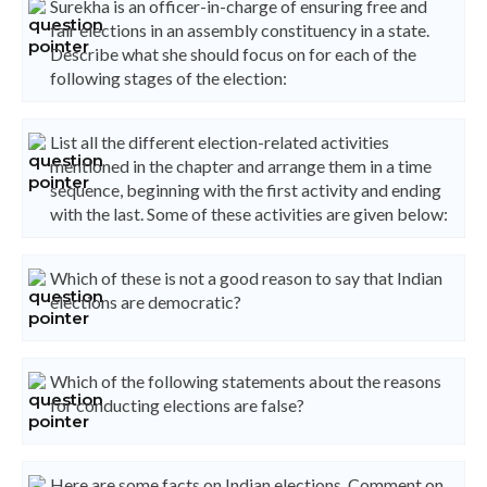
Surekha is an officer-in-charge of ensuring free and
fair elections in an assembly constituency in a state.
Describe what she should focus on for each of the
following stages of the election:
List all the different election-related activities
mentioned in the chapter and arrange them in a time
sequence, beginning with the first activity and ending
with the last. Some of these activities are given below:
Which of these is not a good reason to say that Indian
elections are democratic?
Which of the following statements about the reasons
for conducting elections are false?
Here are some facts on Indian elections. Comment on