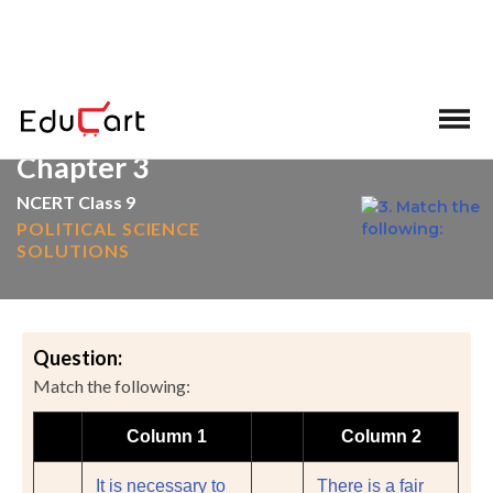
>
>
Home
NCERT Solutions
Social Science
Chapter 3
NCERT Class 9
POLITICAL SCIENCE
SOLUTIONS
Question:
Match the following:
Column 1
Column 2
It is necessary to
There is a fair