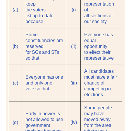
keep
representation
(a)
the voters
(i)
of
list up-to-date
all sections of
because
our society
Some
Everyone has
constituencies are
equal
(b)
reserved
(ii)
opportunity
for SCs and STs
to effect their
so that
representative
All candidates
Everyone has one
must have a fair
(c)
and only one
(iii)
chance of
vote so that
competing in
elections
Some people
Party in power is
may have
not allowed to use
moved away
(d)
(iv)
government
from the area