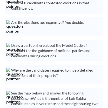
total of 8 candidates contested elections in that
constituency.
Are the elections too expensive? You decide.
Draw a cartoon here about the Model Code of
Conduct for the guidance of political parties and
candidates during elections.
Why are the candidates required to give a detailed
statement of their property?
See the map below and answer the following
questions. (i)What is the number of Lok Sabha
constituencies in your state and the neighbouring two