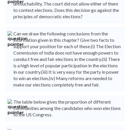
untouchability. The court did not allow either of them
to contest elections. Does this decision go against the
principles of democratic elections?
Can we draw the following conclusions from the
information given in this chapter? Give two facts to
support your position for each of these.(i) The Election
Commission of India does not have enough powers to
conduct free and fair elections in the country.(ii) There
is a high level of popular participation in the elections
in our country.(iii) It is very easy for the party in power
to win an election.(iv) Many reforms are needed to
make our elections completely free and fair.
The table below gives the proportion of different
communities among the candidates who won elections
to the US Congress.