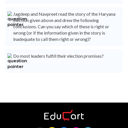
Jagdeep and Navpreet read the story of the Haryana
election given above and drew the following
conclusions. Can you say which of these is right or
wrong (or if the information given in the story is
inadequate to call them right or wrong)?
Do most leaders fulfill their election promises?