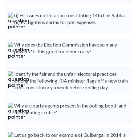
(i) EC issues notification constituting 14th Lok Sabha
(ii) EC tightens norms for poll expenses
Why does the Election Commission have so many
powers? Is this good for democracy?
Identify the fair and the unfair electoral practices
among the following: (i)A minister flags off a new train
in his constituency a week before polling day.
Why are party agents present in the polling booth and
the counting centre?
Let us go back to our example of Gulbarga. In 2014, a