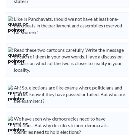
states?
Like in Panchayats, should we not have at least one-
third seats in the parliament and assemblies reserved
for women?
Read these two cartoons carefully. Write the message
of each of them in your own words. Have a discussion
in class on which of the two is closer to reality in your
locality.
Ah! So, elections are like exams where politicians and
parties know if they have passed or failed. But who are
the examiners?
We have seen why democracies need to have
elections. But why do rulers in non-democratic
countries need to hold elections?