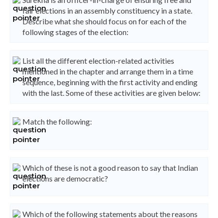
fair elections in an assembly constituency in a state.
Describe what she should focus on for each of the
following stages of the election:
List all the different election-related activities
mentioned in the chapter and arrange them in a time
sequence, beginning with the first activity and ending
with the last. Some of these activities are given below:
Match the following:
Which of these is not a good reason to say that Indian
elections are democratic?
Which of the following statements about the reasons