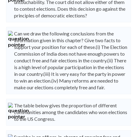
untouchability. The court did not allow either of them
to contest elections. Does this decision go against the
principles of democratic elections?
Can we draw the following conclusions from the
information given in this chapter? Give two facts to
support your position for each of these.(i) The Election
Commission of India does not have enough powers to
conduct free and fair elections in the country.(ii) There
is a high level of popular participation in the elections
in our country.(iii) It is very easy for the party in power
to win an election.(iv) Many reforms are needed to
make our elections completely free and fair.
The table below gives the proportion of different
communities among the candidates who won elections
to the US Congress.
Surekha is an officer-in-charge of ensuring free and