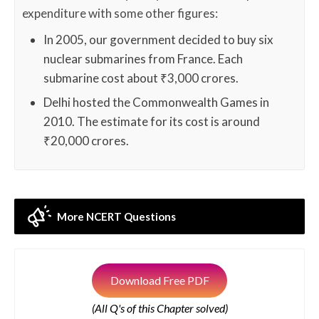
expenditure with some other figures:
In 2005, our government decided to buy six
nuclear submarines from France. Each
submarine cost about ₹3,000 crores.
Delhi hosted the Commonwealth Games in
2010. The estimate for its cost is around
₹20,000 crores.
More NCERT Questions
Download Free PDF
(All Q's of this Chapter solved)