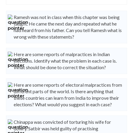
Ramesh was not in class when this chapter was being
taught. He came the next day and repeated what he
had heard from his father. Can you tell Ramesh what is
wrong with these statements?
Here are some reports of malpractices in Indian
elections. Identify what the problem in each case is.
What should be done to correct the situation?
Here are some reports of electoral malpractices from
different parts of the world. Is there anything that
these countries can learn from India to improve their
elections? What would you suggest in each case?
Chinappa was convicted of torturing his wife for
dowry. Satbir was held guilty of practising