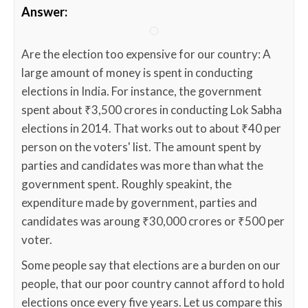
Answer:
Are the election too expensive for our country: A
large amount of money is spent in conducting
elections in India. For instance, the government
spent about ₹3,500 crores in conducting Lok Sabha
elections in 2014. That works out to about ₹40 per
person on the voters' list. The amount spent by
parties and candidates was more than what the
government spent. Roughly speakint, the
expenditure made by government, parties and
candidates was aroung ₹30,000 crores or ₹500 per
voter.
Some people say that elections are a burden on our
people, that our poor country cannot afford to hold
elections once every five years. Let us compare this