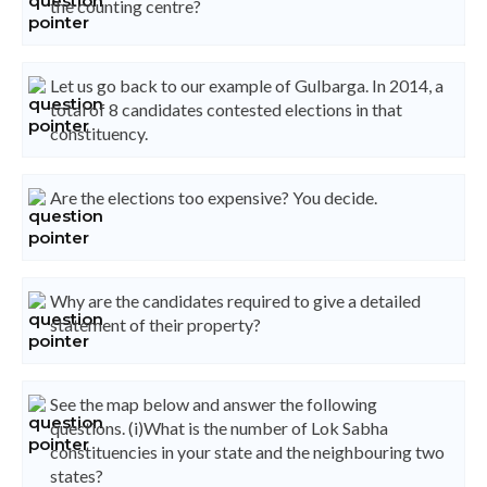
the counting centre?
Let us go back to our example of Gulbarga. In 2014, a
total of 8 candidates contested elections in that
constituency.
Are the elections too expensive? You decide.
Why are the candidates required to give a detailed
statement of their property?
See the map below and answer the following
questions. (i)What is the number of Lok Sabha
constituencies in your state and the neighbouring two
states?