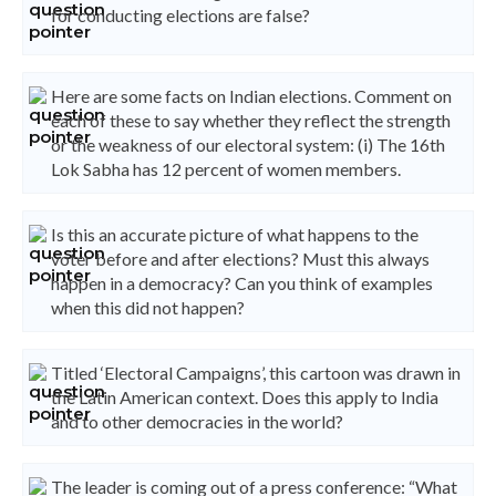
for conducting elections are false?
Here are some facts on Indian elections. Comment on
each of these to say whether they reflect the strength
or the weakness of our electoral system: (i) The 16th
Lok Sabha has 12 percent of women members.
Is this an accurate picture of what happens to the
voter before and after elections? Must this always
happen in a democracy? Can you think of examples
when this did not happen?
Titled ‘Electoral Campaigns’, this cartoon was drawn in
the Latin American context. Does this apply to India
and to other democracies in the world?
The leader is coming out of a press conference: “What