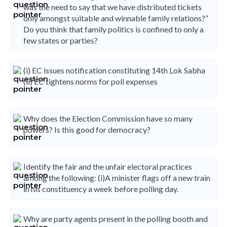
was the need to say that we have distributed tickets
only amongst suitable and winnable family relations?”
Do you think that family politics is confined to only a
few states or parties?
(i) EC issues notification constituting 14th Lok Sabha
(ii) EC tightens norms for poll expenses
Why does the Election Commission have so many
powers? Is this good for democracy?
Identify the fair and the unfair electoral practices
among the following: (i)A minister flags off a new train
in his constituency a week before polling day.
Why are party agents present in the polling booth and