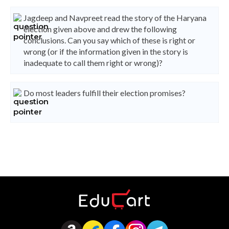
Jagdeep and Navpreet read the story of the Haryana
election given above and drew the following
conclusions. Can you say which of these is right or
wrong (or if the information given in the story is
inadequate to call them right or wrong)?
Do most leaders fulfill their election promises?