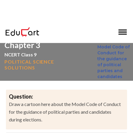
>
>
Home
NCERT Solutions
Social Science
Chapter 3
NCERT Class 9
POLITICAL SCIENCE
SOLUTIONS
Question:
Draw a cartoon here about the Model Code of Conduct
for the guidance of political parties and candidates
during elections.