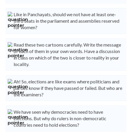
Like in Panchayats, should we not have at least one-
third seats in the parliament and assemblies reserved
for women?
Read these two cartoons carefully. Write the message
of each of them in your own words. Have a discussion
in class on which of the two is closer to reality in your
locality.
Ah! So, elections are like exams where politicians and
parties know if they have passed or failed. But who are
the examiners?
We have seen why democracies need to have
elections. But why do rulers in non-democratic
countries need to hold elections?