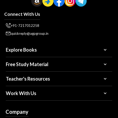
Connect With Us
+91-7217012258
quickreply@agpgroup.in
Explore Books
Free Study Material
Teacher's Resources
Work With Us
Company