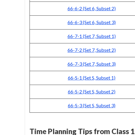
66-6-2 (Set 6, Subset 2)
66-6-3 (Set 6, Subset 3)
66-7-1 (Set 7, Subset 1)
66-7-2 (Set 7, Subset 2)
66-7-3 (Set 7, Subset 3)
66-S-1 (Set S, Subset 1)
66-S-2 (Set S, Subset 2)
66-S-3 (Set S, Subset 3)
Time Planning Tips from Class 