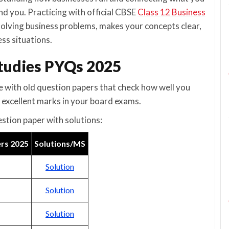
nd you. Practicing with official CBSE
Class 12 Business
solving business problems, makes your concepts clear,
ss situations.
Studies PYQs 2025
e with old question papers that check how well you
 excellent marks in your board exams.
estion paper with solutions:
ers 2025
Solutions/MS
Solution
Solution
Solution