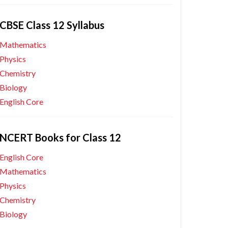
CBSE Class 12 Syllabus
Mathematics
Physics
Chemistry
Biology
English Core
NCERT Books for Class 12
English Core
Mathematics
Physics
Chemistry
Biology