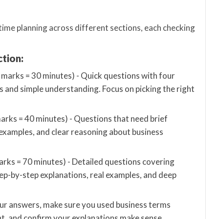
ime planning across different sections, each checking
ction:
marks = 30 minutes) - Quick questions with four
s and simple understanding. Focus on picking the right
rks = 40 minutes) - Questions that need brief
 examples, and clear reasoning about business
ks = 70 minutes) - Detailed questions covering
p-by-step explanations, real examples, and deep
our answers, make sure you used business terms
nt, and confirm your explanations make sense.