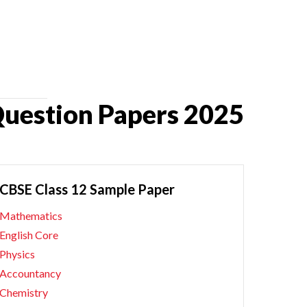
Question Papers 2025
CBSE Class 12 Sample Paper
Mathematics
English Core
Physics
Accountancy
Chemistry