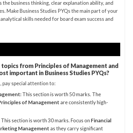
 the business thinking, clear explanation ability, and
. Make Business Studies PYQs the main part of your
 analytical skills needed for board exam success and
d topics from Principles of Management and
ost important in Business Studies PYQs?
 pay special attention to:
nagement:
This section is worth 50 marks. The
Principles of Management
are consistently high-
This section is worth 30 marks. Focus on
Financial
rketing Management
as they carry significant