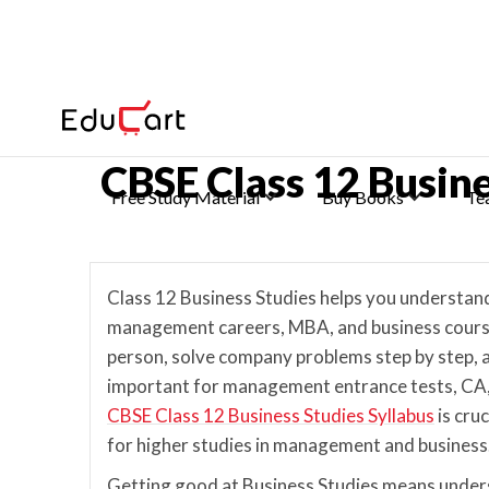
Home
>
CBSE Class 12 Previous Year Papers
CBSE Class 12 Busin
Free Study Material
Buy Books
Te
Class 12 Business Studies helps you understa
management careers, MBA, and business courses.
person, solve company problems step by step, 
important for management entrance tests, CA
CBSE Class 12 Business Studies Syllabus
is cru
for higher studies in management and business
Getting good at Business Studies means under