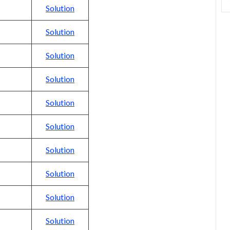
Solution
Solution
Solution
Solution
Solution
Solution
Solution
Solution
Solution
Solution