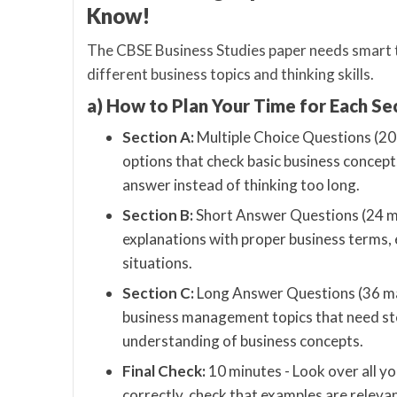
Know!
The CBSE Business Studies paper needs smart t
different business topics and thinking skills.
a) How to Plan Your Time for Each Se
Section A:
Multiple Choice Questions (20 
options that check basic business concept
answer instead of thinking too long.
Section B:
Short Answer Questions (24 ma
explanations with proper business terms,
situations.
Section C:
Long Answer Questions (36 mar
business management topics that need ste
understanding of business concepts.
Final Check:
10 minutes - Look over all y
correctly, check that examples are releva