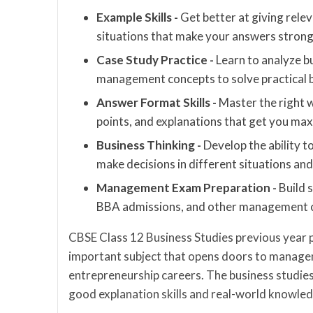
Example Skills -
Get better at giving rele
situations that make your answers strong
Case Study Practice -
Learn to analyze b
management concepts to solve practical b
Answer Format Skills -
Master the right 
points, and explanations that get you m
Business Thinking -
Develop the ability t
make decisions in different situations and
Management Exam Preparation -
Build 
BBA admissions, and other management c
CBSE Class 12 Business Studies previous year 
important subject that opens doors to manage
entrepreneurship careers. The business studie
good explanation skills and real-world knowle