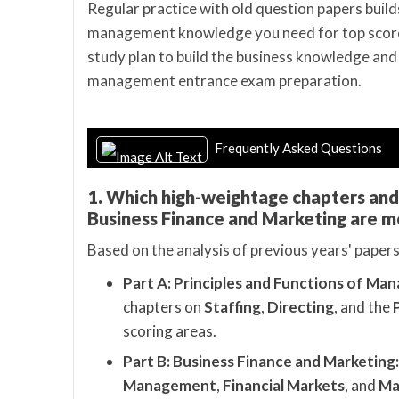
Regular practice with old question papers builds
management knowledge you need for top scores
study plan to build the business knowledge and
management entrance exam preparation.
Frequently Asked Questions
1. Which high-weightage chapters an
Business Finance and Marketing are m
Based on the analysis of previous years' papers,
Part A: Principles and Functions of Ma
chapters on
Staffing
,
Directing
, and the
scoring areas.
Part B: Business Finance and Marketing:
Management
,
Financial Markets
, and
Ma