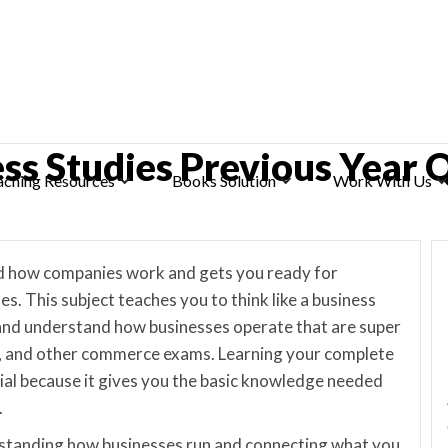
ess Studies Previous Year 
aching Resources
Books Solution
Work With Us
nd how companies work and gets you ready for
 This subject teaches you to think like a business
and understand how businesses operate that are super
, and other commerce exams. Learning your complete
cial because it gives you the basic knowledge needed
.
standing how businesses run and connecting what you