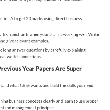
Section A to get 20 marks using direct business
rk on Section B when your brain is working well. Write
and give relevant examples.
e long answer questions by carefully explaining
real-world connections.
Previous Year Papers Are Super
tand what CBSE wants and build the skills you need
ining business concepts clearly and learn to use proper
erstand management principles.