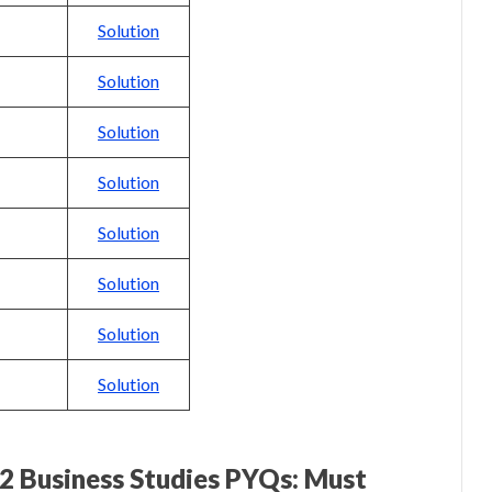
Solution
Solution
Solution
Solution
Solution
Solution
Solution
Solution
12 Business Studies PYQs: Must