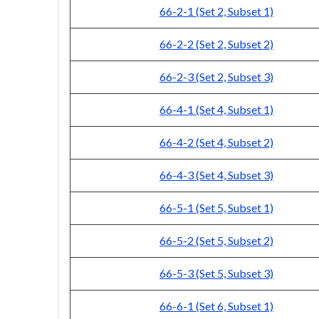
66-2-1 (Set 2, Subset 1)
66-2-2 (Set 2, Subset 2)
66-2-3 (Set 2, Subset 3)
66-4-1 (Set 4, Subset 1)
66-4-2 (Set 4, Subset 2)
66-4-3 (Set 4, Subset 3)
66-5-1 (Set 5, Subset 1)
66-5-2 (Set 5, Subset 2)
66-5-3 (Set 5, Subset 3)
66-6-1 (Set 6, Subset 1)