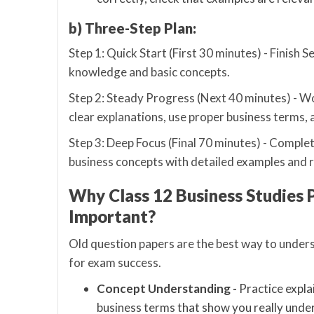
b) Three-Step Plan:
Step 1: Quick Start (First 30 minutes) - Finish 
knowledge and basic concepts.
Step 2: Steady Progress (Next 40 minutes) - Wo
clear explanations, use proper business terms, 
Step 3: Deep Focus (Final 70 minutes) - Complet
business concepts with detailed examples and 
Why Class 12 Business Studies 
Important?
Old question papers are the best way to unders
for exam success.
Concept Understanding -
Practice expla
business terms that show you really und