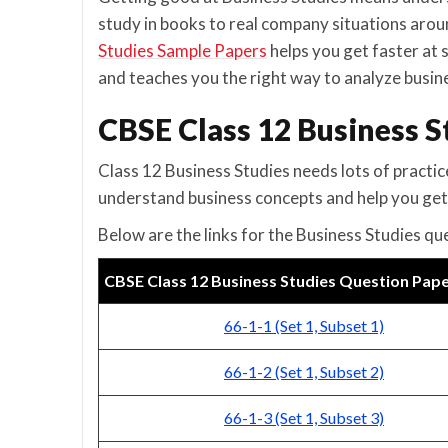
study in books to real company situations arou
Studies Sample Papers
helps you get faster at 
and teaches you the right way to analyze busine
CBSE Class 12 Business 
Class 12 Business Studies needs lots of practic
understand business concepts and help you get
Below are the links for the Business Studies qu
CBSE Class 12 Business Studies Question Pap
66-1-1 (Set 1, Subset 1)
66-1-2 (Set 1, Subset 2)
66-1-3 (Set 1, Subset 3)