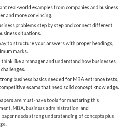
vant real-world examples from companies and business
er and more convincing.
usiness problems step by step and connect different
usiness situations.
way to structure your answers with proper headings,
aximum marks.
o think like a manager and understand how businesses
 challenges.
strong business basics needed for MBA entrance tests,
ompetitive exams that need solid concept knowledge.
papers are must-have tools for mastering this
ment, MBA, business administration, and
s paper needs strong understanding of concepts plus
dge.