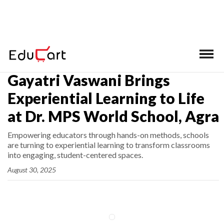
Home
>
Latest News
Gayatri Vaswani Brings
Experiential Learning to Life
at Dr. MPS World School, Agra
Empowering educators through hands-on methods, schools
are turning to experiential learning to transform classrooms
into engaging, student-centered spaces.
August 30, 2025