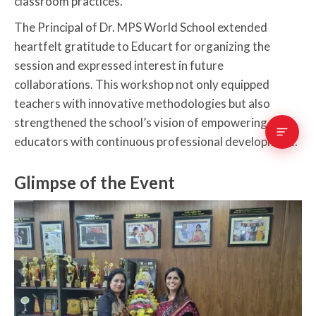
classroom practices.
The Principal of Dr. MPS World School extended
heartfelt gratitude to Educart for organizing the
session and expressed interest in future
collaborations. This workshop not only equipped
teachers with innovative methodologies but also
strengthened the school’s vision of empowering
educators with continuous professional development.
Glimpse of the Event