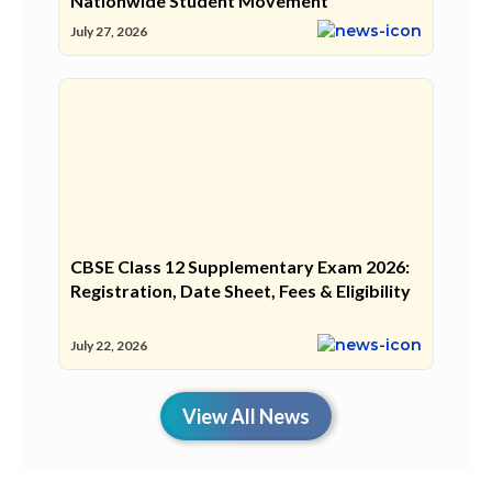
Nationwide Student Movement
July 27, 2026
CBSE Class 12 Supplementary Exam 2026:
Registration, Date Sheet, Fees & Eligibility
July 22, 2026
View All News