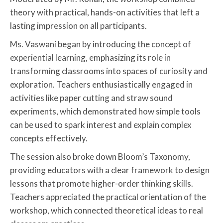
theory with practical, hands-on activities that left a
lasting impression on all participants.
Ms. Vaswani began by introducing the concept of
experiential learning, emphasizing its role in
transforming classrooms into spaces of curiosity and
exploration. Teachers enthusiastically engaged in
activities like paper cutting and straw sound
experiments, which demonstrated how simple tools
can be used to spark interest and explain complex
concepts effectively.
The session also broke down Bloom’s Taxonomy,
providing educators with a clear framework to design
lessons that promote higher-order thinking skills.
Teachers appreciated the practical orientation of the
workshop, which connected theoretical ideas to real