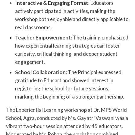
Interactive & Engaging Format:
Educators
actively participated in activities, making the
workshop both enjoyable and directly applicable to
real classrooms.
Teacher Empowerment:
The training emphasized
how experiential learning strategies can foster
curiosity, critical thinking, and deeper student
engagement.
School Collaboration:
The Principal expressed
gratitude to Educart and showed interest in
registering the school for future sessions,
marking the beginning of a stronger partnership.
The Experiential Learning workshop at Dr. MPS World
School, Agra, conducted by Ms. Gayatri Vaswani was a
vibrant two-hour session attended by 45 educators.
Moderated by Mr. Rohan, the workshop combined