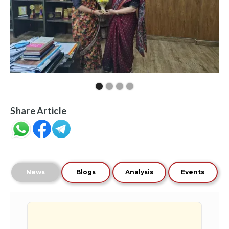
Share Article
News
Blogs
Analysis
Events