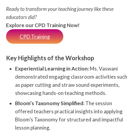
Ready to transform your teaching journey like these
educators did?
Explore our CPD Training Now!
CPD Training
Key Highlights of the Workshop
Experiential Learning in Action:
Ms. Vaswani
demonstrated engaging classroom activities such
as paper cutting and straw sound experiments,
showcasing hands-on teaching methods.
Bloom’s Taxonomy Simplified:
The session
offered teachers practical insights into applying
Bloom’s Taxonomy for structured and impactful
lesson planning.