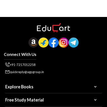
Connect With Us
+91-7217012258
quickreply@agpgroup.in
Explore Books
Free Study Material