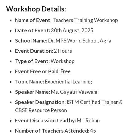
Workshop Details:
Name of Event:
Teachers Training Workshop
Date of Event:
30th August, 2025
School Name:
Dr. MPS World School, Agra
Event Duration:
2 Hours
Type of Event:
Workshop
Event Free or Paid:
Free
Topic Name:
Experiential Learning
Speaker Name:
Ms. Gayatri Vaswani
Speaker Designation:
ISTM Certified Trainer &
CBSE Resource Person
Event Discussion Lead by:
Mr. Rohan
Number of Teachers Attended:
45