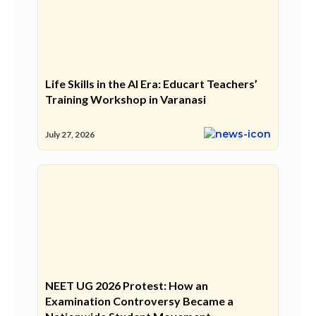
Life Skills in the AI Era: Educart Teachers’
Training Workshop in Varanasi
July 27, 2026
NEET UG 2026 Protest: How an
Examination Controversy Became a