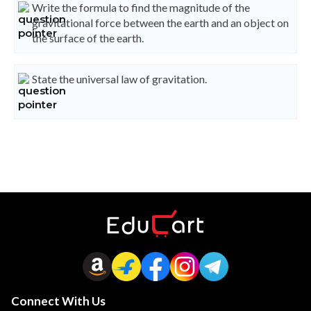
Write the formula to find the magnitude of the
gravitational force between the earth and an object on
the surface of the earth.
State the universal law of gravitation.
Connect With Us