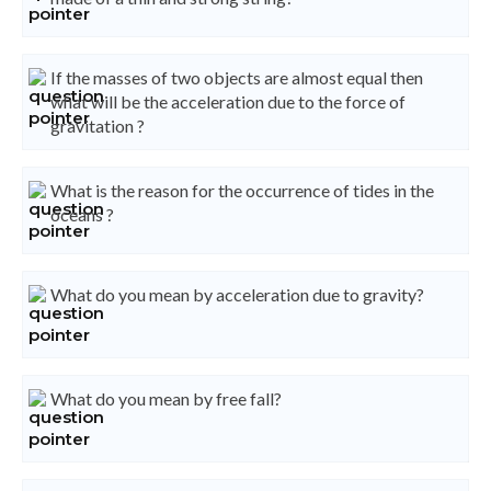
If the masses of two objects are almost equal then
what will be the acceleration due to the force of
gravitation ?
What is the reason for the occurrence of tides in the
oceans ?
What do you mean by acceleration due to gravity?
What do you mean by free fall?