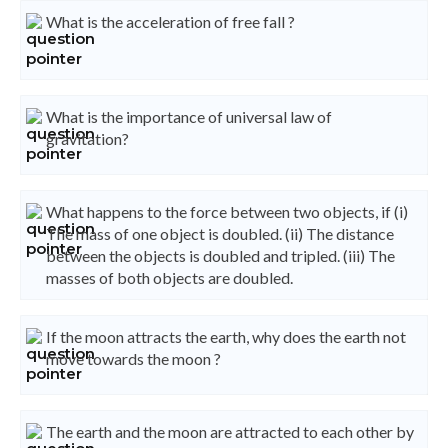
What is the acceleration of free fall ?
What is the importance of universal law of
gravitation?
What happens to the force between two objects, if (i)
The mass of one object is doubled. (ii) The distance
between the objects is doubled and tripled. (iii) The
masses of both objects are doubled.
If the moon attracts the earth, why does the earth not
move towards the moon ?
The earth and the moon are attracted to each other by