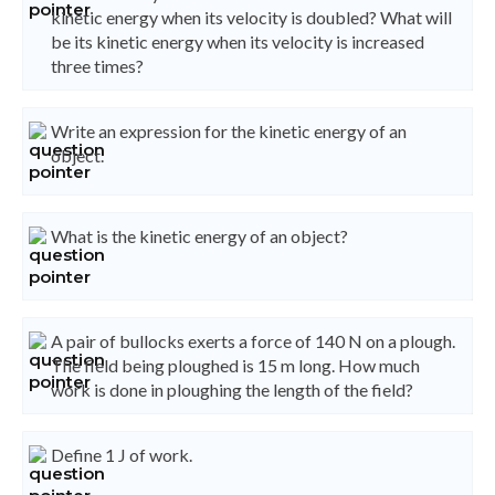
kinetic energy when its velocity is doubled? What will
be its kinetic energy when its velocity is increased
three times?
Write an expression for the kinetic energy of an
object.
What is the kinetic energy of an object?
A pair of bullocks exerts a force of 140 N on a plough.
The field being ploughed is 15 m long. How much
work is done in ploughing the length of the field?
Define 1 J of work.