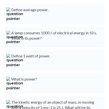
Define average power.
A lamp consumes 1000 J of electrical energy in 10 s.
What is its power?
Define 1 watt of power.
What is power?
The kinetic energy of an object of mass, m moving
with a velocity of 5 ms–1 is 25 J. What will be its