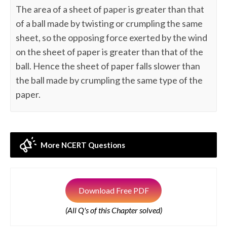
The area of a sheet of paper is greater than that
of a ball made by twisting or crumpling the same
sheet, so the opposing force exerted by the wind
on the sheet of paper is greater than that of the
ball. Hence the sheet of paper falls slower than
the ball made by crumpling the same type of the
paper.
More NCERT Questions
Download Free PDF
(All Q's of this Chapter solved)