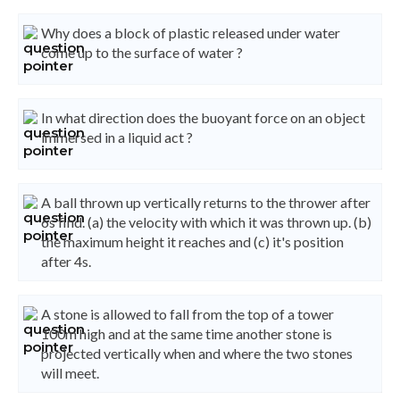
Why does a block of plastic released under water
come up to the surface of water ?
In what direction does the buoyant force on an object
immersed in a liquid act ?
A ball thrown up vertically returns to the thrower after
6s find. (a) the velocity with which it was thrown up. (b)
the maximum height it reaches and (c) it's position
after 4s.
A stone is allowed to fall from the top of a tower
100m high and at the same time another stone is
projected vertically when and where the two stones
will meet.