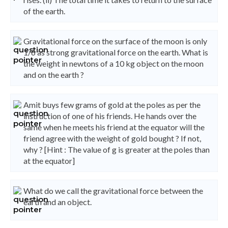
of the earth.
Gravitational force on the surface of the moon is only
1/6 as strong gravitational force on the earth. What is
the weight in newtons of a 10 kg object on the moon
and on the earth ?
Amit buys few grams of gold at the poles as per the
instruction of one of his friends. He hands over the
same when he meets his friend at the equator will the
friend agree with the weight of gold bought ? If not,
why ? [Hint : The value of g is greater at the poles than
at the equator]
What do we call the gravitational force between the
earth and an object.