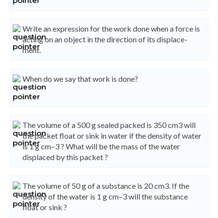
Write an expression for the work done when a force is
acting on an object in the direction of its displace-
ment.
When do we say that work is done?
The volume of a 500 g sealed packed is 350 cm3 will
the packet float or sink in water if the density of water
is 1 g cm–3 ? What will be the mass of the water
displaced by this packet ?
The volume of 50 g of a substance is 20 cm3. If the
density of the water is 1 g cm–3 will the substance
float or sink ?