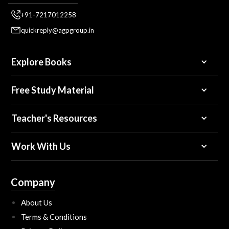
+91-7217012258
quickreply@agpgroup.in
Explore Books
Free Study Material
Teacher's Resources
Work With Us
Company
About Us
Terms & Conditions