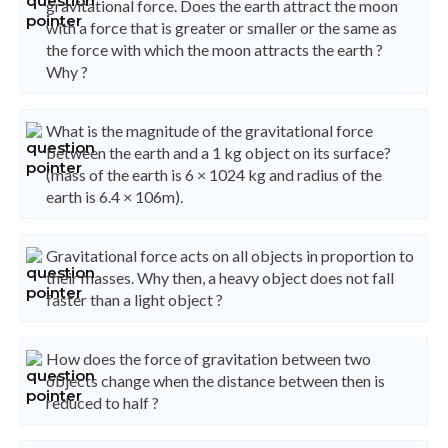
gravitational force. Does the earth attract the moon
with a force that is greater or smaller or the same as
the force with which the moon attracts the earth ?
Why ?
What is the magnitude of the gravitational force
between the earth and a 1 kg object on its surface?
(mass of the earth is 6 × 1024 kg and radius of the
earth is 6.4 × 106m).
Gravitational force acts on all objects in proportion to
their masses. Why then, a heavy object does not fall
faster than a light object ?
How does the force of gravitation between two
objects change when the distance between then is
reduced to half ?