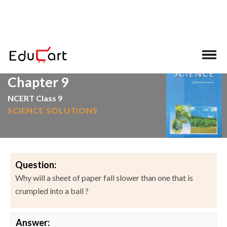
>
>
Home
NCERT Solutions
Science
Chapter 9
NCERT Class 9
SCIENCE SOLUTIONS
Question:
Why will a sheet of paper fall slower than one that is
crumpled into a ball ?
Answer: