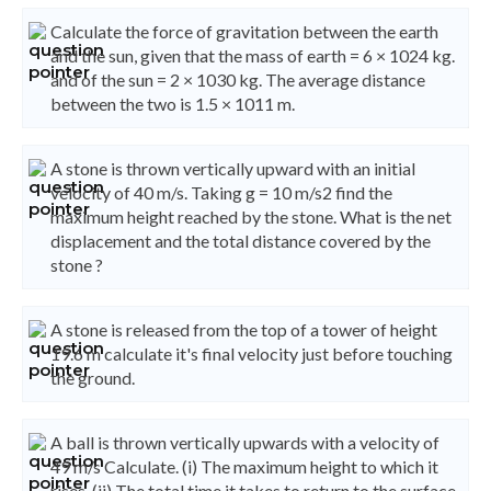
Calculate the force of gravitation between the earth
and the sun, given that the mass of earth = 6 × 1024 kg.
and of the sun = 2 × 1030 kg. The average distance
between the two is 1.5 × 1011 m.
A stone is thrown vertically upward with an initial
velocity of 40 m/s. Taking g = 10 m/s2 find the
maximum height reached by the stone. What is the net
displacement and the total distance covered by the
stone ?
A stone is released from the top of a tower of height
19.6 m calculate it's final velocity just before touching
the ground.
A ball is thrown vertically upwards with a velocity of
49 m/s Calculate. (i) The maximum height to which it
rises. (ii) The total time it takes to return to the surface