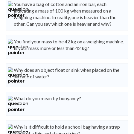
You have a bag of cotton and an iron bar, each
indicating a mass of 100 kg when measured on a
weighing machine. In reality, one is heavier than the
other. Can you say which one is heavier and why?
You find your mass to be 42 kg on a weighing machine.
Is your mass more or less than 42 kg?
Why does an object float or sink when placed on the
surface of water?
What do you mean by buoyancy?
Why is it difficult to hold a school bag having a strap
made of a thin and strong string?