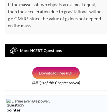
If the masses of two objects are almost equal,
then the acceleration due to gravitational will be
2
g = GM/R
, since the value of g does not depend
on the mass.
More NCERT Questions
Download Free PDF
(All Q's of this Chapter solved)
Define average power.