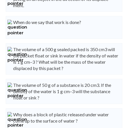
ment.
When do we say that work is done?
The volume of a 500 g sealed packed is 350 cm3 will
the packet float or sink in water if the density of water
is 1 g cm–3 ? What will be the mass of the water
displaced by this packet ?
The volume of 50 g of a substance is 20 cm3. If the
density of the water is 1 g cm–3 will the substance
float or sink ?
Why does a block of plastic released under water
come up to the surface of water ?