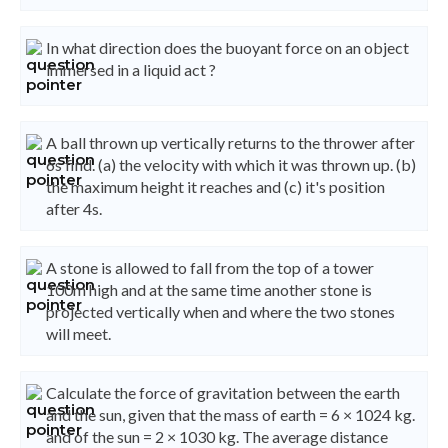
In what direction does the buoyant force on an object
immersed in a liquid act ?
A ball thrown up vertically returns to the thrower after
6s find. (a) the velocity with which it was thrown up. (b)
the maximum height it reaches and (c) it's position
after 4s.
A stone is allowed to fall from the top of a tower
100m high and at the same time another stone is
projected vertically when and where the two stones
will meet.
Calculate the force of gravitation between the earth
and the sun, given that the mass of earth = 6 × 1024 kg.
and of the sun = 2 × 1030 kg. The average distance