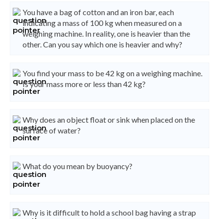
You have a bag of cotton and an iron bar, each
indicating a mass of 100 kg when measured on a
weighing machine. In reality, one is heavier than the
other. Can you say which one is heavier and why?
You find your mass to be 42 kg on a weighing machine.
Is your mass more or less than 42 kg?
Why does an object float or sink when placed on the
surface of water?
What do you mean by buoyancy?
Why is it difficult to hold a school bag having a strap