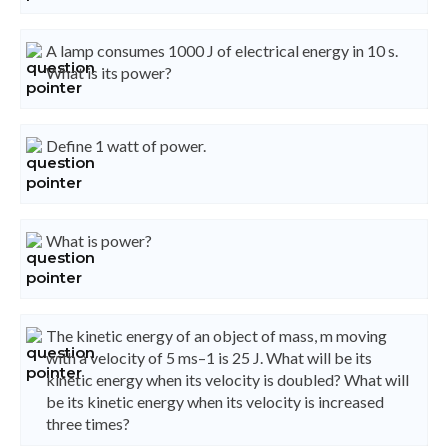
A lamp consumes 1000 J of electrical energy in 10 s.
What is its power?
Define 1 watt of power.
What is power?
The kinetic energy of an object of mass, m moving
with a velocity of 5 ms–1 is 25 J. What will be its
kinetic energy when its velocity is doubled? What will
be its kinetic energy when its velocity is increased
three times?