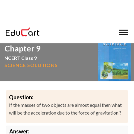
>
>
Home
NCERT Solutions
Science
Chapter 9
NCERT Class 9
SCIENCE SOLUTIONS
Question:
If the masses of two objects are almost equal then what
will be the acceleration due to the force of gravitation ?
Answer: