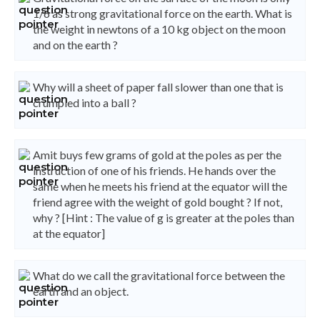
1/6 as strong gravitational force on the earth. What is
the weight in newtons of a 10 kg object on the moon
and on the earth ?
Why will a sheet of paper fall slower than one that is
crumpled into a ball ?
Amit buys few grams of gold at the poles as per the
instruction of one of his friends. He hands over the
same when he meets his friend at the equator will the
friend agree with the weight of gold bought ? If not,
why ? [Hint : The value of g is greater at the poles than
at the equator]
What do we call the gravitational force between the
earth and an object.