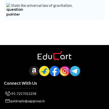
State the universal law of gravitation.
Connect With Us
+91-7217012258
quickreply@agpgroup.in