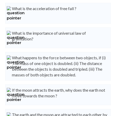
What is the acceleration of free fall ?
What is the importance of universal law of
gravitation?
What happens to the force between two objects, if (i)
The mass of one object is doubled. (ii) The distance
between the objects is doubled and tripled. (iii) The
masses of both objects are doubled.
If the moon attracts the earth, why does the earth not
move towards the moon ?
The earth and the moon are attracted to each other by