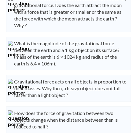
gravitational force. Does the earth attract the moon
with a force that is greater or smaller or the same as
the force with which the moon attracts the earth ?
Why ?
What is the magnitude of the gravitational force
between the earth and a 1 kg object on its surface?
(mass of the earth is 6 × 1024 kg and radius of the
earth is 6.4 × 106m).
Gravitational force acts on all objects in proportion to
their masses. Why then, a heavy object does not fall
faster than a light object ?
How does the force of gravitation between two
objects change when the distance between then is
reduced to half ?