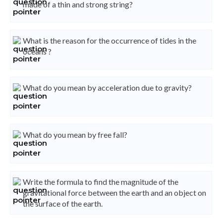
made of a thin and strong string?
What is the reason for the occurrence of tides in the
oceans ?
What do you mean by acceleration due to gravity?
What do you mean by free fall?
Write the formula to find the magnitude of the
gravitational force between the earth and an object on
the surface of the earth.