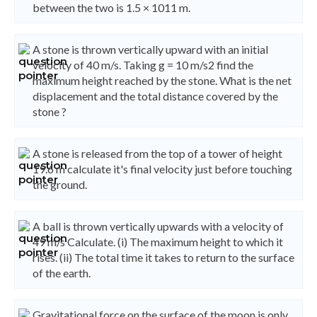
between the two is 1.5 × 1011 m.
A stone is thrown vertically upward with an initial
velocity of 40 m/s. Taking g = 10 m/s2 find the
maximum height reached by the stone. What is the net
displacement and the total distance covered by the
stone ?
A stone is released from the top of a tower of height
19.6 m calculate it's final velocity just before touching
the ground.
A ball is thrown vertically upwards with a velocity of
49 m/s Calculate. (i) The maximum height to which it
rises. (ii) The total time it takes to return to the surface
of the earth.
Gravitational force on the surface of the moon is only