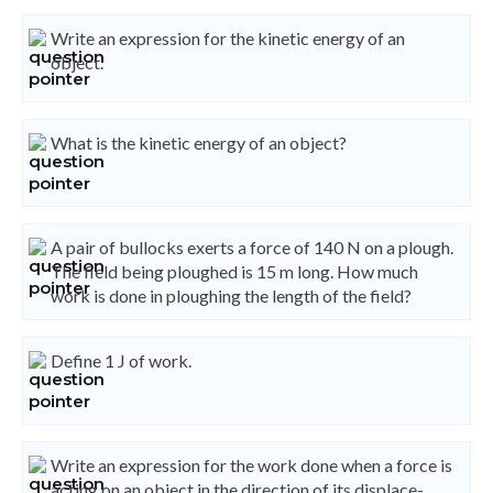
Write an expression for the kinetic energy of an
object.
What is the kinetic energy of an object?
A pair of bullocks exerts a force of 140 N on a plough.
The field being ploughed is 15 m long. How much
work is done in ploughing the length of the field?
Define 1 J of work.
Write an expression for the work done when a force is
acting on an object in the direction of its displace-