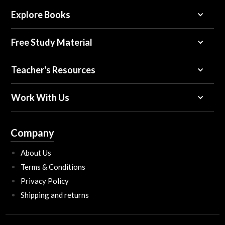
Explore Books
Free Study Material
Teacher's Resources
Work With Us
Company
About Us
Terms & Conditions
Privacy Policy
Shipping and returns