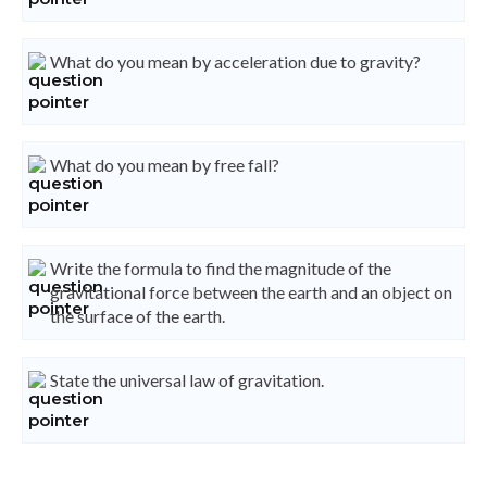
What do you mean by acceleration due to gravity?
What do you mean by free fall?
Write the formula to find the magnitude of the
gravitational force between the earth and an object on
the surface of the earth.
State the universal law of gravitation.