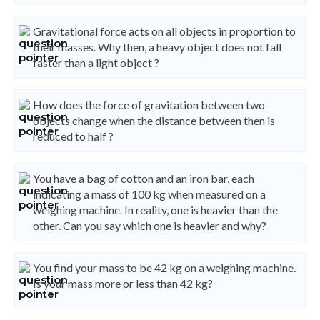
Gravitational force acts on all objects in proportion to
their masses. Why then, a heavy object does not fall
faster than a light object ?
How does the force of gravitation between two
objects change when the distance between then is
reduced to half ?
You have a bag of cotton and an iron bar, each
indicating a mass of 100 kg when measured on a
weighing machine. In reality, one is heavier than the
other. Can you say which one is heavier and why?
You find your mass to be 42 kg on a weighing machine.
Is your mass more or less than 42 kg?