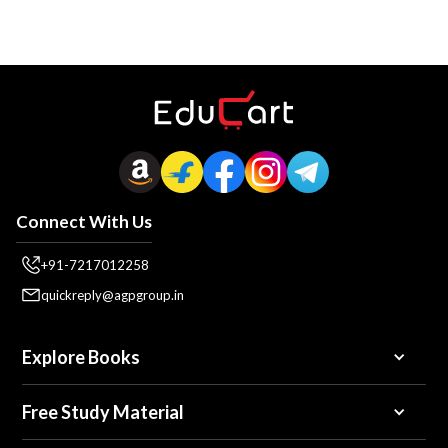
Connect With Us
+91-7217012258
quickreply@agpgroup.in
Explore Books
Free Study Material