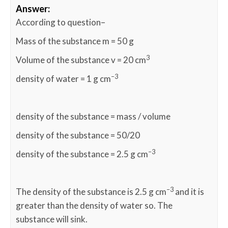
Answer:
According to question–
Mass of the substance m = 50 g
3
Volume of the substance v = 20 cm
–3
density of water = 1 g cm
density of the substance = mass / volume
density of the substance = 50/20
–3
density of the substance = 2.5 g cm
–3
The density of the substance is 2.5 g cm
and it is
greater than the density of water so. The
substance will sink.