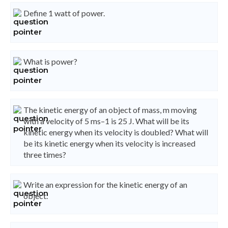
Define 1 watt of power.
What is power?
The kinetic energy of an object of mass, m moving
with a velocity of 5 ms–1 is 25 J. What will be its
kinetic energy when its velocity is doubled? What will
be its kinetic energy when its velocity is increased
three times?
Write an expression for the kinetic energy of an
object.