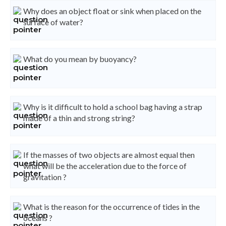
Why does an object float or sink when placed on the
surface of water?
What do you mean by buoyancy?
Why is it difficult to hold a school bag having a strap
made of a thin and strong string?
If the masses of two objects are almost equal then
what will be the acceleration due to the force of
gravitation ?
What is the reason for the occurrence of tides in the
oceans ?