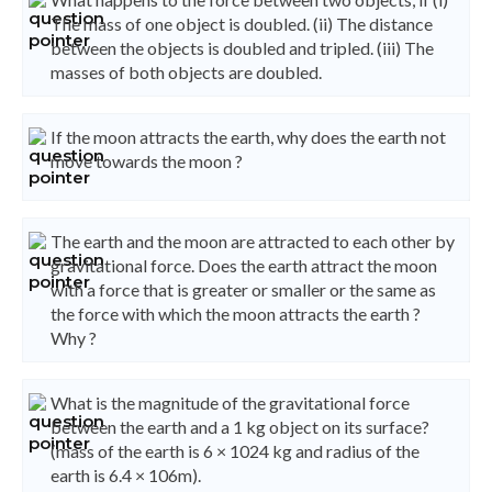
The mass of one object is doubled. (ii) The distance
between the objects is doubled and tripled. (iii) The
masses of both objects are doubled.
If the moon attracts the earth, why does the earth not
move towards the moon ?
The earth and the moon are attracted to each other by
gravitational force. Does the earth attract the moon
with a force that is greater or smaller or the same as
the force with which the moon attracts the earth ?
Why ?
What is the magnitude of the gravitational force
between the earth and a 1 kg object on its surface?
(mass of the earth is 6 × 1024 kg and radius of the
earth is 6.4 × 106m).