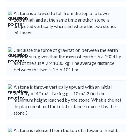
A stone is allowed to fall from the top of a tower
100m high and at the same time another stone is
projected vertically when and where the two stones
will meet.
Calculate the force of gravitation between the earth
and the sun, given that the mass of earth = 6 × 1024 kg.
and of the sun = 2 × 1030 kg. The average distance
between the two is 1.5 × 1011 m.
A stone is thrown vertically upward with an initial
velocity of 40 m/s. Taking g = 10 m/s2 find the
maximum height reached by the stone. What is the net
displacement and the total distance covered by the
stone ?
A stone is released from the top of a tower of height