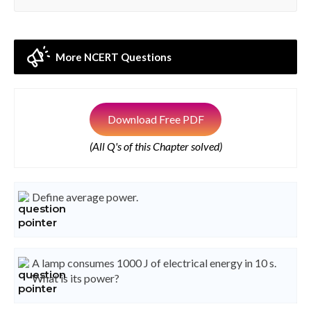
More NCERT Questions
Download Free PDF
(All Q's of this Chapter solved)
Define average power.
A lamp consumes 1000 J of electrical energy in 10 s.
What is its power?