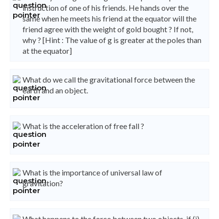
instruction of one of his friends. He hands over the
same when he meets his friend at the equator will the
friend agree with the weight of gold bought ? If not,
why ? [Hint : The value of g is greater at the poles than
at the equator]
What do we call the gravitational force between the
earth and an object.
What is the acceleration of free fall ?
What is the importance of universal law of
gravitation?
What happens to the force between two objects, if (i)