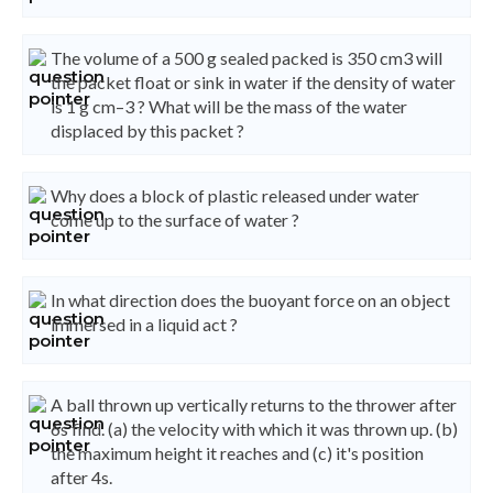
The volume of a 500 g sealed packed is 350 cm3 will
the packet float or sink in water if the density of water
is 1 g cm–3 ? What will be the mass of the water
displaced by this packet ?
Why does a block of plastic released under water
come up to the surface of water ?
In what direction does the buoyant force on an object
immersed in a liquid act ?
A ball thrown up vertically returns to the thrower after
6s find. (a) the velocity with which it was thrown up. (b)
the maximum height it reaches and (c) it's position
after 4s.