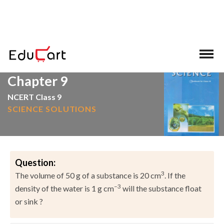
>
>
Home
NCERT Solutions
Science
Chapter 9
NCERT Class 9
SCIENCE SOLUTIONS
Question:
3
The volume of 50 g of a substance is 20 cm
. If the
–3
density of the water is 1 g cm
will the substance float
or sink ?