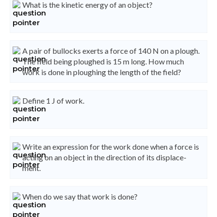
What is the kinetic energy of an object?
A pair of bullocks exerts a force of 140 N on a plough.
The field being ploughed is 15 m long. How much
work is done in ploughing the length of the field?
Define 1 J of work.
Write an expression for the work done when a force is
acting on an object in the direction of its displace-
ment.
When do we say that work is done?