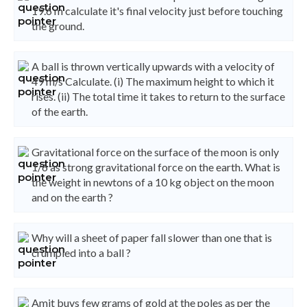
19.6 m calculate it's final velocity just before touching
the ground.
A ball is thrown vertically upwards with a velocity of
49 m/s Calculate. (i) The maximum height to which it
rises. (ii) The total time it takes to return to the surface
of the earth.
Gravitational force on the surface of the moon is only
1/6 as strong gravitational force on the earth. What is
the weight in newtons of a 10 kg object on the moon
and on the earth ?
Why will a sheet of paper fall slower than one that is
crumpled into a ball ?
Amit buys few grams of gold at the poles as per the