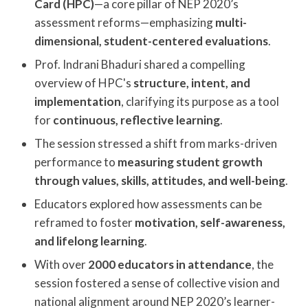
Card (HPC)
—a core pillar of NEP 2020’s
assessment reforms—emphasizing
multi-
dimensional, student-centered evaluations
.
Prof. Indrani Bhaduri shared a compelling
overview of HPC's
structure, intent, and
implementation
, clarifying its purpose as a tool
for
continuous, reflective learning
.
The session stressed a shift from marks-driven
performance to
measuring student growth
through values, skills, attitudes, and well-being
.
Educators explored how assessments can be
reframed to foster
motivation, self-awareness,
and lifelong learning
.
With over
2000 educators in attendance
, the
session fostered a sense of collective vision and
national alignment around NEP 2020’s learner-