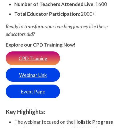
Number of Teachers Attended Live:
1600
Total Educator Participation:
2000+
Ready to transform your teaching journey like these
educators did?
Explore our CPD Training Now!
CPD Training
Webinar Link
Event Page
Key Highlights:
The webinar focused on the
Holistic Progress