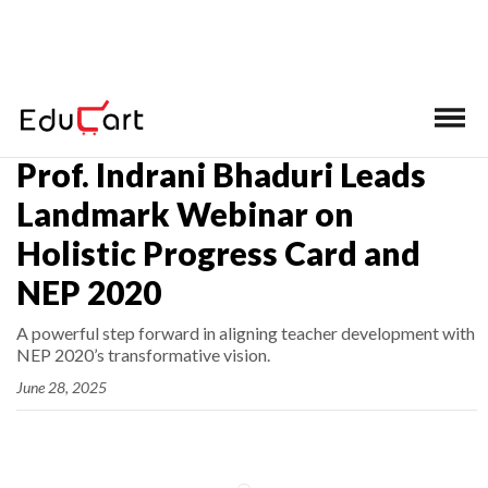
Home
>
Latest News
Prof. Indrani Bhaduri Leads
Landmark Webinar on
Holistic Progress Card and
NEP 2020
A powerful step forward in aligning teacher development with
NEP 2020’s transformative vision.
June 28, 2025