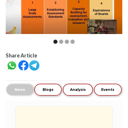
Share Article
News
Blogs
Analysis
Events