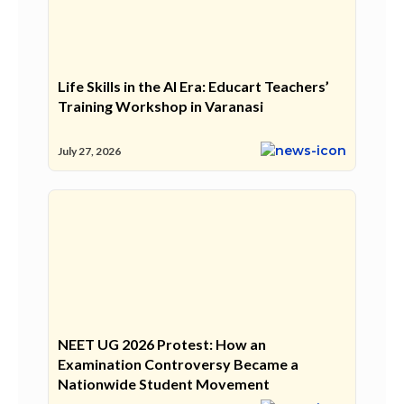
Life Skills in the AI Era: Educart Teachers’
Training Workshop in Varanasi
July 27, 2026
NEET UG 2026 Protest: How an
Examination Controversy Became a
Nationwide Student Movement