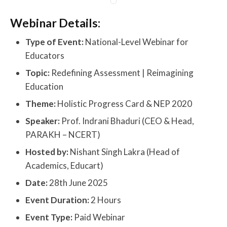
Webinar Details:
Type of Event:
National-Level Webinar for
Educators
Topic:
Redefining Assessment | Reimagining
Education
Theme:
Holistic Progress Card & NEP 2020
Speaker:
Prof. Indrani Bhaduri (CEO & Head,
PARAKH – NCERT)
Hosted by:
Nishant Singh Lakra (Head of
Academics, Educart)
Date:
28th June 2025
Event Duration:
2 Hours
Event Type:
Paid Webinar