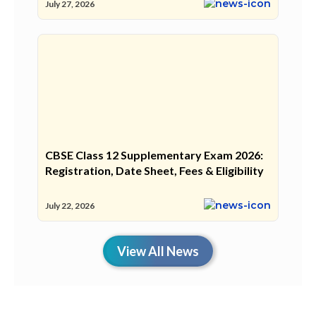
July 27, 2026
CBSE Class 12 Supplementary Exam 2026:
Registration, Date Sheet, Fees & Eligibility
July 22, 2026
View All News