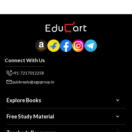
Connect With Us
+91-7217012258
quickreply@agpgroup.in
Explore Books
Free Study Material