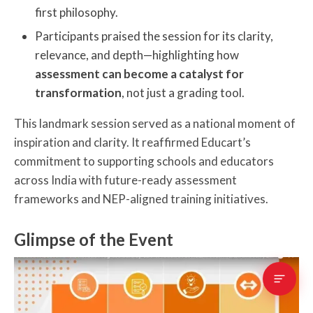
first philosophy.
Participants praised the session for its clarity,
relevance, and depth—highlighting how
assessment can become a catalyst for
transformation
, not just a grading tool.
This landmark session served as a national moment of
inspiration and clarity. It reaffirmed Educart’s
commitment to supporting schools and educators
across India with future-ready assessment
frameworks and NEP-aligned training initiatives.
Glimpse of the Event