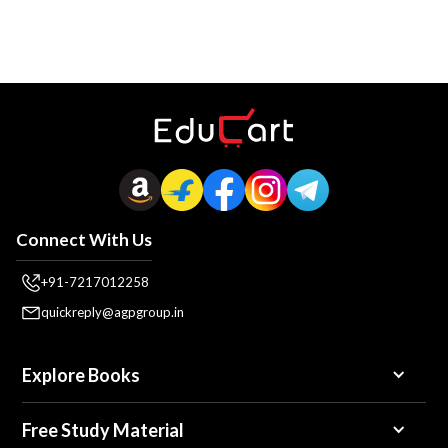
Connect With Us
+91-7217012258
quickreply@agpgroup.in
Explore Books
Free Study Material