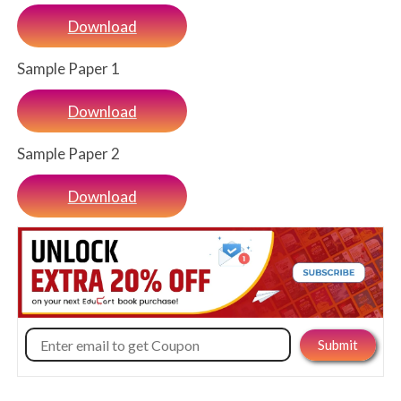
Download
Sample Paper 1
Download
Sample Paper 2
Download