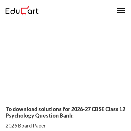
Home
>
Class 12 Book Solutions
Sample Paper Solutions
To download solutions for 2026-27 CBSE Class 12
Psychology Question Bank:
2026 Board Paper