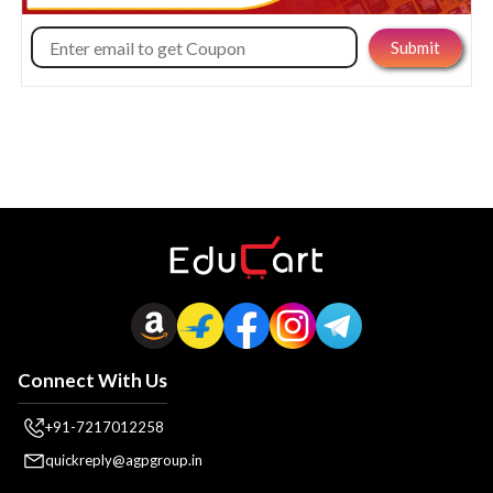
Connect With Us
+91-7217012258
quickreply@agpgroup.in