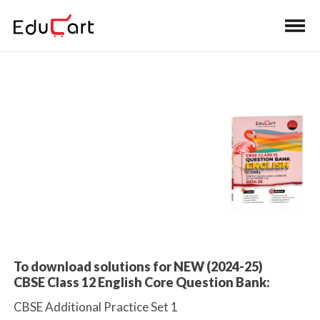
Home
>
Class 12 Book Solutions
Practice Paper
Solutions
To download solutions for NEW (2024-25)
CBSE Class 12 English Core Question Bank:
CBSE Additional Practice Set 1