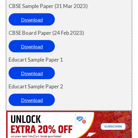
CBSE Sample Paper (31 Mar 2023)
Download
CBSE Board Paper (24 Feb 2023)
Download
Educart Sample Paper 1
Download
Educart Sample Paper 2
Download