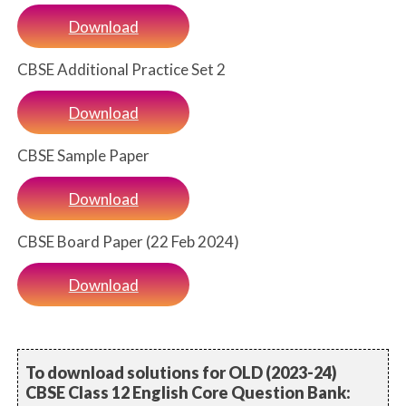
Download
CBSE Additional Practice Set 2
Download
CBSE Sample Paper
Download
CBSE Board Paper (22 Feb 2024)
Download
To download solutions for OLD (2023-24)
CBSE Class 12 English Core Question Bank: