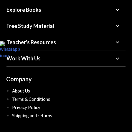
Explore Books
Free Study Material
Teacher's Resources
Work With Us
Company
About Us
Terms & Conditions
Privacy Policy
Shipping and returns