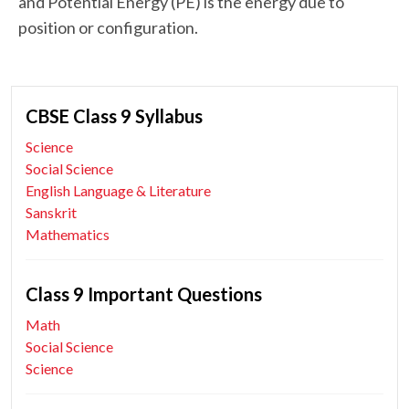
and Potential Energy (PE) is the energy due to
position or configuration.
CBSE Class 9 Syllabus
Science
Social Science
English Language & Literature
Sanskrit
Mathematics
Class 9 Important Questions
Math
Social Science
Science