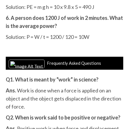
Solution: PE = m g h = 10 x 9.8 x 5 = 490 J
6. A person does 1200 J of work in 2 minutes. What
is the average power?
Solution: P = W / t = 1200 / 120 = 10W
Frequently Asked Questions
Q1. What is meant by “work” in science?
Ans.
Work is done when a force is applied on an
object and the object gets displaced in the direction
of force.
Q2. When is work said to be positive or negative?
Ans.
Positive work is when force and displacement