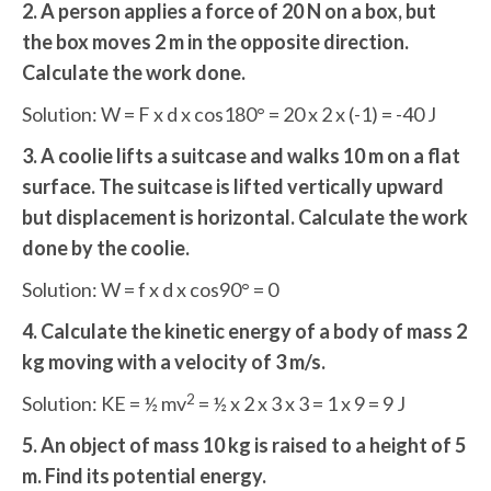
2. A person applies a force of 20 N on a box, but
the box moves 2 m in the opposite direction.
Calculate the work done.
Solution: W = F x d x cos180° = 20 x 2 x (-1) = -40 J
3. A coolie lifts a suitcase and walks 10 m on a flat
surface. The suitcase is lifted vertically upward
but displacement is horizontal. Calculate the work
done by the coolie.
Solution: W = f x d x cos90° = 0
4. Calculate the kinetic energy of a body of mass 2
kg moving with a velocity of 3 m/s.
2
Solution: KE = ½ mv
= ½ x 2 x 3 x 3 = 1 x 9 = 9 J
5. An object of mass 10 kg is raised to a height of 5
m. Find its potential energy.