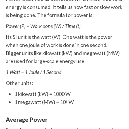
energy is consumed. It tells us how fast or slow work
is being done. The formula for power is:
Power (P) = Work done (W) / Time (t)
Its SI unit is the watt (W). One watt is the power
when one joule of work is done in one second.
Bigger units like kilowatt (kW) and megawatt (MW)
are used for large-scale energy use.
1 Watt = 1 Joule / 1 Second
Other units:
1 kilowatt (kW) = 1000 W
1 megawatt (MW) = 10⁶ W
Average Power