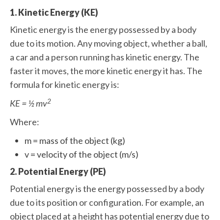
1. Kinetic Energy (KE)
Kinetic energy is the energy possessed by a body
due to its motion. Any moving object, whether a ball,
a car and a person running has kinetic energy. The
faster it moves, the more kinetic energy it has. The
formula for kinetic energy is:
2
KE = ½ mv
Where:
m = mass of the object (kg)
v = velocity of the object (m/s)
2. Potential Energy (PE)
Potential energy is the energy possessed by a body
due to its position or configuration. For example, an
object placed at a height has potential energy due to