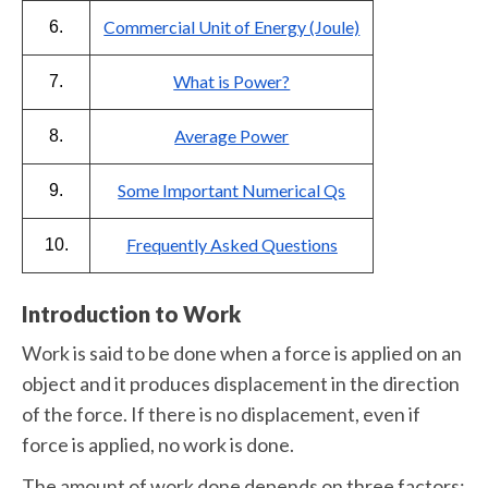
Commercial Unit of Energy (Joule)
6.
What is Power?
7.
Average Power
8.
Some Important Numerical Qs
9.
Frequently Asked Questions
10.
Introduction to Work
Work is said to be done when a force is applied on an
object and it produces displacement in the direction
of the force. If there is no displacement, even if
force is applied, no work is done.
The amount of work done depends on three factors: