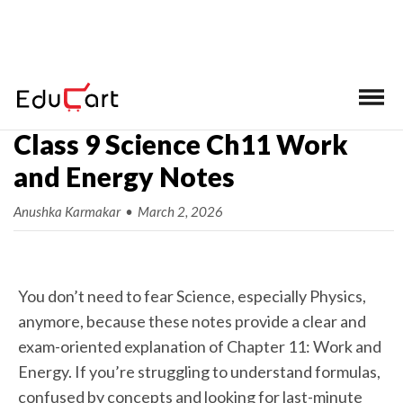
Home
>
Class 9 Science Ch-wise Notes
Class 9 Science Ch11 Work
and Energy Notes
Anushka Karmakar
•
March 2, 2026
You don’t need to fear Science, especially Physics,
anymore, because these notes provide a clear and
exam-oriented explanation of Chapter 11: Work and
Energy. If you’re struggling to understand formulas,
confused by concepts and looking for last-minute