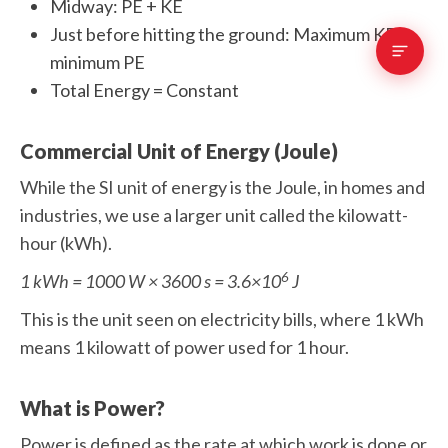
Midway: PE + KE
Just before hitting the ground: Maximum KE,
minimum PE
Total Energy = Constant
Commercial Unit of Energy (Joule)
While the SI unit of energy is the Joule, in homes and
industries, we use a larger unit called the kilowatt-
hour (kWh).
6
1 kWh = 1000 W × 3600 s = 3.6×10
J
This is the unit seen on electricity bills, where 1 kWh
means 1 kilowatt of power used for 1 hour.
What is Power?
Power is defined as the rate at which work is done or