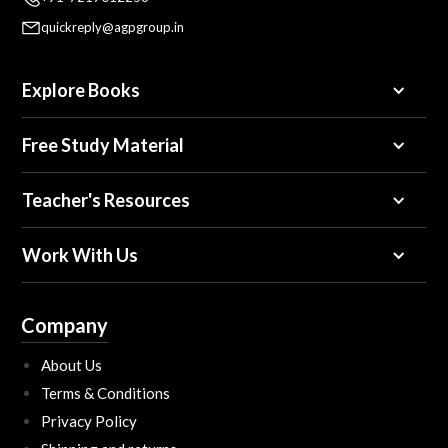
quickreply@agpgroup.in
Explore Books
Free Study Material
Teacher's Resources
Work With Us
Company
About Us
Terms & Conditions
Privacy Policy