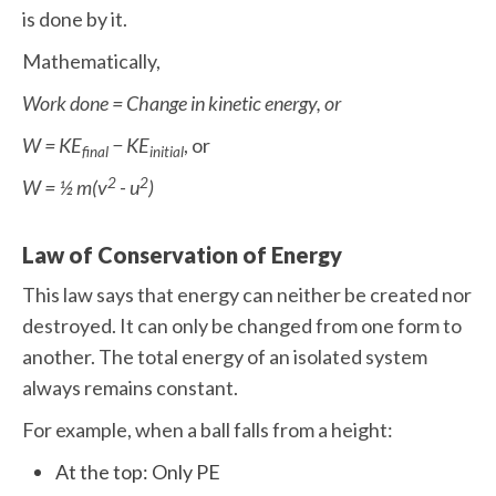
is done by it.
Mathematically,
Work done = Change in kinetic energy, or
W = KE
− KE
, or
final
initial
2
2
W = ½ m(v
- u
)
Law of Conservation of Energy
This law says that energy can neither be created nor
destroyed. It can only be changed from one form to
another. The total energy of an isolated system
always remains constant.
For example, when a ball falls from a height:
At the top: Only PE