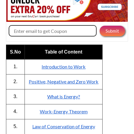
S.No
Table of Content
Introduction to Work
1.
Positive, Negative and Zero Work
2.
What is Energy?
3.
Work-Energy Theorem
4.
Law of Conservation of Energy
5.