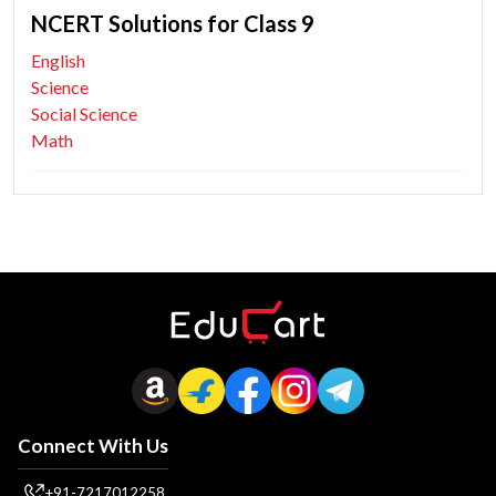
NCERT Solutions for Class 9
English
Science
Social Science
Math
Connect With Us
+91-7217012258