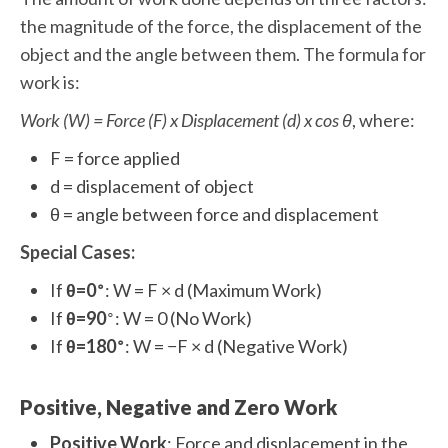
the magnitude of the force, the displacement of the
object and the angle between them. The formula for
work is:
Work (W) = Force (F) x Displacement (d) x cos θ
, where:
F = force applied
d = displacement of object
θ = angle between force and displacement
Special Cases:
∘
If
θ=0
: W = F × d (Maximum Work)
∘
If
θ=90
: W = 0 (No Work)
∘
If
θ=180
: W = −F × d (Negative Work)
Positive, Negative and Zero Work
Positive Work
: Force and displacement in the