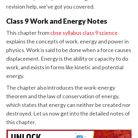
revision help, we’ve got you covered.
Class 9 Work and Energy Notes
This chapter from
cbse syllabus class 9 science
explains the concepts of work, energy and power in
physics. Work is said to be done when a force causes
displacement. Energy is the ability or capacity to do
work, and exists in forms like kinetic and potential
energy.
The chapter also introduces the work-energy
theorem and the law of conservation of energy,
which states that energy can neither be created nor
destroyed. Let us now get into the detailed notes of
this chapter.