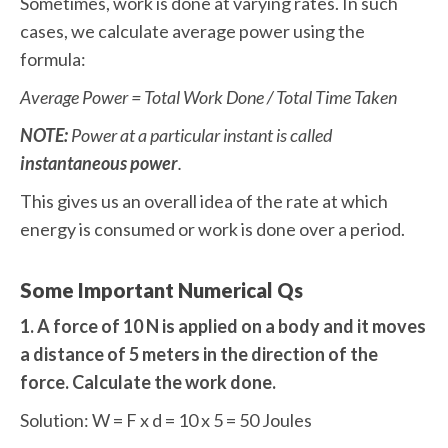
Sometimes, work is done at varying rates. In such
cases, we calculate average power using the
formula:
Average Power = Total Work Done / Total Time Taken
NOTE:
Power at a particular instant is called
instantaneous power
.
This gives us an overall idea of the rate at which
energy is consumed or work is done over a period.
Some Important Numerical Qs
1. A force of 10 N is applied on a body and it moves
a distance of 5 meters in the direction of the
force. Calculate the work done.
Solution: W = F x d = 10 x 5 = 50 Joules