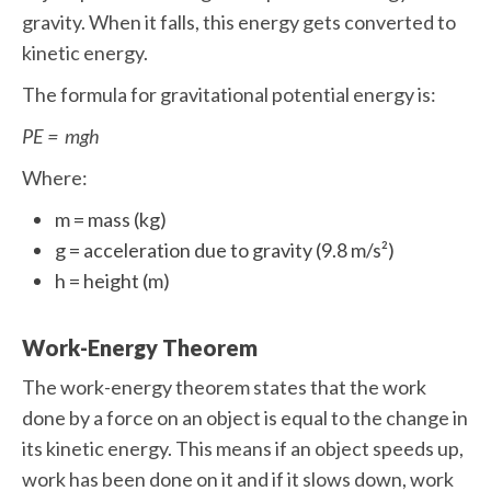
gravity. When it falls, this energy gets converted to
kinetic energy.
The formula for gravitational potential energy is:
PE = mgh
Where:
m = mass (kg)
g = acceleration due to gravity (9.8 m/s²)
h = height (m)
Work-Energy Theorem
The work-energy theorem states that the work
done by a force on an object is equal to the change in
its kinetic energy. This means if an object speeds up,
work has been done on it and if it slows down, work