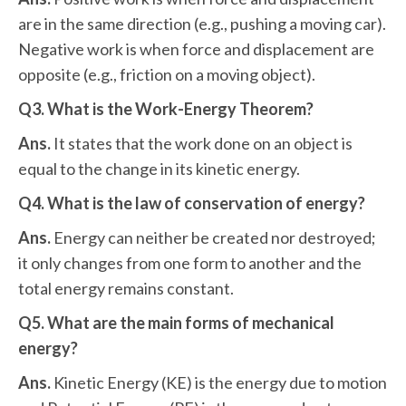
are in the same direction (e.g., pushing a moving car).
Negative work is when force and displacement are
opposite (e.g., friction on a moving object).
Q3. What is the Work-Energy Theorem?
Ans.
It states that the work done on an object is
equal to the change in its kinetic energy.
Q4. What is the law of conservation of energy?
Ans.
Energy can neither be created nor destroyed;
it only changes from one form to another and the
total energy remains constant.
Q5. What are the main forms of mechanical
energy?
Ans.
Kinetic Energy (KE) is the energy due to motion