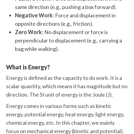
same direction (e.g., pushing a box forward).
Negative Work
: Force and displacement in
opposite directions (e.g., friction).
Zero Work
: No displacement or force is
perpendicular to displacement (e.g., carrying a
bag while walking).
What is Energy?
Energy is defined as the capacity to do work. It is a
scalar quantity, which means it has magnitude but no
direction. The SI unit of energy is the Joule (J).
Energy comes in various forms such as kinetic
energy, potential energy, heat energy, light energy,
chemical energy, etc. In this chapter, we mainly
focus on mechanical energy (kinetic and potential).