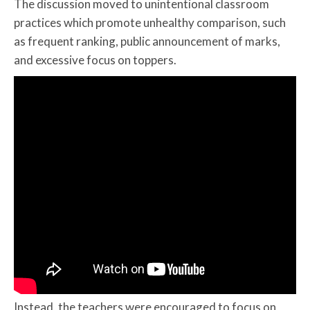
The discussion moved to unintentional classroom
practices which promote unhealthy comparison, such
as frequent ranking, public announcement of marks,
and excessive focus on toppers.
Instead, the teachers were encouraged to focus on