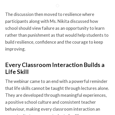
The discussion then moved to resilience where
participants along with Ms. Nikita discussed how
school should view failure as an opportunity to learn
rather than punishment as that would help students to
build resilience, confidence and the courage to keep
improving.
Every Classroom Interaction Builds a
Life Skill
The webinar came to an end with a powerful reminder
that life skills cannot be taught through lectures alone.
They are developed through meaningful experiences,
a positive school culture and consistent teacher
behaviour, making every classroom interaction an