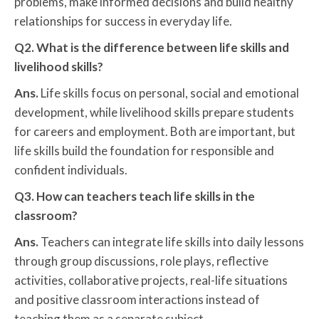
problems, make informed decisions and build healthy
relationships for success in everyday life.
Q2. What is the difference between life skills and
livelihood skills?
Ans.
Life skills focus on personal, social and emotional
development, while livelihood skills prepare students
for careers and employment. Both are important, but
life skills build the foundation for responsible and
confident individuals.
Q3. How can teachers teach life skills in the
classroom?
Ans.
Teachers can integrate life skills into daily lessons
through group discussions, role plays, reflective
activities, collaborative projects, real-life situations
and positive classroom interactions instead of
teaching them as a separate subject.