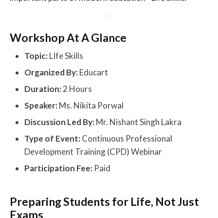
Workshop At A Glance
Topic:
LIfe Skills
Organized By:
Educart
Duration:
2 Hours
Speaker:
Ms. Nikita Porwal
Discussion Led By:
Mr. Nishant Singh Lakra
Type of Event:
Continuous Professional
Development Training (CPD) Webinar
Participation Fee:
Paid
Preparing Students for Life, Not Just
Exams