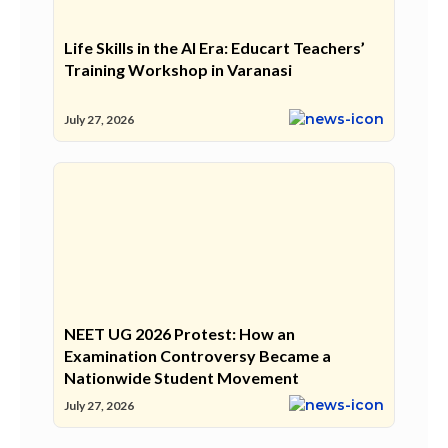
Life Skills in the AI Era: Educart Teachers’
Training Workshop in Varanasi
July 27, 2026
NEET UG 2026 Protest: How an
Examination Controversy Became a
Nationwide Student Movement
July 27, 2026