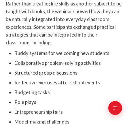
Rather than treating life skills as another subject to be
taught with books, the webinar showed how they can
be naturally integrated into everyday classroom
experiences. Some participants exchanged practical
strategies that can be integrated into their
classrooms including:
Buddy systems for welcoming new students
Collaborative problem-solving activities
Structured group discussions
Reflective exercises after school events
Budgeting tasks
Role plays
Entrepreneurship fairs
Model-making challenges