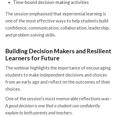
Time-bound decision-making activities
The session emphasised that experiential learning is
one of the most effective ways to help students build
confidence, communication, collaboration, leadership,
and problem solving skills.
Building Decision Makers and Resilient
Learners for Future
The webinar highlights the importance of encouraging
students to make independent decisions and choices
from an early age and reflect on the outcomes of their
choices.
One of the session's most memorable reflections was–
A good decision is one that a student can confidently
explain to both parents and teachers.