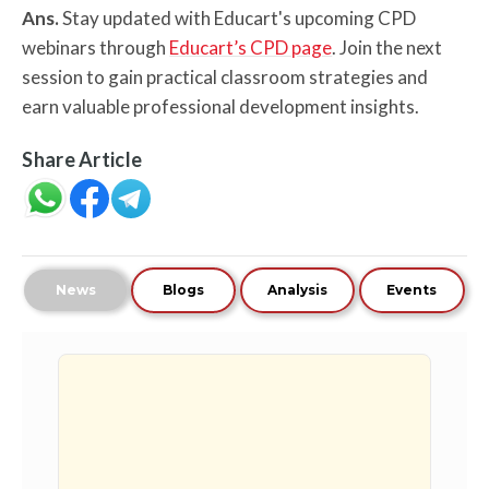
Ans.
Stay updated with Educart's upcoming CPD
webinars through
Educart’s CPD page
. Join the next
session to gain practical classroom strategies and
earn valuable professional development insights.
Share Article
News
Blogs
Analysis
Events