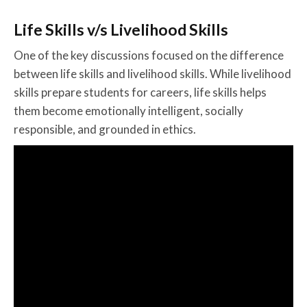
Life Skills v/s Livelihood Skills
One of the key discussions focused on the difference
between life skills and livelihood skills. While livelihood
skills prepare students for careers, life skills helps
them become emotionally intelligent, socially
responsible, and grounded in ethics.