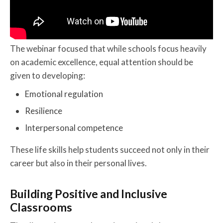
The webinar focused that while schools focus heavily
on academic excellence, equal attention should be
given to developing:
Emotional regulation
Resilience
Interpersonal competence
These life skills help students succeed not only in their
career but also in their personal lives.
Building Positive and Inclusive
Classrooms