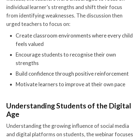
individual learner’s strengths and shift their focus
from identifying weaknesses. The discussion then
urged teachers to focus on:
Create classroom environments where every child
feels valued
Encourage students to recognise their own
strengths
Build confidence through positive reinforcement
Motivate learners to improve at their own pace
Understanding Students of the Digital
Age
Understanding the growing influence of social media
and digital platforms on students, the webinar focuses