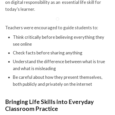
on digital responsibility as an essential life skill for
today’s learner.
Teachers were encouraged to guide students to:
Think critically before believing everything they
see online
Check facts before sharing anything
Understand the difference between what is true
and what is misleading
Be careful about how they present themselves,
both publicly and privately on the internet
Bringing Life Skills into Everyday
Classroom Practice