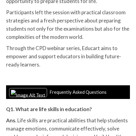
opportunity to prepare students for life.
Participants left the session with practical classroom
strategies and a fresh perspective about preparing
students not only for the examinations but also for the
complexities of the modern world.
Through the CPD webinar series, Educart aims to
empower and support educators in building future-
ready learners.
Frequently Asked Questions
Q1. What are life skills in education?
Ans.
Life skills are practical abilities that help students
manage emotions, communicate effectively, solve