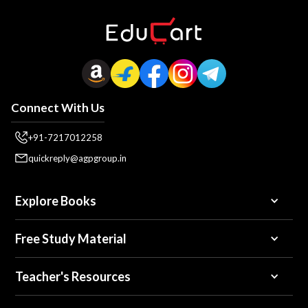
Connect With Us
+91-7217012258
quickreply@agpgroup.in
Explore Books
Free Study Material
Teacher's Resources