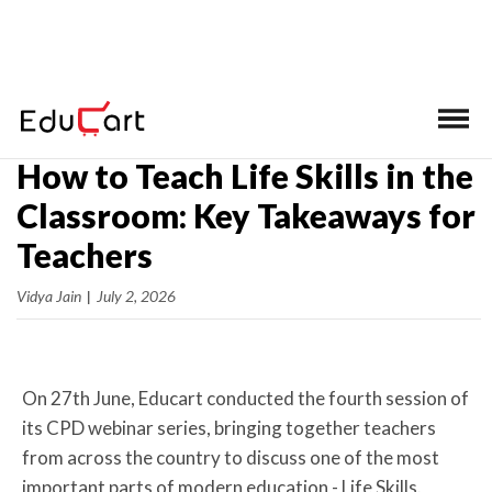
Home
>
Latest News
How to Teach Life Skills in the
Classroom: Key Takeaways for
Teachers
Vidya Jain
|
July 2, 2026
On 27th June, Educart conducted the fourth session of
its CPD webinar series, bringing together teachers
from across the country to discuss one of the most
important parts of modern education - Life Skills.