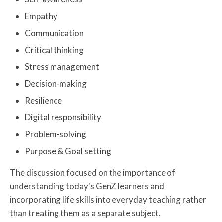
Empathy
Communication
Critical thinking
Stress management
Decision-making
Resilience
Digital responsibility
Problem-solving
Purpose & Goal setting
The discussion focused on the importance of
understanding today's GenZ learners and
incorporating life skills into everyday teaching rather
than treating them as a separate subject.