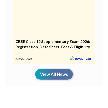
CBSE Class 12 Supplementary Exam 2026:
Registration, Date Sheet, Fees & Eligibility
July 22, 2026
View All News