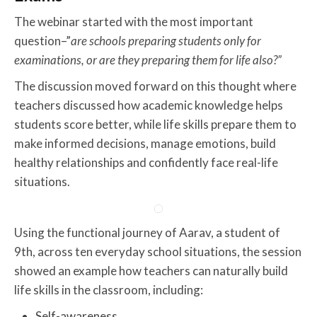
The webinar started with the most important
question–”
are schools preparing students only for
examinations, or are they preparing them for life also?”
The discussion moved forward on this thought where
teachers discussed how academic knowledge helps
students score better, while life skills prepare them to
make informed decisions, manage emotions, build
healthy relationships and confidently face real-life
situations.
Using the functional journey of Aarav, a student of
9th, across ten everyday school situations, the session
showed an example how teachers can naturally build
life skills in the classroom, including:
Self-awareness