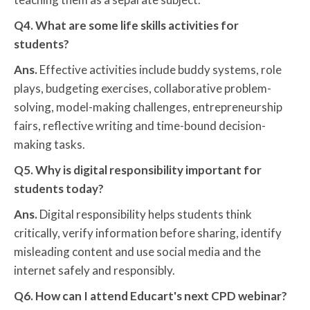
Q4. What are some life skills activities for
students?
Ans.
Effective activities include buddy systems, role
plays, budgeting exercises, collaborative problem-
solving, model-making challenges, entrepreneurship
fairs, reflective writing and time-bound decision-
making tasks.
Q5. Why is digital responsibility important for
students today?
Ans.
Digital responsibility helps students think
critically, verify information before sharing, identify
misleading content and use social media and the
internet safely and responsibly.
Q6. How can I attend Educart's next CPD webinar?