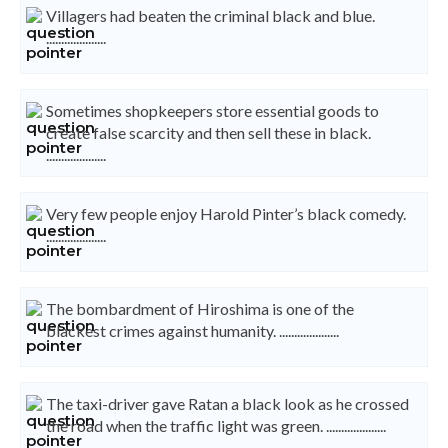
Villagers had beaten the criminal black and blue.
....................
Sometimes shopkeepers store essential goods to
create false scarcity and then sell these in black.
....................
Very few people enjoy Harold Pinter’s black comedy.
....................
The bombardment of Hiroshima is one of the
blackest crimes against humanity. ....................
The taxi-driver gave Ratan a black look as he crossed
the road when the traffic light was green. ....................