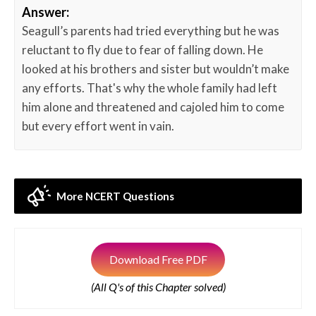
Answer:
Seagull’s parents had tried everything but he was
reluctant to fly due to fear of falling down. He
looked at his brothers and sister but wouldn’t make
any efforts. That's why the whole family had left
him alone and threatened and cajoled him to come
but every effort went in vain.
More NCERT Questions
Download Free PDF
(All Q's of this Chapter solved)