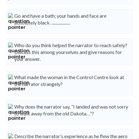
Go and have a bath; your hands and face are
absolutely black. ....................
Who do you think helped the narrator to reach safely?
Discuss this among yourselves and give reasons for
your answer.
What made the woman in the Control Centre look at
the narrator strangely?
Why does the narrator say, “I landed and was not sorry
to walk away from the old Dakota…”?
Describe the narrator’s experience as he flew the aero