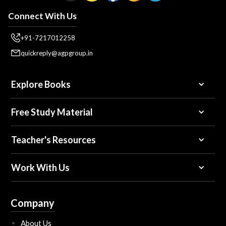
Connect With Us
+91-7217012258
quickreply@agpgroup.in
Explore Books
Free Study Material
Teacher's Resources
Work With Us
Company
About Us