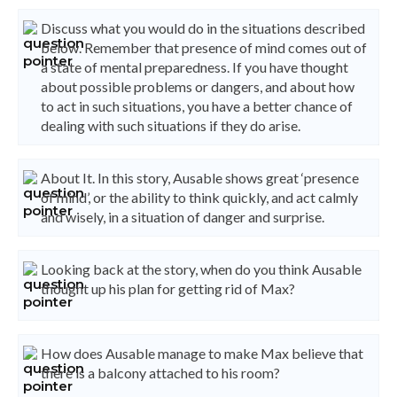
Discuss what you would do in the situations described
below. Remember that presence of mind comes out of
a state of mental preparedness. If you have thought
about possible problems or dangers, and about how
to act in such situations, you have a better chance of
dealing with such situations if they do arise.
About It. In this story, Ausable shows great ‘presence
of mind’, or the ability to think quickly, and act calmly
and wisely, in a situation of danger and surprise.
Looking back at the story, when do you think Ausable
thought up his plan for getting rid of Max?
How does Ausable manage to make Max believe that
there is a balcony attached to his room?