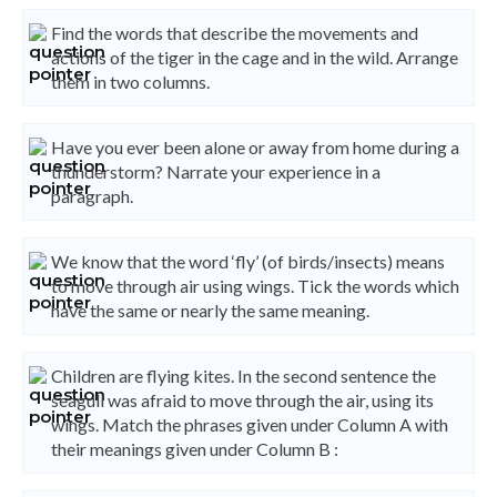
Find the words that describe the movements and
actions of the tiger in the cage and in the wild. Arrange
them in two columns.
Have you ever been alone or away from home during a
thunderstorm? Narrate your experience in a
paragraph.
We know that the word ‘fly’ (of birds/insects) means
to move through air using wings. Tick the words which
have the same or nearly the same meaning.
Children are flying kites. In the second sentence the
seagull was afraid to move through the air, using its
wings. Match the phrases given under Column A with
their meanings given under Column B :