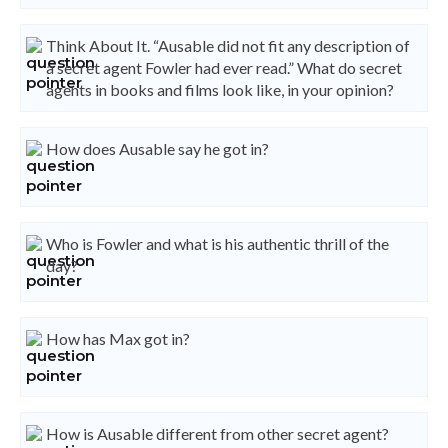
Think About It. “Ausable did not fit any description of
a secret agent Fowler had ever read.” What do secret
agents in books and films look like, in your opinion?
How does Ausable say he got in?
Who is Fowler and what is his authentic thrill of the
day?
How has Max got in?
How is Ausable different from other secret agent?