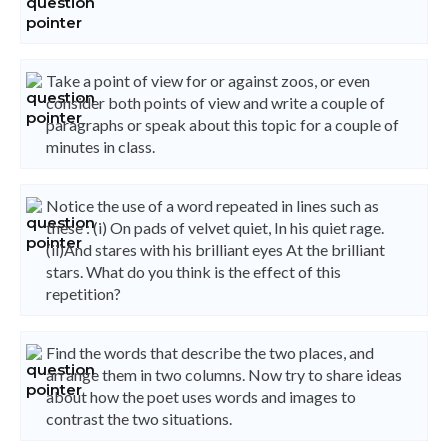
Take a point of view for or against zoos, or even
consider both points of view and write a couple of
paragraphs or speak about this topic for a couple of
minutes in class.
Notice the use of a word repeated in lines such as
these : (i) On pads of velvet quiet, In his quiet rage.
(ii)And stares with his brilliant eyes At the brilliant
stars. What do you think is the effect of this
repetition?
Find the words that describe the two places, and
arrange them in two columns. Now try to share ideas
about how the poet uses words and images to
contrast the two situations.