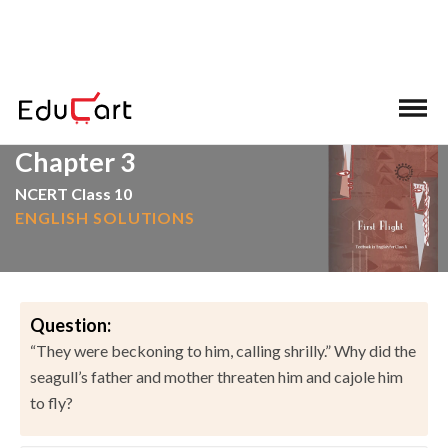
>
>
Home
NCERT Solutions
English
Chapter 3
NCERT Class 10
ENGLISH SOLUTIONS
Question:
“They were beckoning to him, calling shrilly.” Why did the
seagull’s father and mother threaten him and cajole him
to fly?