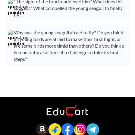
“The sight of the food maddened him.” What does this
suggest? What compelled the young seagull to finally
fly?
Why was the young seagull afraid to fly? Do you think
all young birds are afraid to make their first flight, or
are some birds more timid than others? Do you think a
human baby also finds it a challenge to take its first
steps?