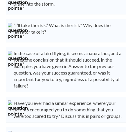
plane into the storm.
“I’ll take the risk.” What is the risk? Why does the
narrator take it?
In the case of a bird flying, it seems a natural act, and a
foregone conclusion that it should succeed. In the
examples you have given in Answer to the previous
question, was your success guaranteed, or was it
important for you to try, regardless of a possibility of
failure?
Have you ever had a similar experience, where your
parents encouraged you to do something that you
were too scared to try? Discuss this in pairs or groups.