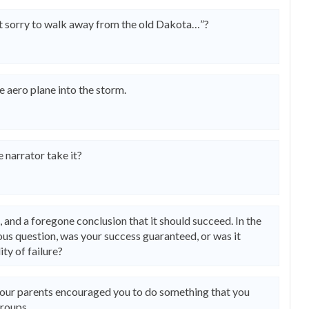
ot sorry to walk away from the old Dakota…”?
e aero plane into the storm.
e narrator take it?
ct, and a foregone conclusion that it should succeed. In the
us question, was your success guaranteed, or was it
ity of failure?
your parents encouraged you to do something that you
groups.