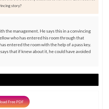
vincing story?
 with the management. He says this in a convincing
fellow who has entered his room through that
has entered the room with the help of a pass key.
 says that if knew about it, he could have avoided
oad Free PDF