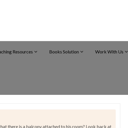
aching Resources
Books Solution
Work With Us
t there is a balcony attached to his room? Look back at