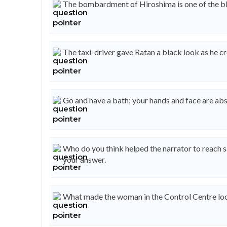
The bombardment of Hiroshima is one of the blackest 
The taxi-driver gave Ratan a black look as he crossed
Go and have a bath; your hands and face are absolutely 
Who do you think helped the narrator to reach s
your answer.
What made the woman in the Control Centre look