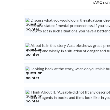
(All Q's of
Discuss what you would do in the situations d
out of a state of mental preparedness. If you h
how to act in such situations, you have a better c
About It. In this story, Ausable shows great ‘pres
calmly and wisely, in a situation of danger and su
Looking back at the story, when do you think Au
Think About It. “Ausable did not fit any descrip
secret agents in books and films look like, in yo