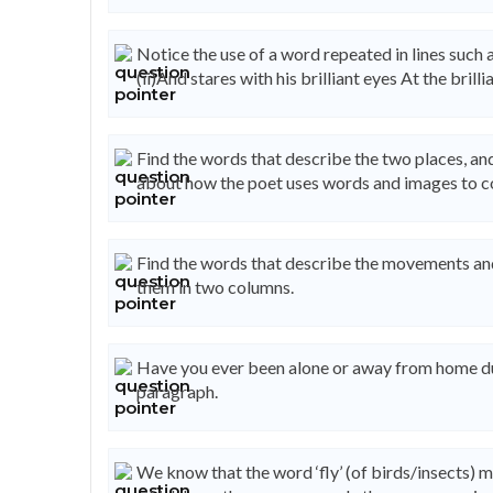
Notice the use of a word repeated in lines such as
(ii)And stares with his brilliant eyes At the brill
Find the words that describe the two places, an
about how the poet uses words and images to co
Find the words that describe the movements and a
them in two columns.
Have you ever been alone or away from home du
paragraph.
We know that the word ‘fly’ (of birds/insects) 