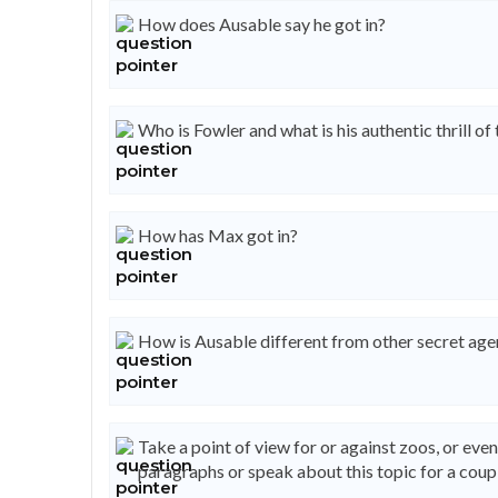
How does Ausable say he got in?
Who is Fowler and what is his authentic thrill of
How has Max got in?
How is Ausable different from other secret age
Take a point of view for or against zoos, or eve
paragraphs or speak about this topic for a coupl