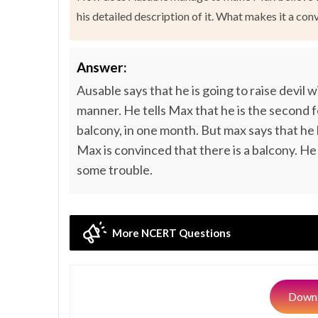
his detailed description of it. What makes it a con
Answer:
Ausable says that he is going to raise devil
manner. He tells Max that he is the second 
balcony, in one month. But max says that he 
Max is convinced that there is a balcony. He
some trouble.
More NCERT Questions
Downl