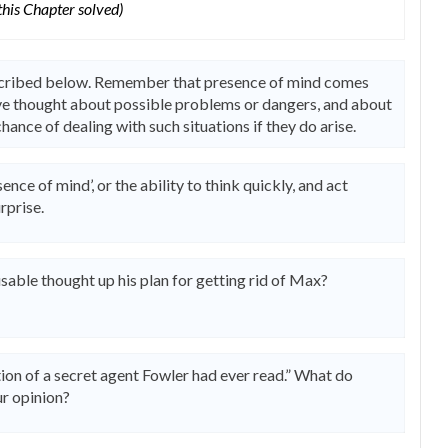
 this Chapter solved)
escribed below. Remember that presence of mind comes
ave thought about possible problems or dangers, and about
hance of dealing with such situations if they do arise.
ence of mind’, or the ability to think quickly, and act
rprise.
sable thought up his plan for getting rid of Max?
tion of a secret agent Fowler had ever read.” What do
ur opinion?