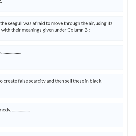
.
 the seagull was afraid to move through the air, using its
 with their meanings given under Column B :
.............
reate false scarcity and then sell these in black.
.................