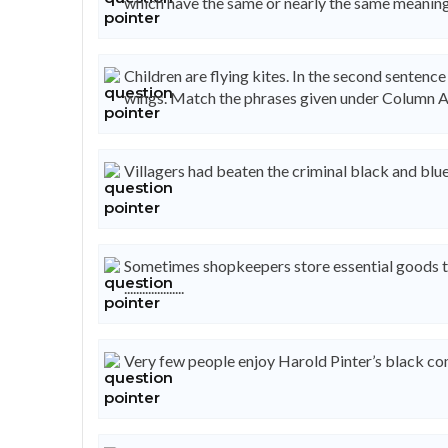
which have the same or nearly the same meaning
Children are flying kites. In the second sentence
wings. Match the phrases given under Column A
Villagers had beaten the criminal black and blue. .......
Sometimes shopkeepers store essential goods to c
....................
Very few people enjoy Harold Pinter’s black comedy. ...