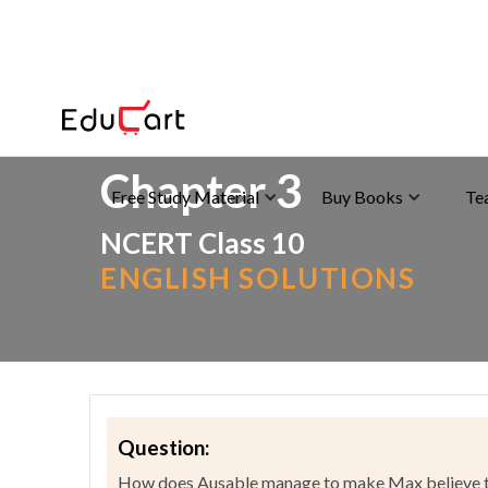
Home
>
NCERT Solutions
>
English
Chapter 3
Free Study Material
Buy Books
Te
NCERT Class 10
ENGLISH SOLUTIONS
Question:
How does Ausable manage to make Max believe tha