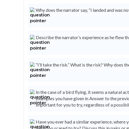
Why does the narrator say, “I landed and was n
Describe the narrator’s experience as he flew th
“I’ll take the risk.” What is the risk? Why does th
In the case of a bird flying, it seems a natural a
examples you have given in Answer to the previo
important for you to try, regardless of a possibil
Have you ever had a similar experience, where 
were too scared to try? Discuss this in pairs or 