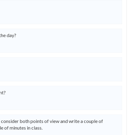
 the day?
nt?
n consider both points of view and write a couple of
e of minutes in class.