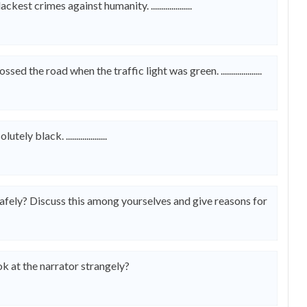
crimes against humanity. ....................
 the road when the traffic light was green. ....................
black. ....................
afely? Discuss this among yourselves and give reasons for
 at the narrator strangely?