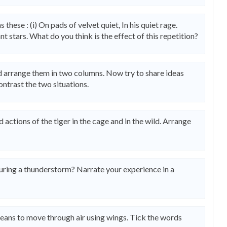
 these : (i) On pads of velvet quiet, In his quiet rage.
iant stars. What do you think is the effect of this repetition?
d arrange them in two columns. Now try to share ideas
ntrast the two situations.
ctions of the tiger in the cage and in the wild. Arrange
ring a thunderstorm? Narrate your experience in a
means to move through air using wings. Tick the words