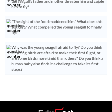
the seagull’s father and mother threaten him and cajole
him to fly?
“The sight of the food maddened him.” What does this
suggest? What compelled the young seagull to finally
fly?
Why was the young seagull afraid to fly? Do you think
all young birds are afraid to make their first flight, or
are some birds more timid than others? Do you think a
human baby also finds it a challenge to take its first
steps?