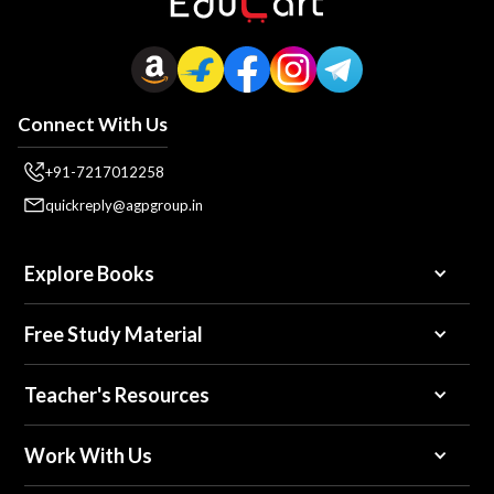
Connect With Us
+91-7217012258
quickreply@agpgroup.in
Explore Books
Free Study Material
Teacher's Resources
Work With Us