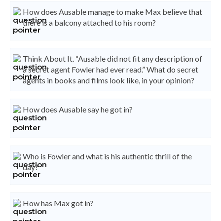
How does Ausable manage to make Max believe that
there is a balcony attached to his room?
Think About It. “Ausable did not fit any description of
a secret agent Fowler had ever read.” What do secret
agents in books and films look like, in your opinion?
How does Ausable say he got in?
Who is Fowler and what is his authentic thrill of the
day?
How has Max got in?