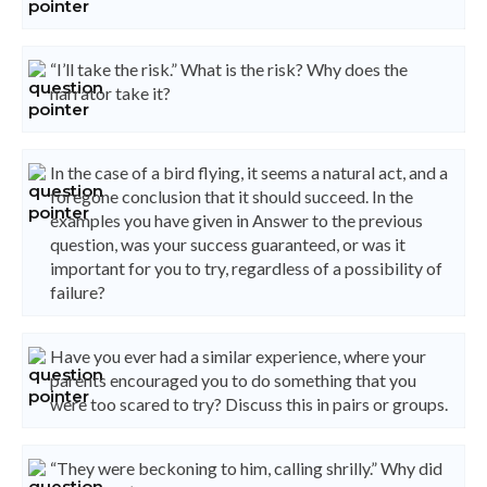
“I’ll take the risk.” What is the risk? Why does the
narrator take it?
In the case of a bird flying, it seems a natural act, and a
foregone conclusion that it should succeed. In the
examples you have given in Answer to the previous
question, was your success guaranteed, or was it
important for you to try, regardless of a possibility of
failure?
Have you ever had a similar experience, where your
parents encouraged you to do something that you
were too scared to try? Discuss this in pairs or groups.
“They were beckoning to him, calling shrilly.” Why did