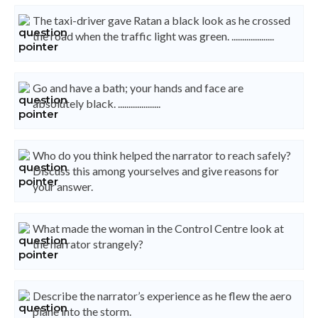
The taxi-driver gave Ratan a black look as he crossed
the road when the traffic light was green. ....................
Go and have a bath; your hands and face are
absolutely black. ....................
Who do you think helped the narrator to reach safely?
Discuss this among yourselves and give reasons for
your answer.
What made the woman in the Control Centre look at
the narrator strangely?
Describe the narrator’s experience as he flew the aero
plane into the storm.