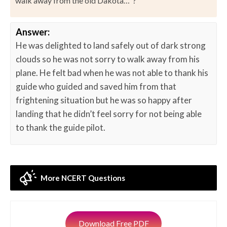
walk away from the old Dakota…”?
Answer:
He was delighted to land safely out of dark strong
clouds so he was not sorry to walk away from his
plane. He felt bad when he was not able to thank his
guide who guided and saved him from that
frightening situation but he was so happy after
landing that he didn’t feel sorry for not being able
to thank the guide pilot.
More NCERT Questions
Download Free PDF