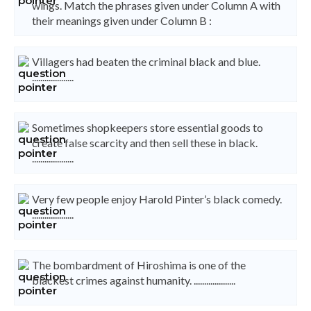
wings. Match the phrases given under Column A with
their meanings given under Column B :
Villagers had beaten the criminal black and blue.
....................
Sometimes shopkeepers store essential goods to
create false scarcity and then sell these in black.
....................
Very few people enjoy Harold Pinter’s black comedy.
....................
The bombardment of Hiroshima is one of the
blackest crimes against humanity. ....................