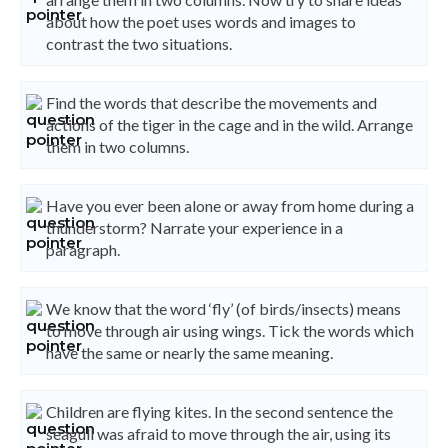
about how the poet uses words and images to
contrast the two situations.
Find the words that describe the movements and
actions of the tiger in the cage and in the wild. Arrange
them in two columns.
Have you ever been alone or away from home during a
thunderstorm? Narrate your experience in a
paragraph.
We know that the word ‘fly’ (of birds/insects) means
to move through air using wings. Tick the words which
have the same or nearly the same meaning.
Children are flying kites. In the second sentence the
seagull was afraid to move through the air, using its