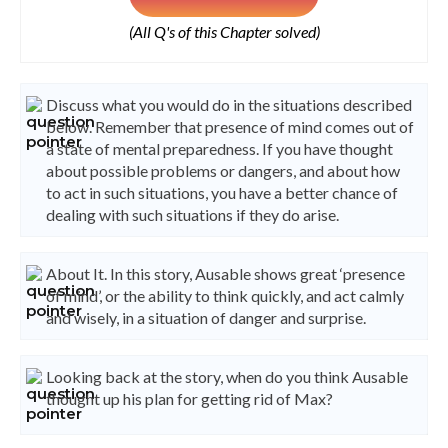
(All Q's of this Chapter solved)
Discuss what you would do in the situations described
below. Remember that presence of mind comes out of
a state of mental preparedness. If you have thought
about possible problems or dangers, and about how
to act in such situations, you have a better chance of
dealing with such situations if they do arise.
About It. In this story, Ausable shows great ‘presence
of mind’, or the ability to think quickly, and act calmly
and wisely, in a situation of danger and surprise.
Looking back at the story, when do you think Ausable
thought up his plan for getting rid of Max?