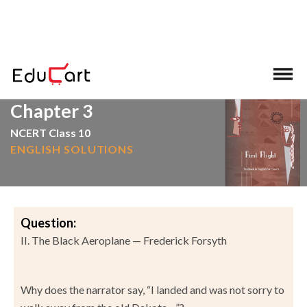
>
>
Home
NCERT Solutions
English
Chapter 3
NCERT Class 10
ENGLISH SOLUTIONS
Question:
II. The Black Aeroplane — Frederick Forsyth
Why does the narrator say, “I landed and was not sorry to