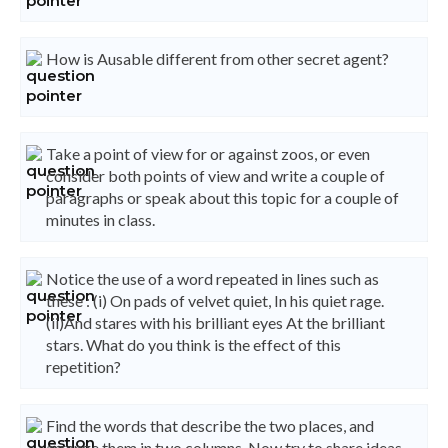
How is Ausable different from other secret agent?
Take a point of view for or against zoos, or even
consider both points of view and write a couple of
paragraphs or speak about this topic for a couple of
minutes in class.
Notice the use of a word repeated in lines such as
these : (i) On pads of velvet quiet, In his quiet rage.
(ii)And stares with his brilliant eyes At the brilliant
stars. What do you think is the effect of this
repetition?
Find the words that describe the two places, and
arrange them in two columns. Now try to share ideas