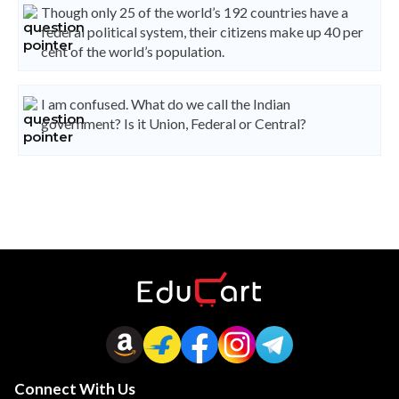
Though only 25 of the world’s 192 countries have a
federal political system, their citizens make up 40 per
cent of the world’s population.
I am confused. What do we call the Indian
government? Is it Union, Federal or Central?
Connect With Us