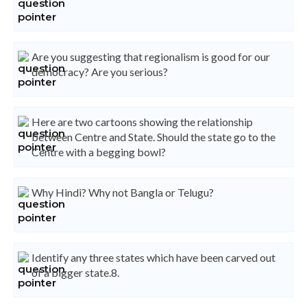
Are you suggesting that regionalism is good for our
democracy? Are you serious?
Here are two cartoons showing the relationship
between Centre and State. Should the state go to the
Centre with a begging bowl?
Why Hindi? Why not Bangla or Telugu?
Identify any three states which have been carved out
of a bigger state.8.