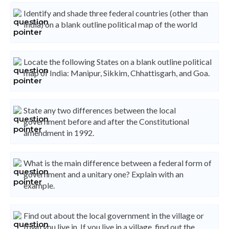
Identify and shade three federal countries (other than
India) on a blank outline political map of the world
Locate the following States on a blank outline political
map of India: Manipur, Sikkim, Chhattisgarh, and Goa.
State any two differences between the local
government before and after the Constitutional
amendment in 1992.
What is the main difference between a federal form of
government and a unitary one? Explain with an
example.
Find out about the local government in the village or
town you live in. If you live in a village, find out the