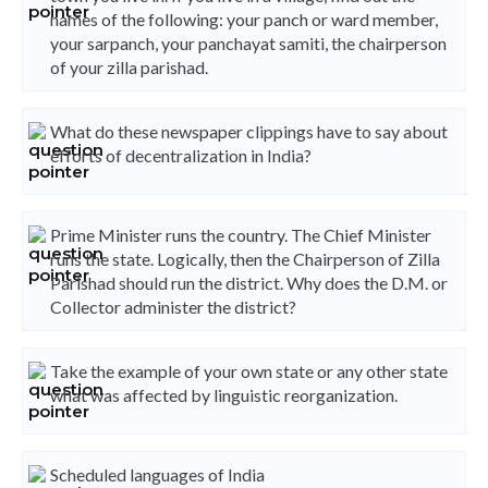
names of the following: your panch or ward member,
your sarpanch, your panchayat samiti, the chairperson
of your zilla parishad.
What do these newspaper clippings have to say about
efforts of decentralization in India?
Prime Minister runs the country. The Chief Minister
runs the state. Logically, then the Chairperson of Zilla
Parishad should run the district. Why does the D.M. or
Collector administer the district?
Take the example of your own state or any other state
what was affected by linguistic reorganization.
Scheduled languages of India