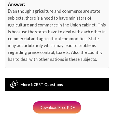
Answer:
Even though agriculture and commerce are state
subjects, there is a need to have ministers of
agriculture and commerce in the Union cabinet. This
is because the states have to deal with each other in
commercial and agricultural commodities. State
may act arbitrarily which may lead to problems
regarding prince control, tax etc. Also the country
has to deal with other nations in these subjects.
More NCERT Questions
Download Free PDF