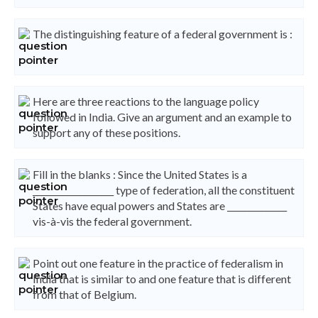
The distinguishing feature of a federal government is :
Here are three reactions to the language policy
followed in India. Give an argument and an example to
support any of these positions.
Fill in the blanks : Since the United States is a
___________________ type of federation, all the constituent
States have equal powers and States are ______________
vis-à-vis the federal government.
Point out one feature in the practice of federalism in
India that is similar to and one feature that is different
from that of Belgium.