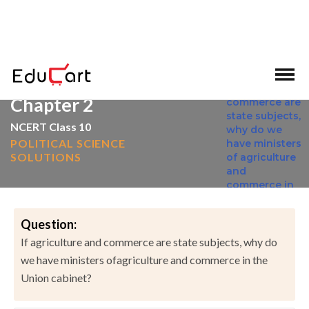
>
>
Home
NCERT Solutions
Social Science
Chapter 2
NCERT Class 10
POLITICAL SCIENCE
SOLUTIONS
Question:
If agriculture and commerce are state subjects, why do
we have ministers ofagriculture and commerce in the
Union cabinet?