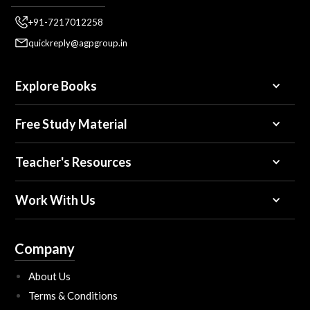
+91-7217012258
quickreply@agpgroup.in
Explore Books
Free Study Material
Teacher's Resources
Work With Us
Company
About Us
Terms & Conditions