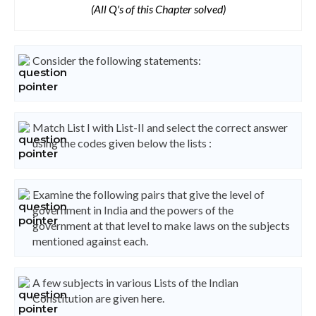
(All Q's of this Chapter solved)
Consider the following statements:
Match List I with List-II and select the correct answer
using the codes given below the lists :
Examine the following pairs that give the level of
government in India and the powers of the
government at that level to make laws on the subjects
mentioned against each.
A few subjects in various Lists of the Indian
Constitution are given here.