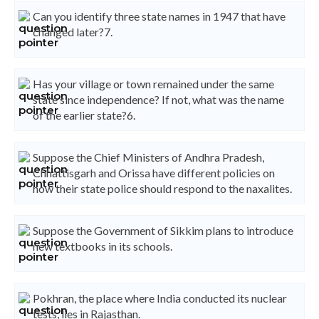
Can you identify three state names in 1947 that have
changed later?7.
Has your village or town remained under the same
state since independence? If not, what was the name
of the earlier state?6.
Suppose the Chief Ministers of Andhra Pradesh,
Chhattisgarh and Orissa have different policies on
how their state police should respond to the naxalites.
Suppose the Government of Sikkim plans to introduce
new textbooks in its schools.
Pokhran, the place where India conducted its nuclear
tests, lies in Rajasthan.