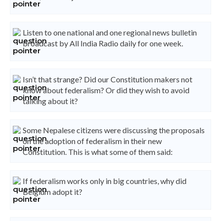
Listen to one national and one regional news bulletin
broadcast by All India Radio daily for one week.
Isn’t that strange? Did our Constitution makers not
know about federalism? Or did they wish to avoid
talking about it?
Some Nepalese citizens were discussing the proposals
on the adoption of federalism in their new
Constitution. This is what some of them said:
If federalism works only in big countries, why did
Belgium adopt it?