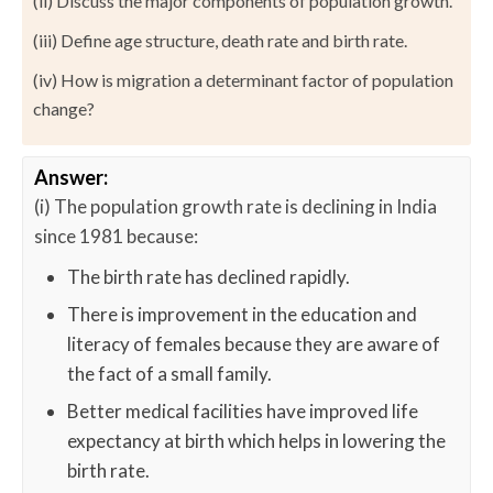
(ii) Discuss the major components of population growth.
(iii) Define age structure, death rate and birth rate.
(iv) How is migration a determinant factor of population
change?
Answer:
(i) The population growth rate is declining in India
since 1981 because:
The birth rate has declined rapidly.
There is improvement in the education and
literacy of females because they are aware of
the fact of a small family.
Better medical facilities have improved life
expectancy at birth which helps in lowering the
birth rate.