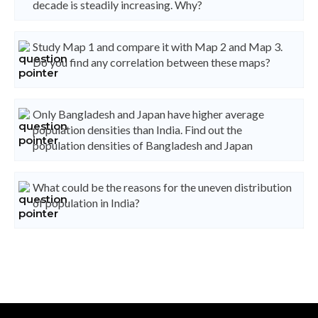
decade is steadily increasing. Why?
Study Map 1 and compare it with Map 2 and Map 3.
Do you find any correlation between these maps?
Only Bangladesh and Japan have higher average
population densities than India. Find out the
population densities of Bangladesh and Japan
What could be the reasons for the uneven distribution
of population in India?