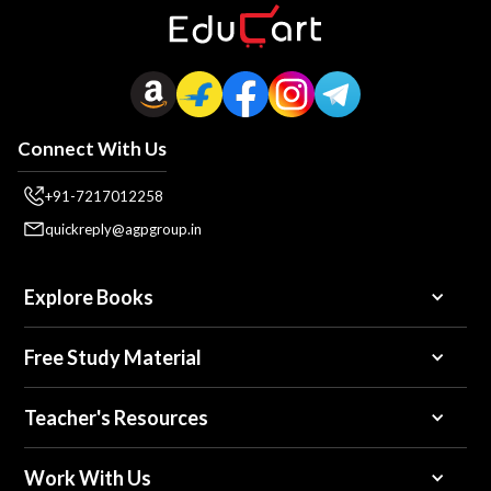
Connect With Us
+91-7217012258
quickreply@agpgroup.in
Explore Books
Free Study Material
Teacher's Resources
Work With Us