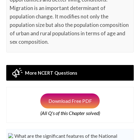
Migration is an important determinant of
population change. It modifies not only the
population size but also the population composition
of urban and rural populations in terms of age and
sex composition.
More NCERT Questions
Download Free PDF
(All Q's of this Chapter solved)
What are the significant features of the National