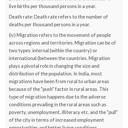
live births per thousand persons in a year.
Death rate: Death rate refers to the number of
deaths per thousand persons in a year.
(iv) Migration refers to the movement of people
across regions and territories. Migration can be of
two types: internal (within the country) or
international (between the countries. Migration
plays a pivotal role in changing the size and
distribution of the population. In India, most
migrations have been from rural to urban areas
because of the "push" factor in rural areas. This
type of migration happens due to the adverse
conditions prevailing in the rural areas such as
poverty, unemployment, illiteracy etc. and the "pull"
of the city in terms of increased employment
opportunities and better living conditions.