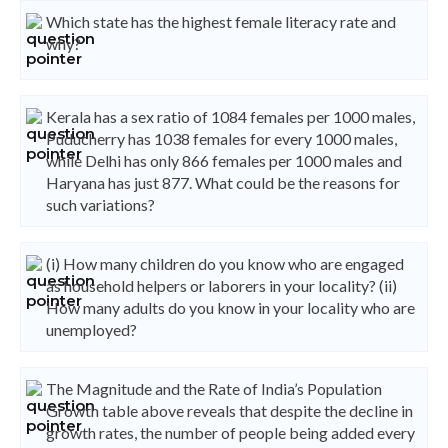
Which state has the highest female literacy rate and
why?
Kerala has a sex ratio of 1084 females per 1000 males,
Puducherry has 1038 females for every 1000 males,
while Delhi has only 866 females per 1000 males and
Haryana has just 877. What could be the reasons for
such variations?
(i) How many children do you know who are engaged
as household helpers or laborers in your locality? (ii)
How many adults do you know in your locality who are
unemployed?
The Magnitude and the Rate of India’s Population
Growth table above reveals that despite the decline in
growth rates, the number of people being added every