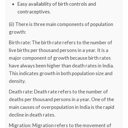
Easy availability of birth controls and
contraceptives.
(ii) There is three main components of population
growth:
Birth rate: The birth rate refers to the number of
live births per thousand persons in a year. It is a
major component of growth because birth rates
have always been higher than death rates in India.
This indicates growth in both population size and
density.
Death rate: Death rate refers to the number of
deaths per thousand persons in a year. One of the
main causes of overpopulation in India is the rapid
decline in death rates.
Migration: Migration refers to the movement of