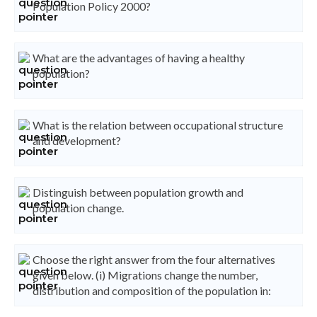
Population Policy 2000?
What are the advantages of having a healthy
population?
What is the relation between occupational structure
and development?
Distinguish between population growth and
population change.
Choose the right answer from the four alternatives
given below. (i) Migrations change the number,
distribution and composition of the population in: