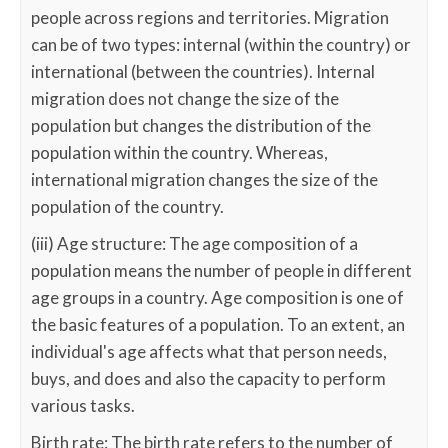
people across regions and territories. Migration
can be of two types: internal (within the country) or
international (between the countries). Internal
migration does not change the size of the
population but changes the distribution of the
population within the country. Whereas,
international migration changes the size of the
population of the country.
(iii) Age structure: The age composition of a
population means the number of people in different
age groups in a country. Age composition is one of
the basic features of a population. To an extent, an
individual's age affects what that person needs,
buys, and does and also the capacity to perform
various tasks.
Birth rate: The birth rate refers to the number of