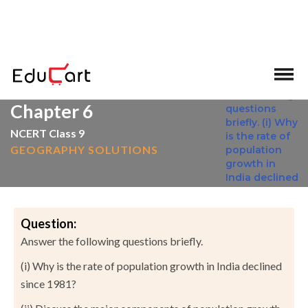
>
>
Home
NCERT Solutions
Social Science
Chapter 6
NCERT Class 9
GEOGRAPHY SOLUTIONS
Question:
Answer the following questions briefly.
(i) Why is the rate of population growth in India declined
since 1981?