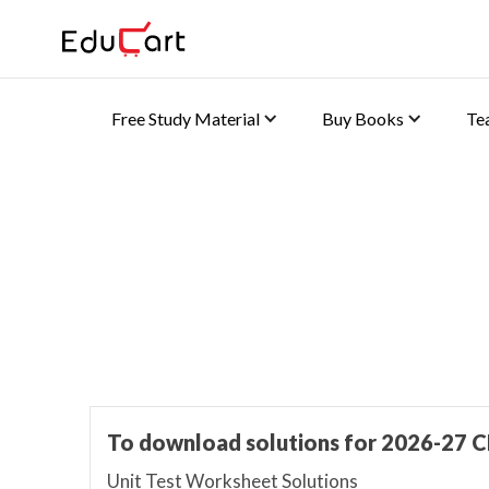
Free Study Material
Buy Books
Te
Home
>
Class 9 Book Solutions
Book Solutions
To download solutions for 2026-27 C
Unit Test Worksheet Solutions