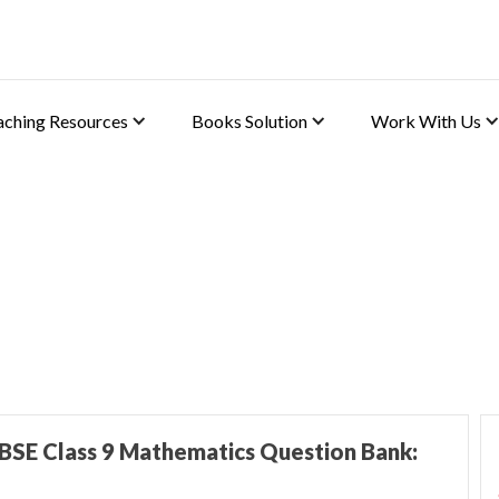
aching Resources
Books Solution
Work With Us
BSE Class 9 Mathematics Question Bank: