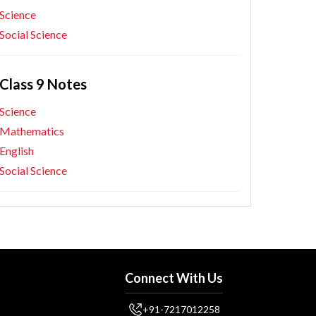
Science
Social Science
Class 9 Notes
Science
Mathematics
English
Social Science
Connect With Us
+91-7217012258