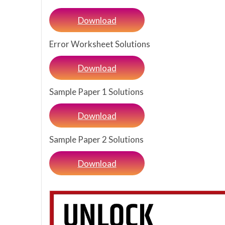
Download
Error Worksheet Solutions
Download
Sample Paper 1 Solutions
Download
Sample Paper 2 Solutions
Download