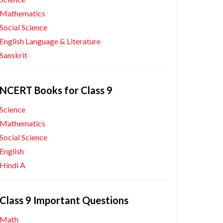
Mathematics
Social Science
English Language & Literature
Sanskrit
NCERT Books for Class 9
Science
Mathematics
Social Science
English
Hindi A
Class 9 Important Questions
Math