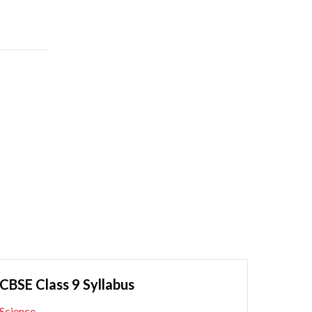
CBSE Class 9 Syllabus
Science