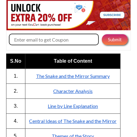
S.No
Table of Content
The Snake and the Mirror Summary
1.
Character Analysis
2.
Line by Line Explanation
3.
Central Ideas of The Snake and the Mirror
4.
Themes of the Story
5.