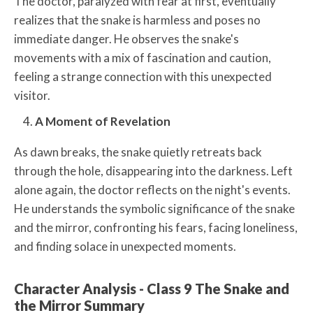
The doctor, paralyzed with fear at first, eventually
realizes that the snake is harmless and poses no
immediate danger. He observes the snake's
movements with a mix of fascination and caution,
feeling a strange connection with this unexpected
visitor.
A Moment of Revelation
As dawn breaks, the snake quietly retreats back
through the hole, disappearing into the darkness. Left
alone again, the doctor reflects on the night's events.
He understands the symbolic significance of the snake
and the mirror, confronting his fears, facing loneliness,
and finding solace in unexpected moments.
Character Analysis - Class 9 The Snake and
the Mirror Summary