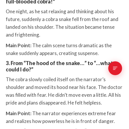
full-blooded cobra!”
One night, as he sat relaxing and thinking about his
future, suddenly a cobra snake fell from the roof and
landed on his shoulder. The situation became tense
and frightening.
Main Point:
The calm scene turns dramatic as the
snake suddenly appears, creating suspense.
3. From “The hood of the snake…” to “…what
could I do?”
The cobra slowly coiled itself on the narrator’s
shoulder and moved its hood near his face. The doctor
was filled with fear. He didn’t move even a little. All his
pride and plans disappeared. He felt helpless.
Main Point:
The narrator experiences extreme fear
and realizes how powerless he is in front of danger.