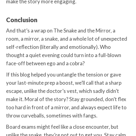
make the story more engaging.
Conclusion
And that’s a wrap on The Snake and the Mirror, a
room, a mirror, a snake, and a whole lot of unexpected
self-reflection (literally and emotionally). Who
thought a quiet evening could turn into a full-blown
face-off between ego and a cobra?
If this blog helped you untangle the tension or gave
your last-minute prep a boost, we’ll call that a sharp
escape, unlike the doctor’s vest, which sadly didn’t
make it. Moral of the story? Stay grounded, don’t flex
too hard in front of a mirror, and always expect life to
throw curveballs, sometimes with fangs.
Board exams might feel like a close encounter, but
unlike the snake, they’re not out to get you. Stay calm,