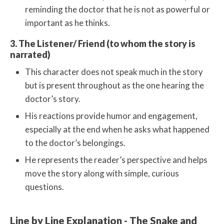
reminding the doctor that he is not as powerful or
important as he thinks.
3. The Listener/ Friend (to whom the story is
narrated)
This character does not speak much in the story
but is present throughout as the one hearing the
doctor’s story.
His reactions provide humor and engagement,
especially at the end when he asks what happened
to the doctor’s belongings.
He represents the reader’s perspective and helps
move the story along with simple, curious
questions.
Line by Line Explanation - The Snake and