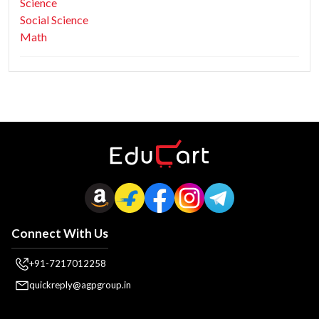
Science
Social Science
Math
Connect With Us
+91-7217012258
quickreply@agpgroup.in