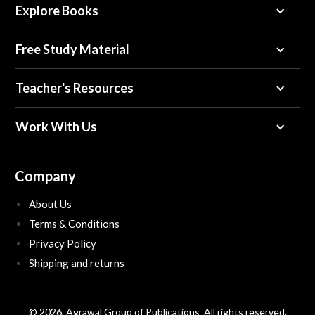
Explore Books
Free Study Material
Teacher's Resources
Work With Us
Company
About Us
Terms & Conditions
Privacy Policy
Shipping and returns
© 2026, Agrawal Group of Publications All rights reserved.