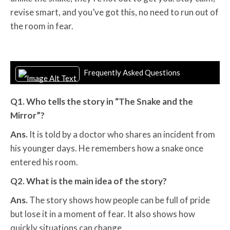
revise smart, and you’ve got this, no need to run out of
the room in fear.
Frequently Asked Questions
Q1. Who tells the story in “The Snake and the
Mirror”?
Ans.
It is told by a doctor who shares an incident from
his younger days. He remembers how a snake once
entered his room.
Q2. What is the main idea of the story?
Ans.
The story shows how people can be full of pride
but lose it in a moment of fear. It also shows how
quickly situations can change.