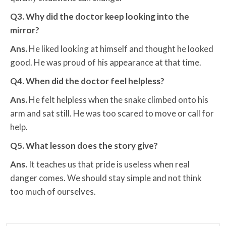
Q3. Why did the doctor keep looking into the
mirror?
Ans.
He liked looking at himself and thought he looked
good. He was proud of his appearance at that time.
Q4. When did the doctor feel helpless?
Ans.
He felt helpless when the snake climbed onto his
arm and sat still. He was too scared to move or call for
help.
Q5. What lesson does the story give?
Ans.
It teaches us that pride is useless when real
danger comes. We should stay simple and not think
too much of ourselves.