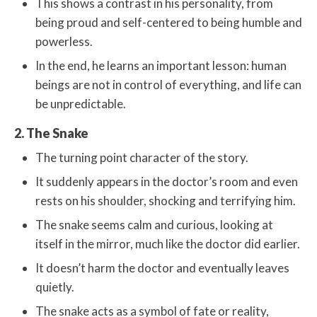
This shows a contrast in his personality, from
being proud and self-centered to being humble and
powerless.
In the end, he learns an important lesson: human
beings are not in control of everything, and life can
be unpredictable.
2. The Snake
The turning point character of the story.
It suddenly appears in the doctor’s room and even
rests on his shoulder, shocking and terrifying him.
The snake seems calm and curious, looking at
itself in the mirror, much like the doctor did earlier.
It doesn’t harm the doctor and eventually leaves
quietly.
The snake acts as a symbol of fate or reality,