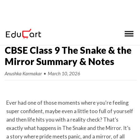
Home
>
Class 9 Ch-wise Notes
>
English
CBSE Class 9 The Snake & the
Mirror Summary & Notes
Anushka Karmakar
•
March 10, 2026
Ever had one of those moments where you're feeling
super confident, maybe even a little too full of yourself
and then life hits you with a reality check? That’s
exactly what happens in The Snake and the Mirror. It’s
a story where pride meets panic, and a mirror, of all