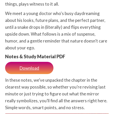
things, plays witness to it all.
We meet a young doctor who's busy daydreaming
about his looks, future plans, and the perfect partner,
until a snake drops in (literally) and flips everything
upside down. What follows is a mix of suspense,
humor, and a gentle reminder that nature doesn’t care
about your ego.
Notes & Study Material PDF
Download
In these notes, we’ve unpacked the chapter in the
clearest way possible, so whether you’re revising last
minute or just trying to figure out what the mirror
really symbolizes, you’ll find all the answers right here.
Simple words, smart points, and no stress.