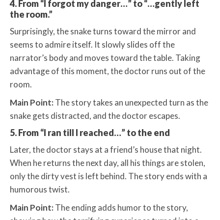
4. From “I forgot my danger…” to “…gently left
the room.”
Surprisingly, the snake turns toward the mirror and
seems to admire itself. It slowly slides off the
narrator’s body and moves toward the table. Taking
advantage of this moment, the doctor runs out of the
room.
Main Point:
The story takes an unexpected turn as the
snake gets distracted, and the doctor escapes.
5. From “I ran till I reached…” to the end
Later, the doctor stays at a friend’s house that night.
When he returns the next day, all his things are stolen,
only the dirty vest is left behind. The story ends with a
humorous twist.
Main Point:
The ending adds humor to the story,