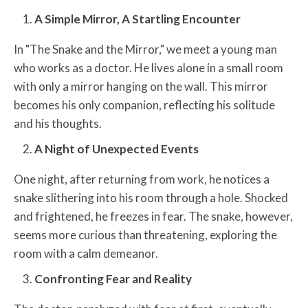
A Simple Mirror, A Startling Encounter
In "The Snake and the Mirror," we meet a young man
who works as a doctor. He lives alone in a small room
with only a mirror hanging on the wall. This mirror
becomes his only companion, reflecting his solitude
and his thoughts.
A Night of Unexpected Events
One night, after returning from work, he notices a
snake slithering into his room through a hole. Shocked
and frightened, he freezes in fear. The snake, however,
seems more curious than threatening, exploring the
room with a calm demeanor.
Confronting Fear and Reality