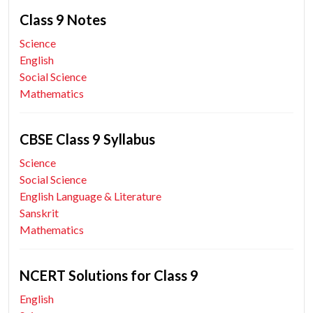
Class 9 Notes
Science
English
Social Science
Mathematics
CBSE Class 9 Syllabus
Science
Social Science
English Language & Literature
Sanskrit
Mathematics
NCERT Solutions for Class 9
English