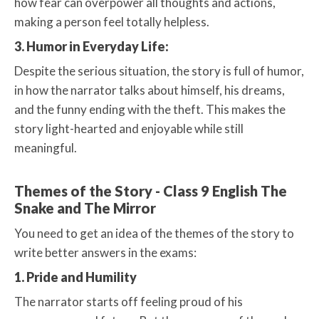
how fear can overpower all thoughts and actions,
making a person feel totally helpless.
3. Humor in Everyday Life:
Despite the serious situation, the story is full of humor,
in how the narrator talks about himself, his dreams,
and the funny ending with the theft. This makes the
story light-hearted and enjoyable while still
meaningful.
Themes of the Story - Class 9 English The
Snake and The Mirror
You need to get an idea of the themes of the story to
write better answers in the exams:
1. Pride and Humility
The narrator starts off feeling proud of his