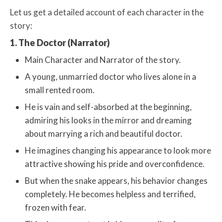
Let us get a detailed account of each character in the
story:
1. The Doctor (Narrator)
Main Character and Narrator of the story.
A young, unmarried doctor who lives alone in a
small rented room.
He is vain and self-absorbed at the beginning,
admiring his looks in the mirror and dreaming
about marrying a rich and beautiful doctor.
He imagines changing his appearance to look more
attractive showing his pride and overconfidence.
But when the snake appears, his behavior changes
completely. He becomes helpless and terrified,
frozen with fear.