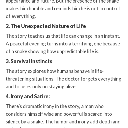
appearance and future. But the presence of the snake
makes him humble and reminds him he is not in control
of everything.
2. The Unexpected Nature of Life
The story teaches us that life can change in an instant.
A peaceful evening turns into a terrifying one because
of a snake showing how unpredictable life is.
3. Survival Instincts
The story explores how humans behave in life-
threatening situations. The doctor forgets everything
and focuses only on staying alive.
4. Irony and Satire:
There’s dramatic irony in the story, a man who
considers himself wise and powerful is scared into
silence by a snake. The humor and irony add depth and