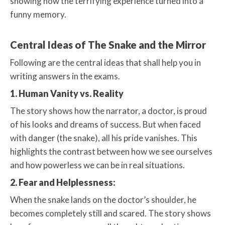
showing how the terrifying experience turned into a
funny memory.
Central Ideas of The Snake and the Mirror
Following are the central ideas that shall help you in
writing answers in the exams.
1. Human Vanity vs. Reality
The story shows how the narrator, a doctor, is proud
of his looks and dreams of success. But when faced
with danger (the snake), all his pride vanishes. This
highlights the contrast between how we see ourselves
and how powerless we can be in real situations.
2. Fear and Helplessness:
When the snake lands on the doctor’s shoulder, he
becomes completely still and scared. The story shows