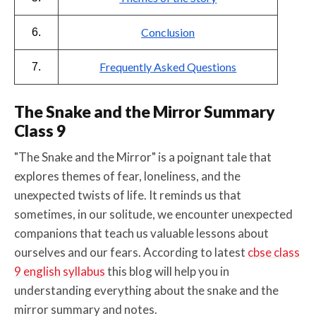
Conclusion
6.
Frequently Asked Questions
7.
The Snake and the Mirror Summary
Class 9
"The Snake and the Mirror" is a poignant tale that
explores themes of fear, loneliness, and the
unexpected twists of life. It reminds us that
sometimes, in our solitude, we encounter unexpected
companions that teach us valuable lessons about
ourselves and our fears. According to latest
cbse class
9 english syllabus
this blog will help you in
understanding everything about the snake and the
mirror summary and notes.