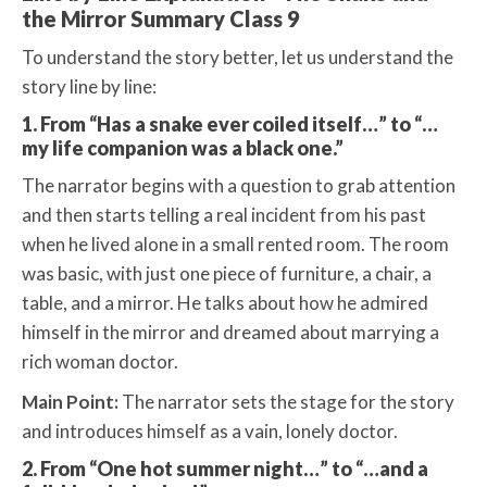
the Mirror Summary Class 9
To understand the story better, let us understand the
story line by line:
1. From “Has a snake ever coiled itself…” to “…
my life companion was a black one.”
The narrator begins with a question to grab attention
and then starts telling a real incident from his past
when he lived alone in a small rented room. The room
was basic, with just one piece of furniture, a chair, a
table, and a mirror. He talks about how he admired
himself in the mirror and dreamed about marrying a
rich woman doctor.
Main Point:
The narrator sets the stage for the story
and introduces himself as a vain, lonely doctor.
2. From “One hot summer night…” to “…and a